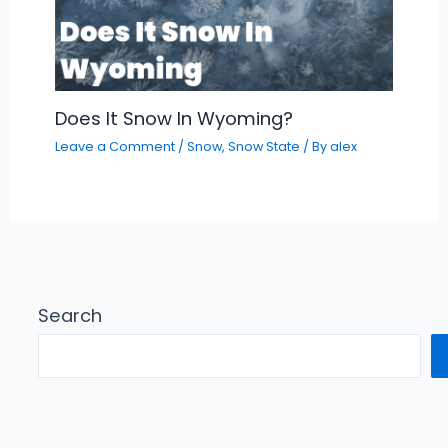
Does It Snow In Wyoming?
Leave a Comment
/
Snow
,
Snow State
/ By
alex
Search