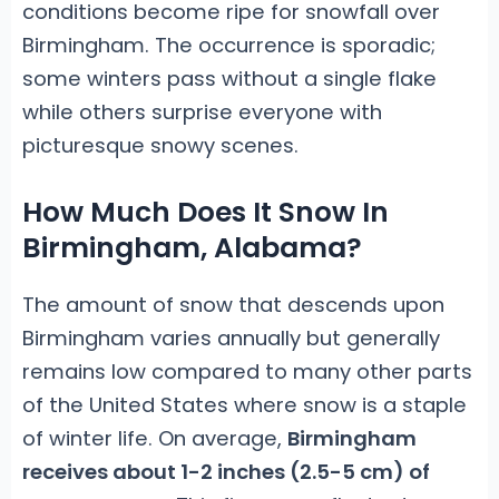
conditions become ripe for snowfall over
Birmingham. The occurrence is sporadic;
some winters pass without a single flake
while others surprise everyone with
picturesque snowy scenes.
How Much Does It Snow In
Birmingham, Alabama?
The amount of snow that descends upon
Birmingham varies annually but generally
remains low compared to many other parts
of the United States where snow is a staple
of winter life. On average,
Birmingham
receives about 1-2 inches (2.5-5 cm) of