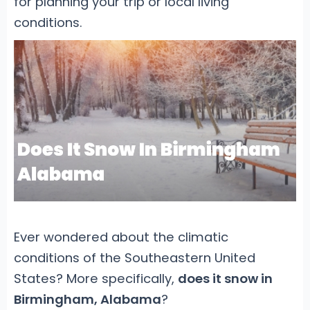
for planning your trip or local living
conditions.
Ever wondered about the climatic
conditions of the Southeastern United
States? More specifically,
does it snow in
Birmingham, Alabama
?