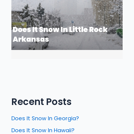
Recent Posts
Does It Snow In Georgia?
Does It Snow In Hawaii?