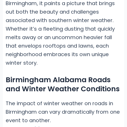
Birmingham, it paints a picture that brings
out both the beauty and challenges
associated with southern winter weather.
Whether it’s a fleeting dusting that quickly
melts away or an uncommon heavier fall
that envelops rooftops and lawns, each
neighborhood embraces its own unique
winter story.
Birmingham Alabama Roads
and Winter Weather Conditions
The impact of winter weather on roads in
Birmingham can vary dramatically from one
event to another.