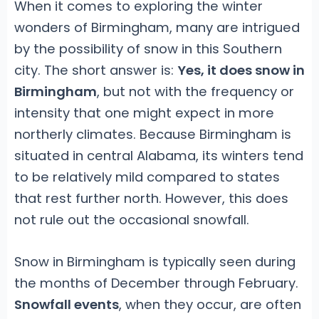
When it comes to exploring the winter
wonders of Birmingham, many are intrigued
by the possibility of snow in this Southern
city. The short answer is:
Yes, it does snow in
Birmingham
, but not with the frequency or
intensity that one might expect in more
northerly climates. Because Birmingham is
situated in central Alabama, its winters tend
to be relatively mild compared to states
that rest further north. However, this does
not rule out the occasional snowfall.
Snow in Birmingham is typically seen during
the months of December through February.
Snowfall events
, when they occur, are often