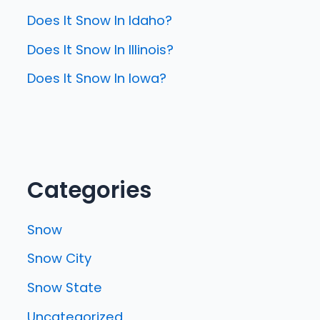
Does It Snow In Idaho?
Does It Snow In Illinois?
Does It Snow In Iowa?
Categories
Snow
Snow City
Snow State
Uncategorized