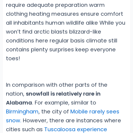
require adequate preparation warm
clothing heating measures ensure comfort
all inhabitants human wildlife alike While you
won’t find arctic blasts blizzard-like
conditions here regular basis climate still
contains plenty surprises keep everyone
toes!
In comparison with other parts of the
nation,
snowfall is relatively rare in
Alabama
. For example, similar to
Birmingham
, the city of
Mobile rarely sees
snow.
However, there are instances where
cities such as
Tuscaloosa experience