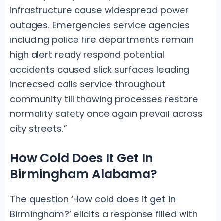
infrastructure cause widespread power
outages. Emergencies service agencies
including police fire departments remain
high alert ready respond potential
accidents caused slick surfaces leading
increased calls service throughout
community till thawing processes restore
normality safety once again prevail across
city streets.”
How Cold Does It Get In
Birmingham Alabama?
The question ‘How cold does it get in
Birmingham?’ elicits a response filled with