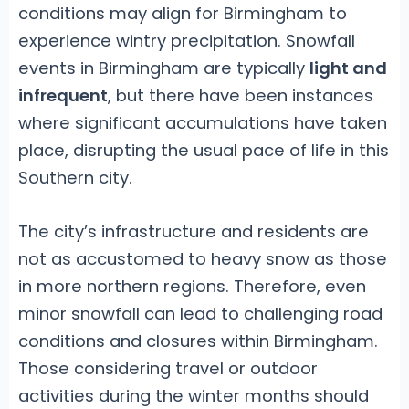
conditions may align for Birmingham to
experience wintry precipitation. Snowfall
events in Birmingham are typically
light and
infrequent
, but there have been instances
where significant accumulations have taken
place, disrupting the usual pace of life in this
Southern city.
The city’s infrastructure and residents are
not as accustomed to heavy snow as those
in more northern regions. Therefore, even
minor snowfall can lead to challenging road
conditions and closures within Birmingham.
Those considering travel or outdoor
activities during the winter months should