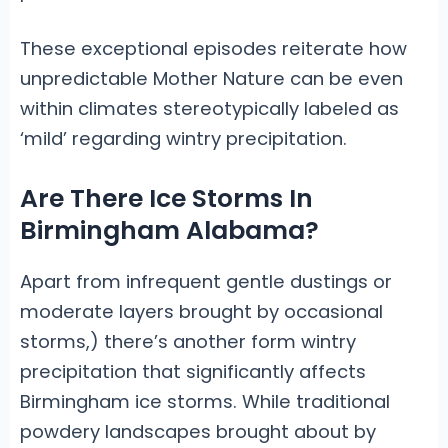
These exceptional episodes reiterate how
unpredictable Mother Nature can be even
within climates stereotypically labeled as
‘mild’ regarding wintry precipitation.
Are There Ice Storms In
Birmingham Alabama?
Apart from infrequent gentle dustings or
moderate layers brought by occasional
storms,) there’s another form wintry
precipitation that significantly affects
Birmingham ice storms. While traditional
powdery landscapes brought about by