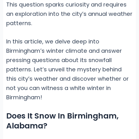
This question sparks curiosity and requires
an exploration into the city’s annual weather
patterns.
In this article, we delve deep into
Birmingham’s winter climate and answer
pressing questions about its snowfall
patterns. Let’s unveil the mystery behind
this city’s weather and discover whether or
not you can witness a white winter in
Birmingham!
Does It Snow In Birmingham,
Alabama?