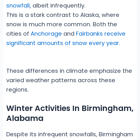
snowfall,
albeit infrequently.
This is a stark contrast to Alaska, where
snow is much more common. Both the
cities of
Anchorage
and
Fairbanks receive
significant amounts of snow every year.
These differences in climate emphasize the
varied weather patterns across these
regions.
Winter Activities In Birmingham,
Alabama
Despite its infrequent snowfalls, Birmingham