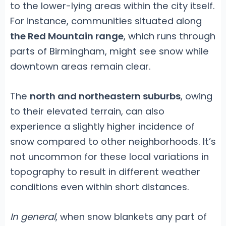
to the lower-lying areas within the city itself.
For instance, communities situated along
the Red Mountain range
, which runs through
parts of Birmingham, might see snow while
downtown areas remain clear.
The
north and northeastern suburbs
, owing
to their elevated terrain, can also
experience a slightly higher incidence of
snow compared to other neighborhoods. It’s
not uncommon for these local variations in
topography to result in different weather
conditions even within short distances.
In general
, when snow blankets any part of