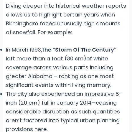
Diving deeper into historical weather reports
allows us to highlight certain years when
Birmingham faced unusually high amounts
of snowfall. For example:
In March 1993,
the “Storm Of The Century”
left more than a foot (30 cm)of white
coverage across various parts including
greater Alabama – ranking as one most
significant events within living memory.
The city also experienced an impressive 8-
inch (20 cm) fall in January 2014—causing
considerable disruption as such quantities
aren’t factored into typical urban planning
provisions here.