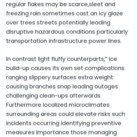
regular flakes may be scarce,sleet and
freezing rain sometimes cast an icy glaze
over trees streets potentially leading
disruptive hazardous conditions particularly
transportation infrastructure power lines.
In contrast light fluffy counterparts,” ice
build-up causes its own set complications
ranging slippery surfaces extra weight
causing branches snap leading outages
challenging clean-ups afterwards
Furthermore localized microclimates
surrounding areas could elevate risks such
incidents occurring identifying preventive
measures importance those managing