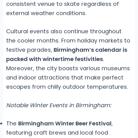
consistent venue to skate regardless of
external weather conditions.
Cultural events also continue throughout
the cooler months. From holiday markets to
festive parades,
Birmingham’s calendar is
packed with wintertime festivities
.
Moreover, the city boasts various museums
and indoor attractions that make perfect
escapes from chilly outdoor temperatures.
Notable Winter Events in Birmingham:
The
Birmingham Winter Beer Festival
,
featuring craft brews and local food