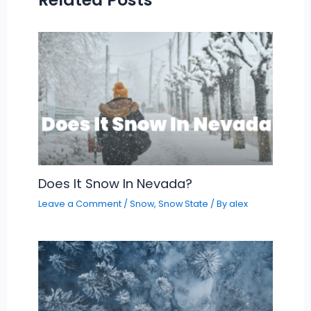
Does It Snow In Nevada?
Leave a Comment
/
Snow
,
Snow State
/ By
alex