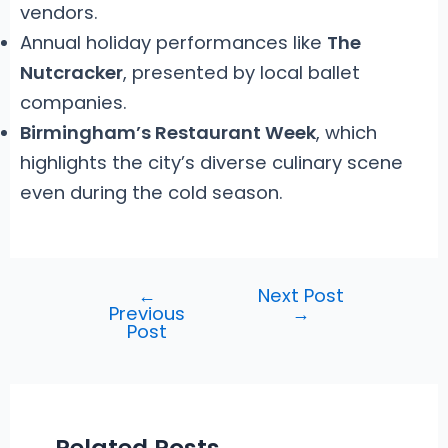
vendors.
Annual holiday performances like
The
Nutcracker
, presented by local ballet
companies.
Birmingham’s Restaurant Week
, which
highlights the city’s diverse culinary scene
even during the cold season.
←
Next Post
Post
Previous
→
navigation
Post
Related Posts