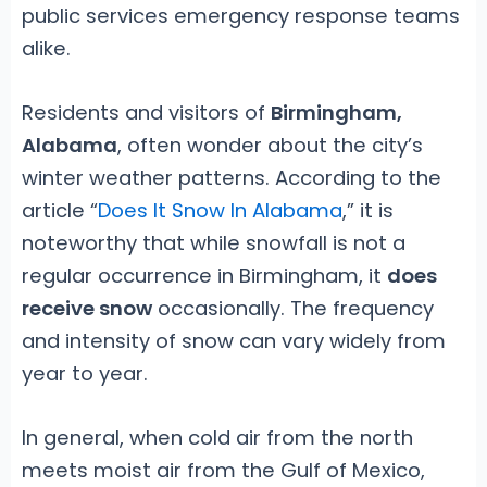
public services emergency response teams
alike.
Residents and visitors of
Birmingham,
Alabama
, often wonder about the city’s
winter weather patterns. According to the
article “
Does It Snow In Alabama
,” it is
noteworthy that while snowfall is not a
regular occurrence in Birmingham, it
does
receive snow
occasionally. The frequency
and intensity of snow can vary widely from
year to year.
In general, when cold air from the north
meets moist air from the Gulf of Mexico,