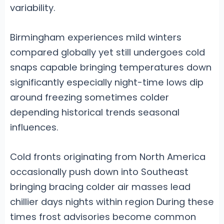
variability.
Birmingham experiences mild winters
compared globally yet still undergoes cold
snaps capable bringing temperatures down
significantly especially night-time lows dip
around freezing sometimes colder
depending historical trends seasonal
influences.
Cold fronts originating from North America
occasionally push down into Southeast
bringing bracing colder air masses lead
chillier days nights within region During these
times frost advisories become common