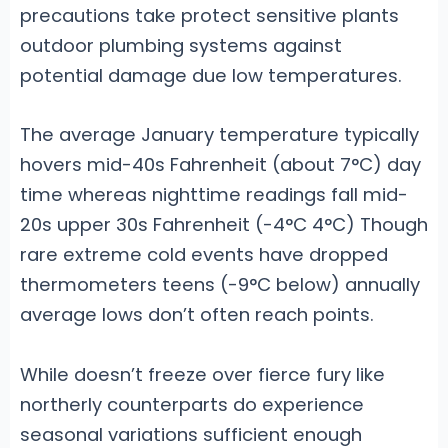
precautions take protect sensitive plants
outdoor plumbing systems against
potential damage due low temperatures.
The average January temperature typically
hovers mid-40s Fahrenheit (about 7°C) day
time whereas nighttime readings fall mid-
20s upper 30s Fahrenheit (-4°C 4°C) Though
rare extreme cold events have dropped
thermometers teens (-9°C below) annually
average lows don’t often reach points.
While doesn’t freeze over fierce fury like
northerly counterparts do experience
seasonal variations sufficient enough