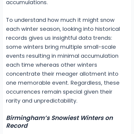
accumulations.
To understand how much it might snow
each winter season, looking into historical
records gives us insightful data trends:
some winters bring multiple small-scale
events resulting in minimal accumulation
each time whereas other winters
concentrate their meager allotment into
one memorable event. Regardless, these
occurrences remain special given their
rarity and unpredictability.
Birmingham’s Snowiest Winters on
Record