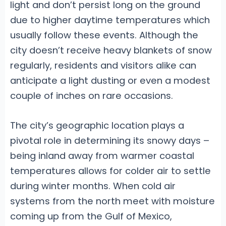
light and don’t persist long on the ground
due to higher daytime temperatures which
usually follow these events. Although the
city doesn’t receive heavy blankets of snow
regularly, residents and visitors alike can
anticipate a light dusting or even a modest
couple of inches on rare occasions.
The city’s geographic location plays a
pivotal role in determining its snowy days –
being inland away from warmer coastal
temperatures allows for colder air to settle
during winter months. When cold air
systems from the north meet with moisture
coming up from the Gulf of Mexico,