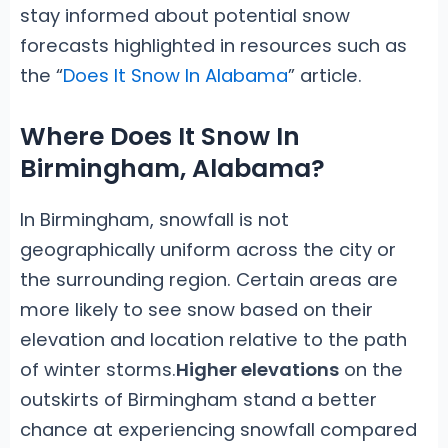
stay informed about potential snow
forecasts highlighted in resources such as
the “
Does It Snow In Alabama
” article.
Where Does It Snow In
Birmingham, Alabama?
In Birmingham, snowfall is not
geographically uniform across the city or
the surrounding region. Certain areas are
more likely to see snow based on their
elevation and location relative to the path
of winter storms.
Higher elevations
on the
outskirts of Birmingham stand a better
chance at experiencing snowfall compared