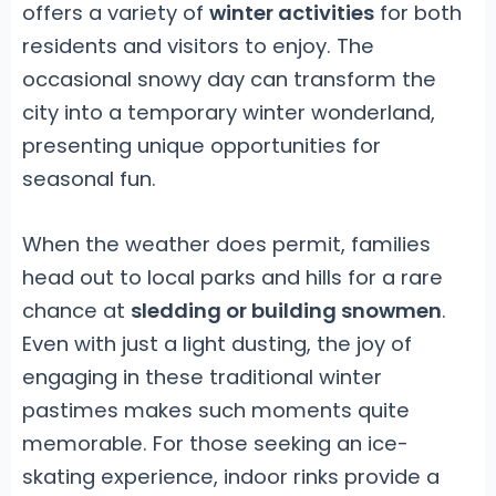
offers a variety of
winter activities
for both
residents and visitors to enjoy. The
occasional snowy day can transform the
city into a temporary winter wonderland,
presenting unique opportunities for
seasonal fun.
When the weather does permit, families
head out to local parks and hills for a rare
chance at
sledding or building snowmen
.
Even with just a light dusting, the joy of
engaging in these traditional winter
pastimes makes such moments quite
memorable. For those seeking an ice-
skating experience, indoor rinks provide a