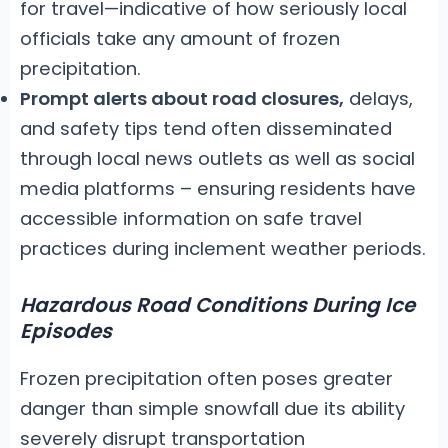
for travel—indicative of how seriously local
officials take any amount of frozen
precipitation.
Prompt alerts about road closures,
delays,
and safety tips tend often disseminated
through local news outlets as well as social
media platforms – ensuring residents have
accessible information on safe travel
practices during inclement weather periods.
Hazardous Road Conditions During Ice
Episodes
Frozen precipitation often poses greater
danger than simple snowfall due its ability
severely disrupt transportation