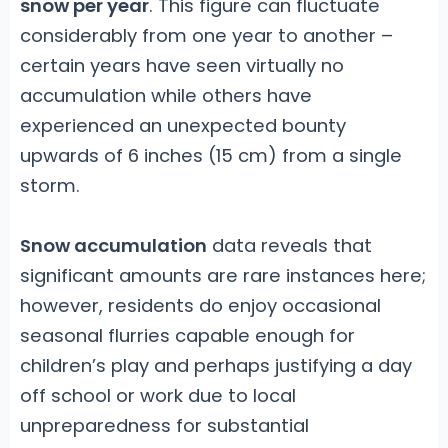
snow per year
. This figure can fluctuate
considerably from one year to another –
certain years have seen virtually no
accumulation while others have
experienced an unexpected bounty
upwards of 6 inches (15 cm) from a single
storm.
Snow accumulation
data reveals that
significant amounts are rare instances here;
however, residents do enjoy occasional
seasonal flurries capable enough for
children’s play and perhaps justifying a day
off school or work due to local
unpreparedness for substantial