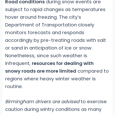
Road conditions
during snow events are
subject to rapid changes as temperatures
hover around freezing. The city’s
Department of Transportation closely
monitors forecasts and responds
accordingly by pre-treating roads with salt
or sand in anticipation of ice or snow.
Nonetheless, since such weather is
infrequent,
resources for dealing with
snowy roads are more limited
compared to
regions where heavy winter weather is
routine.
Birmingham drivers are advised
to exercise
caution during wintry conditions as many