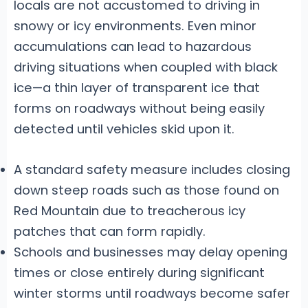
locals are not accustomed to driving in
snowy or icy environments. Even minor
accumulations can lead to hazardous
driving situations when coupled with black
ice—a thin layer of transparent ice that
forms on roadways without being easily
detected until vehicles skid upon it.
A standard safety measure includes closing
down steep roads such as those found on
Red Mountain due to treacherous icy
patches that can form rapidly.
Schools and businesses may delay opening
times or close entirely during significant
winter storms until roadways become safer