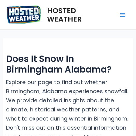
Skip
HOSTED
to
WEATHER
Mai
content
Me
Does It Snow In
Birmingham Alabama?
Explore our page to find out whether
Birmingham, Alabama experiences snowfall.
We provide detailed insights about the
climate, historical weather patterns, and
what to expect during winter in Birmingham.
Don't miss out on this essential information