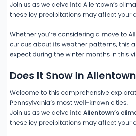
Join us as we delve into Allentown’s clim
these icy precipitations may affect your 
Whether you’re considering a move to All
curious about its weather patterns, this ar
expect during the winter months in this vi
Does It Snow In Allentow
Welcome to this comprehensive exploratio
Pennsylvania’s most well-known cities.
Join us as we delve into
Allentown’s clim
these icy precipitations may affect your 