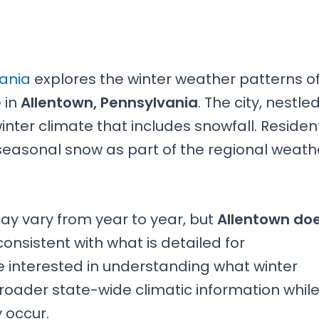
vania
explores the winter weather patterns o
e in
Allentown, Pennsylvania
. The city, nestled
inter climate that includes snowfall. Residen
 seasonal snow as part of the regional weath
y vary from year to year, but
Allentown do
consistent with what is detailed for
e interested in understanding what winter
 broader state-wide climatic information whil
 occur.