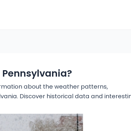
n Pennsylvania?
formation about the weather patterns,
ylvania. Discover historical data and interesti