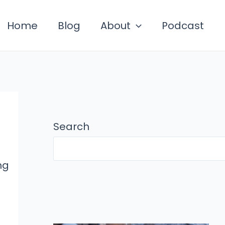
Home
Blog
About
Podcast
Search
ng