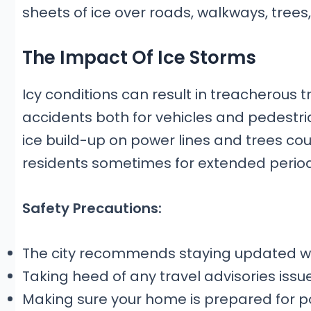
sheets of ice over roads, walkways, trees
The Impact Of Ice Storms
Icy conditions can result in treacherous t
accidents both for vehicles and pedestri
ice build-up on power lines and trees c
residents sometimes for extended period
Safety Precautions:
The city recommends staying updated wit
Taking heed of any travel advisories issu
Making sure your home is prepared for po