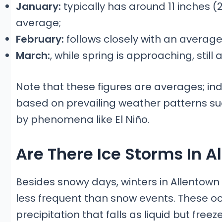
January:
typically has around 11 inches (
average;
February:
follows closely with an average
March:
, while spring is approaching, stil
Note that these figures are averages; in
based on prevailing weather patterns suc
by phenomena like El Niño.
Are There Ice Storms In 
Besides snowy days, winters in Allentown
less frequent than snow events. These oc
precipitation that falls as liquid but fre