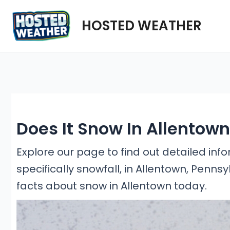
Skip
HOSTED WEATHER
to
content
Does It Snow In Allentow
Explore our page to find out detailed in
specifically snowfall, in Allentown, Penns
facts about snow in Allentown today.