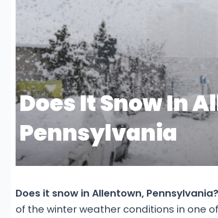
Does it snow in Allentown, Pennsylvania
of the winter weather conditions in one o