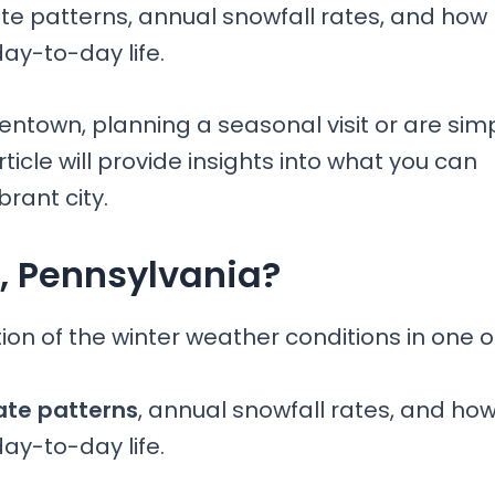
ate patterns, annual snowfall rates, and how
day-to-day life.
entown, planning a seasonal visit or are sim
ticle will provide insights into what you can
brant city.
n, Pennsylvania?
n of the winter weather conditions in one o
ate patterns
, annual snowfall rates, and ho
day-to-day life.