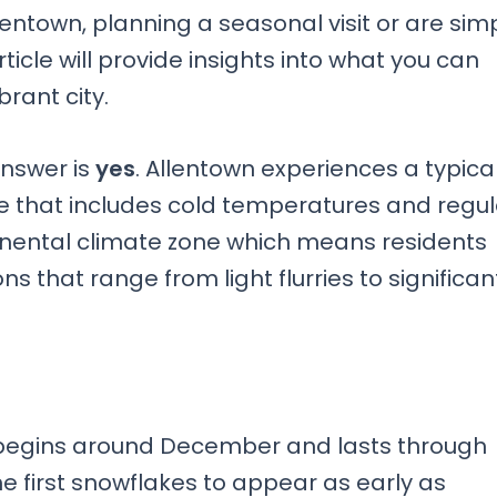
entown, planning a seasonal visit or are sim
ticle will provide insights into what you can
brant city.
answer is
yes
. Allentown experiences a typica
e that includes cold temperatures and regul
ntinental climate zone which means residents
ns that range from light flurries to significan
 begins around December and lasts through
e first snowflakes to appear as early as