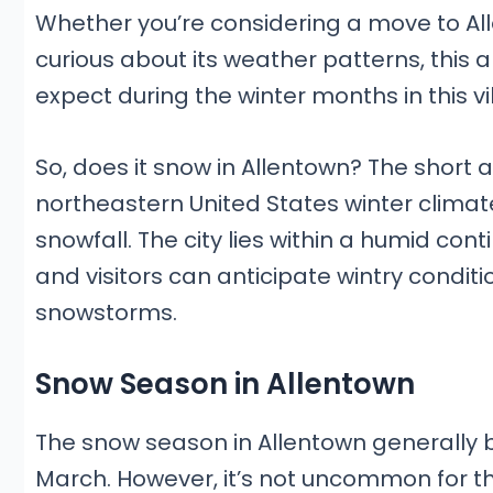
Whether you’re considering a move to All
curious about its weather patterns, this ar
expect during the winter months in this vi
So, does it snow in Allentown? The short 
northeastern United States winter climat
snowfall. The city lies within a humid co
and visitors can anticipate wintry conditio
snowstorms.
Snow Season in Allentown
The snow season in Allentown generally
March. However, it’s not uncommon for th