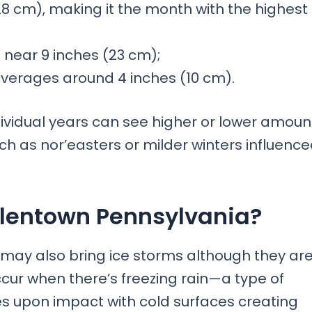
28 cm), making it the month with the highest
 near 9 inches (23 cm);
l averages around 4 inches (10 cm).
dividual years can see higher or lower amoun
h as nor’easters or milder winters influenc
Allentown Pennsylvania?
 may also bring ice storms although they ar
cur when there’s freezing rain—a type of
ezes upon impact with cold surfaces creating