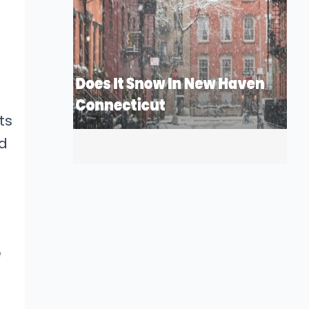
ts
ed
e