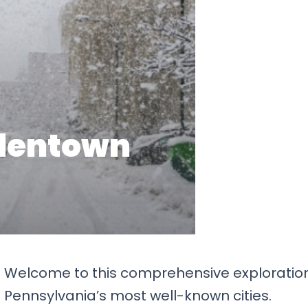
?
Welcome to this comprehensive exploratio
f Pennsylvania’s most well-known cities.