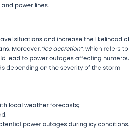
, and power lines.
ravel situations and increase the likelihood o
ans. Moreover,
“ice accretion”
, which refers to
ould lead to power outages affecting numero
s depending on the severity of the storm.
h local weather forecasts;
ed;
tential power outages during icy conditions