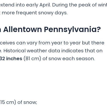
end into early April. During the peak of win
 more frequent snowy days.
n Allentown Pennsylvania?
ceives can vary from year to year but there
 Historical weather data indicates that on
32 inches
(81 cm) of snow each season.
15 cm) of snow;