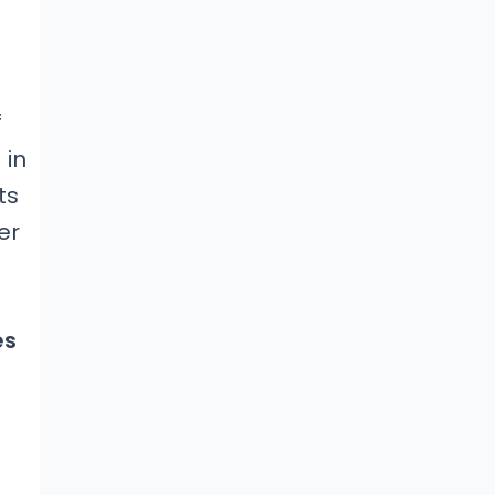
f
 in
ts
er
es
e