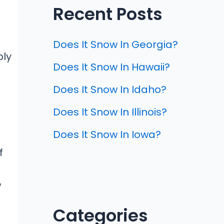
Recent Posts
Does It Snow In Georgia?
ply
Does It Snow In Hawaii?
Does It Snow In Idaho?
Does It Snow In Illinois?
Does It Snow In Iowa?
f
w
Categories