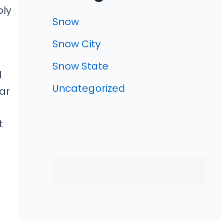
ply
Snow
Snow City
Snow State
l
Uncategorized
ar
t