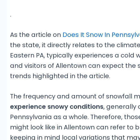
.
As the article on
Does It Snow In Pennsyl
the state, it directly relates to the climat
Eastern PA, typically experiences a cold w
and visitors of Allentown can expect the
trends highlighted in the article.
The frequency and amount of snowfall ma
experience snowy conditions
, generally 
Pennsylvania as a whole. Therefore, thos
might look like in Allentown can refer to
keeping in mind local variations that may