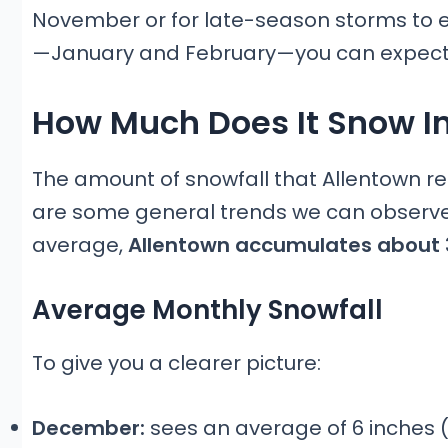
November or for late-season storms to ext
—January and February—you can expect
How Much Does It Snow I
The amount of snowfall that Allentown re
are some general trends we can observe.
average,
Allentown accumulates about 
Average Monthly Snowfall
To give you a clearer picture:
December:
sees an average of 6 inches (