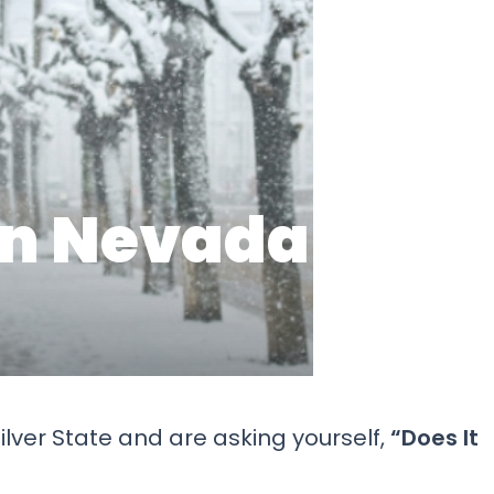
ilver State and are asking yourself,
“Does It