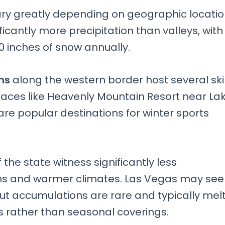
ary greatly depending on geographic locati
icantly more precipitation than valleys, with
 inches of snow annually.
ns
along the western border host several ski
Places like Heavenly Mountain Resort near La
e popular destinations for winter sports
 the state witness significantly less
ons and warmer climates. Las Vegas may see
 but accumulations are rare and typically mel
ts rather than seasonal coverings.