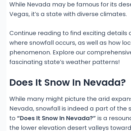
While Nevada may be famous for its deser
Vegas, it’s a state with diverse climates.
Continue reading to find exciting detail
where snowfall occurs, as well as how loca
phenomenon. Explore our comprehensive
fascinating state’s weather patterns!
Does It Snow In Nevada?
While many might picture the arid expan
Nevada, snowfall is indeed a part of the 
to
“Does It Snow In Nevada?”
is a resoun
the lower elevation desert valleys towar