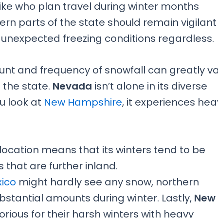
alike who plan travel during winter months
rn parts of the state should remain vigilant
 unexpected freezing conditions regardless.
unt and frequency of snowfall can greatly v
 the state.
Nevada
isn’t alone in its diverse
u look at
New Hampshire
, it experiences he
location means that its winters tend to be
that are further inland.
ico
might hardly see any snow, northern
bstantial amounts during winter. Lastly,
New
torious for their harsh winters with heavy