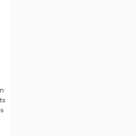
an
ts
es