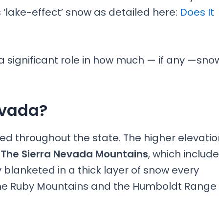
lake-effect’ snow as detailed here:
Does It
a significant role in how much — if any —sno
evada?
uted throughout the state. The higher elevati
.
The Sierra Nevada Mountains
, which include
blanketed in a thick layer of snow every
the Ruby Mountains and the Humboldt Range