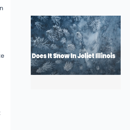
on
ke
t