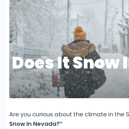
Are you curious about the climate in the S
Snow In Nevada?”