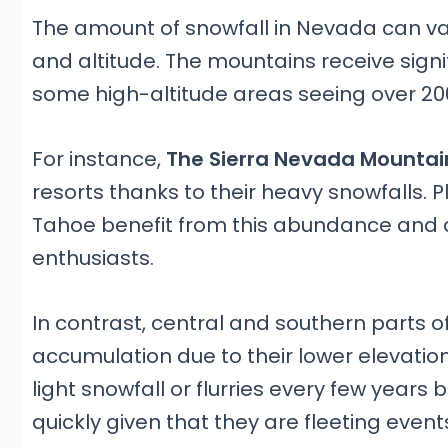
The amount of snowfall in Nevada can v
and altitude. The mountains receive signif
some high-altitude areas seeing over 200
For instance,
The Sierra Nevada Mountai
resorts thanks to their heavy snowfalls. 
Tahoe benefit from this abundance and ar
enthusiasts.
In contrast, central and southern parts of
accumulation due to their lower elevati
light snowfall or flurries every few years
quickly given that they are fleeting even