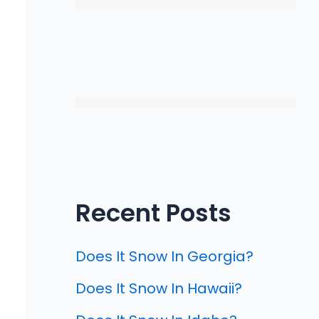
Recent Posts
Does It Snow In Georgia?
Does It Snow In Hawaii?