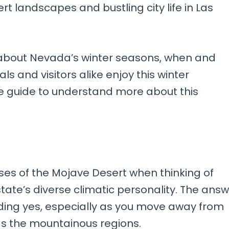
t landscapes and bustling city life in Las
s about Nevada’s winter seasons, when and
ls and visitors alike enjoy this winter
 guide to understand more about this
ses of the Mojave Desert when thinking of
state’s diverse climatic personality. The ans
ding yes, especially as you move away from
ds the mountainous regions.