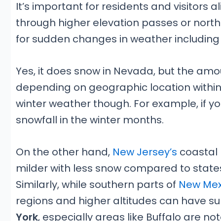
It’s important for residents and visitors 
through higher elevation passes or northe
for sudden changes in weather including
Yes, it does snow in Nevada, but the amo
depending on geographic location within
winter weather though. For example, if yo
snowfall in the winter months.
On the other hand,
New Jersey’s
coastal 
milder with less snow compared to states 
Similarly, while southern parts of
New Mex
regions and higher altitudes can have su
York
, especially areas like Buffalo are no