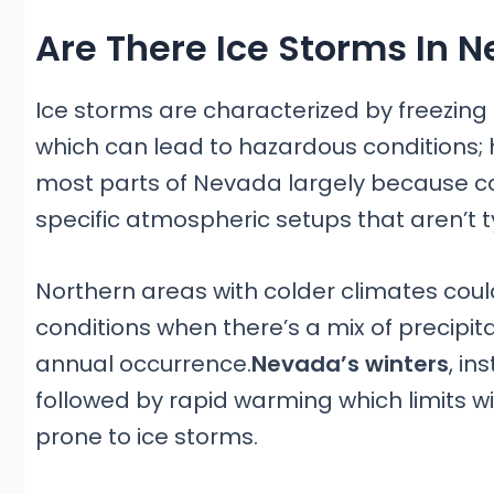
Are There Ice Storms In 
Ice storms are characterized by freezing 
which can lead to hazardous conditions;
most parts of Nevada largely because con
specific atmospheric setups that aren’t ty
Northern areas with colder climates coul
conditions when there’s a mix of precipita
annual occurrence.
Nevada’s winters
, in
followed by rapid warming which limits w
prone to ice storms.