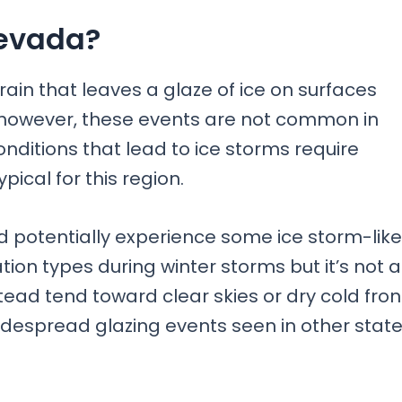
Nevada?
rain that leaves a glaze of ice on surfaces
 however, these events are not common in
ditions that lead to ice storms require
pical for this region.
d potentially experience some ice storm-like
tion types during winter storms but it’s not 
stead tend toward clear skies or dry cold fron
idespread glazing events seen in other stat