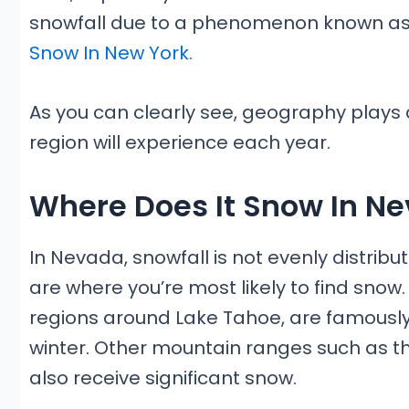
snowfall due to a phenomenon known as ‘
Snow In New York.
As you can clearly see, geography plays 
region will experience each year.
Where Does It Snow In N
In Nevada, snowfall is not evenly distrib
are where you’re most likely to find snow
regions around Lake Tahoe, are famously 
winter. Other mountain ranges such as 
also receive significant snow.