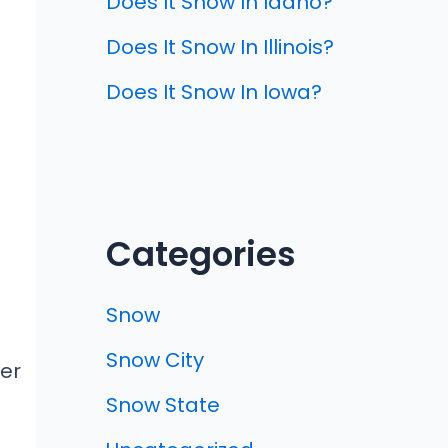
Does It Snow In Idaho?
Does It Snow In Illinois?
Does It Snow In Iowa?
Categories
Snow
Snow City
wer
Snow State