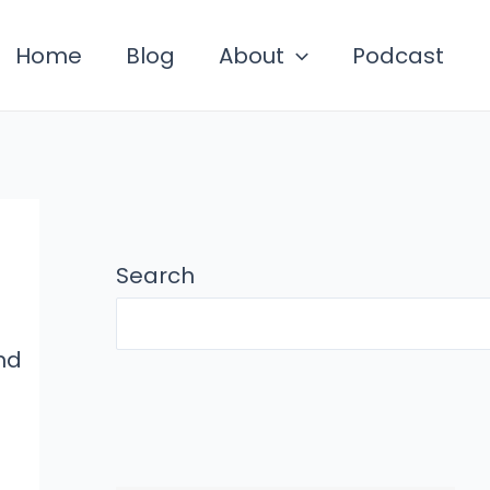
Home
Blog
About
Podcast
Search
nd