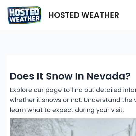
Skip
HOSTED WEATHER
to
content
Does It Snow In Nevada?
Explore our page to find out detailed inf
whether it snows or not. Understand the 
learn what to expect during your visit.