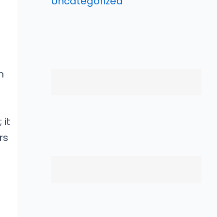
Uncategorized
m
 it
rs