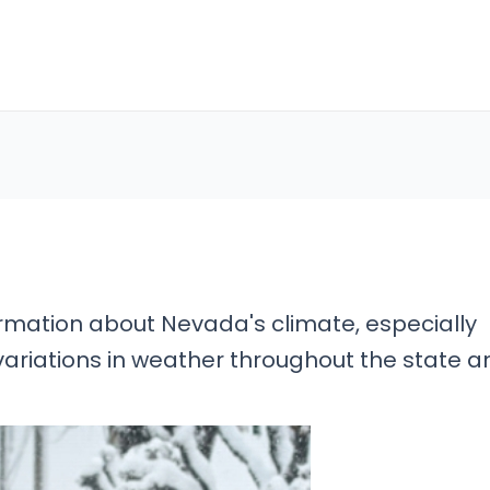
ormation about Nevada's climate, especially
variations in weather throughout the state a