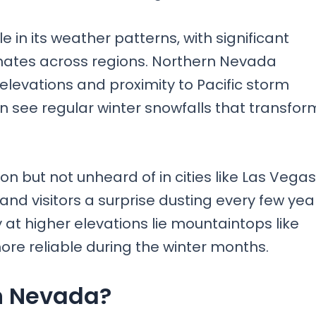
e in its weather patterns, with significant
imates across regions. Northern Nevada
elevations and proximity to Pacific storm
 see regular winter snowfalls that transfor
ut not unheard of in cities like Las Vegas;
and visitors a surprise dusting every few yea
 at higher elevations lie mountaintops like
e reliable during the winter months.
n Nevada?