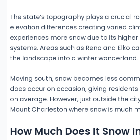
The state’s topography plays a crucial rol
elevation differences creating varied cl
experiences more snow due to its higher 
systems. Areas such as Reno and Elko can
the landscape into a winter wonderland.
Moving south, snow becomes less common b
does occur on occasion, giving residents 
on average. However, just outside the city
Mount Charleston where snow is much mor
How Much Does It Snow I