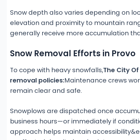
Snow depth also varies depending on locat
elevation and proximity to mountain ran
generally receive more accumulation than
Snow Removal Efforts in Provo
To cope with heavy snowfalls,
The City Of
removal policies:
Maintenance crews work
remain clear and safe.
Snowplows are dispatched once accumula
business hours—or immediately if conditi
approach helps maintain accessibility&