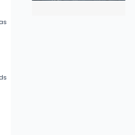
as
ads