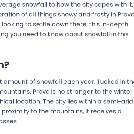
erage snowfall to how the city copes with it,
ation of all things snowy and frosty in Provo
r looking to settle down there, this in-depth
hing you need to know about snowfall in this
h?
nt amount of snowfall each year. Tucked in th
untains, Provo is no stranger to the winter
al location. The city lies within a semi-arid
 proximity to the mountains, it receives a
asses.