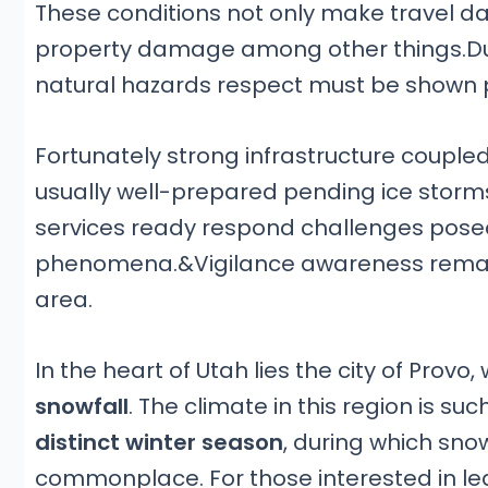
These conditions not only make travel 
property damage among other things.Due 
natural hazards respect must be shown
Fortunately strong infrastructure coup
usually well-prepared pending ice stor
services ready respond challenges pos
phenomena.&Vigilance awareness remain 
area.
In the heart of Utah lies the city of Provo
snowfall
. The climate in this region is su
distinct winter season
, during which s
commonplace. For those interested in lea