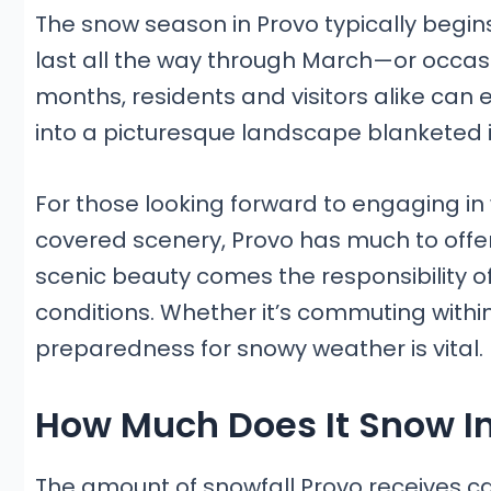
The snow season in Provo typically begins
last all the way through March—or occasio
months, residents and visitors alike can 
into a picturesque landscape blanketed i
For those looking forward to engaging in
covered scenery, Provo has much to offer. 
scenic beauty comes the responsibility 
conditions. Whether it’s commuting withi
preparedness for snowy weather is vital.
How Much Does It Snow In
The amount of snowfall Provo receives c