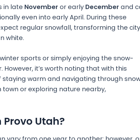
 in late
November
or early
December
and c
nally even into early April. During these
expect regular snowfall, transforming the cit
n white.
 winter sports or simply enjoying the snow-
However, it’s worth noting that with this
of staying warm and navigating through sno
n town or exploring nature nearby,
 Provo Utah?
an vary from one year to another; however, 