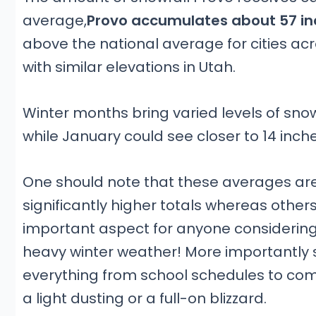
average,
Provo accumulates about 57 in
above the national average for cities acros
with similar elevations in Utah.
Winter months bring varied levels of sno
while January could see closer to 14 inche
One should note that these averages ar
significantly higher totals whereas others 
important aspect for anyone considering t
heavy winter weather! More importantly st
everything from school schedules to com
a light dusting or a full-on blizzard.