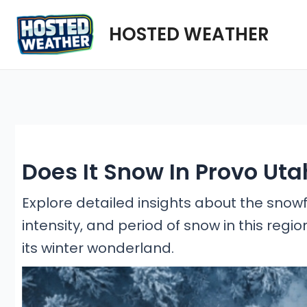
Skip
HOSTED WEATHER
to
content
Does It Snow In Provo Uta
Explore detailed insights about the snowf
intensity, and period of snow in this regio
its winter wonderland.