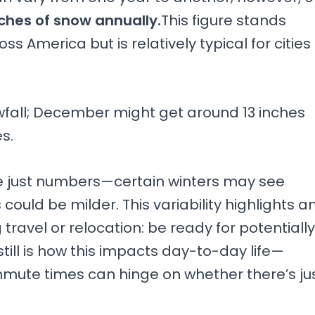
ches of snow annually.
This figure stands
s America but is relatively typical for cities
wfall; December might get around 13 inches
s.
e just numbers—certain winters may see
could be milder. This variability highlights a
ravel or relocation: be ready for potentially
ill is how this impacts day-to-day life—
mute times can hinge on whether there’s ju