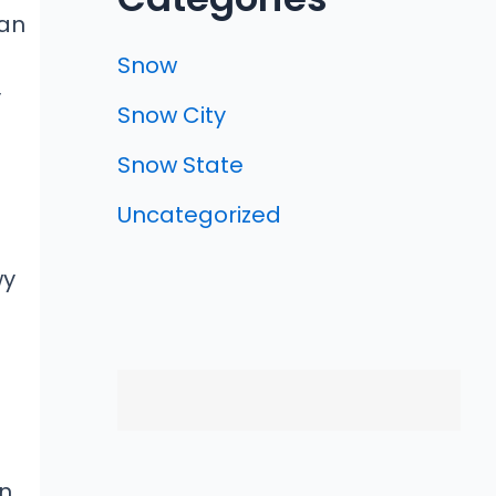
an
Snow
y
Snow City
Snow State
Uncategorized
wy
on