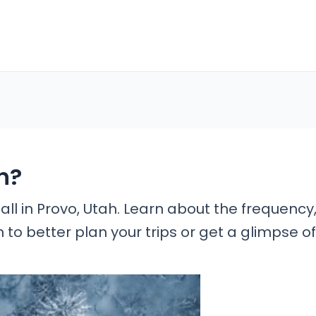
h?
all in Provo, Utah. Learn about the frequency
n to better plan your trips or get a glimpse of