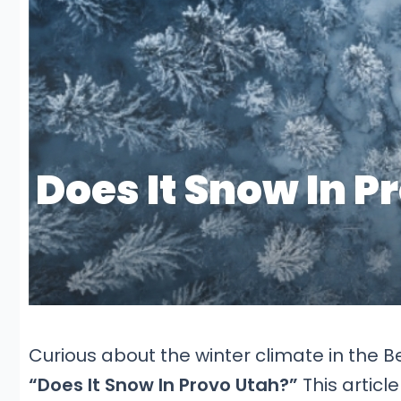
Curious about the winter climate in the B
“Does It Snow In Provo Utah?”
This articl