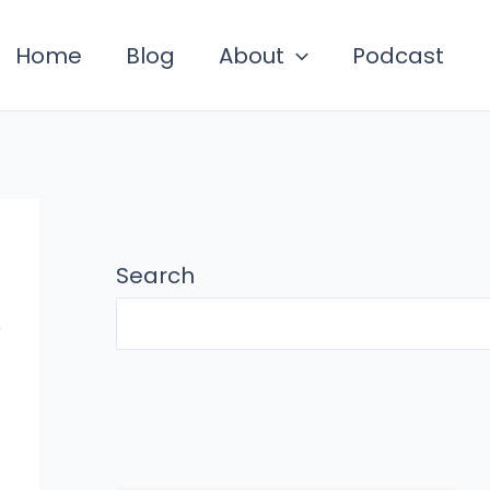
Home
Blog
About
Podcast
Search
,