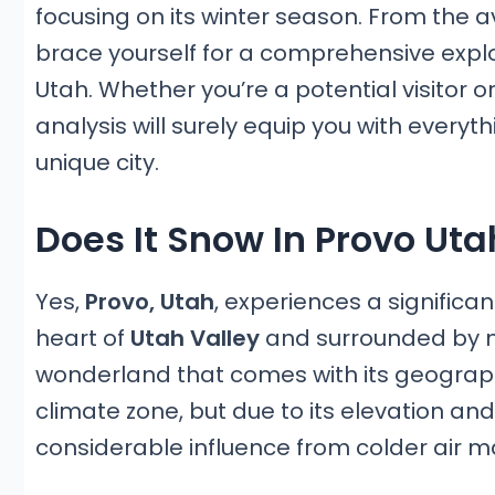
focusing on its winter season. From the av
brace yourself for a comprehensive explor
Utah. Whether you’re a potential visitor o
analysis will surely equip you with everyt
unique city.
Does It Snow In Provo Uta
Yes,
Provo, Utah
, experiences a significa
heart of
Utah Valley
and surrounded by mo
wonderland that comes with its geographic
climate zone, but due to its elevation and
considerable influence from colder air m