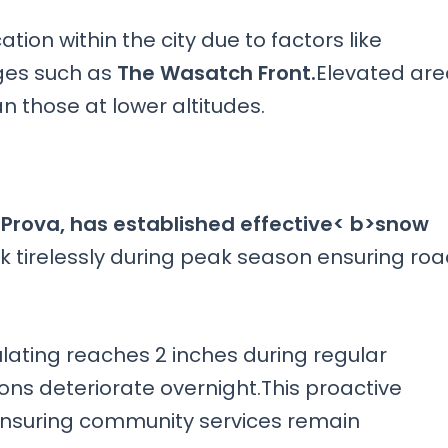
ion within the city due to factors like
ges such as
The Wasatch Front.
Elevated are
 those at lower altitudes.
 Prova, has established effective< b>snow
 tirelessly during peak season ensuring ro
ting reaches 2 inches during regular
ons deteriorate overnight.This proactive
ensuring community services remain