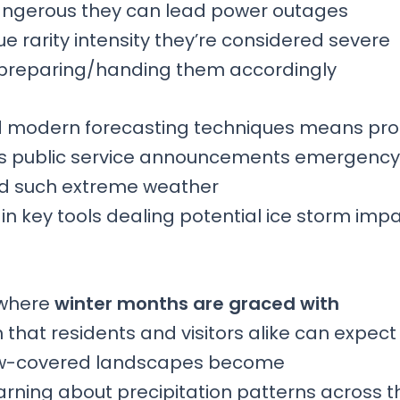
dangerous they can lead power outages
rarity intensity they’re considered severe
 preparing/handing them accordingly
led modern forecasting techniques means pr
ms public service announcements emergency
ed such extreme weather
key tools dealing potential ice storm imp
, where
winter months are graced with
ch that residents and visitors alike can expect
now-covered landscapes become
rning about precipitation patterns across t