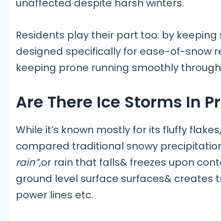
unaffected despite harsh winters.
Residents play their part too: by keeping
designed specifically for ease-of-snow r
keeping prone running smoothly through
Are There Ice Storms In P
While it’s known mostly for its fluffy flak
compared traditional snowy precipitatio
rain”
,or rain that falls& freezes upon co
ground level surface surfaces& creates t
power lines etc.