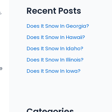
Recent Posts
,
Does It Snow In Georgia?
Does It Snow In Hawaii?
Does It Snow In Idaho?
Does It Snow In Illinois?
e
Does It Snow In Iowa?
Categories