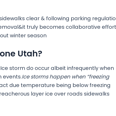
 sidewalks clear & following parking regulati
emoval&it truly becomes collaborative effor
out winter season
rone Utah?
es,Ice storm do occur albeit infrequently when
n events.
Ice storms happen when “freezing
ntact due temperature being below freezing
reacherous layer ice over roads sidewalks