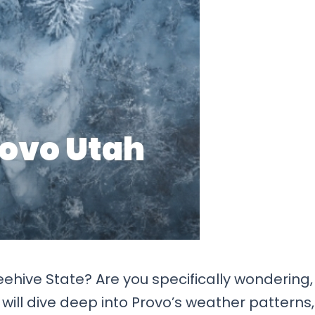
eehive State? Are you specifically wondering,
e will dive deep into Provo’s weather patterns,