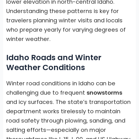
lower elevation in north-central Idaho.
Understanding these patterns is key for
travelers planning winter visits and locals
who prepare yearly for varying degrees of
winter weather.
Idaho Roads and Winter
Weather Conditions
Winter road conditions in Idaho can be
challenging due to frequent
snowstorms
and icy surfaces. The state’s transportation
department works tirelessly to maintain
road safety through plowing, sanding, and
salting efforts—especially on major