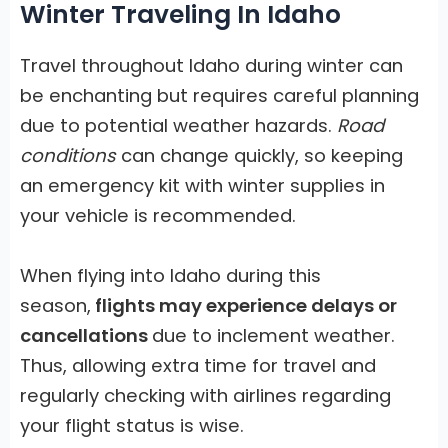
Winter Traveling In Idaho
Travel throughout Idaho during winter can
be enchanting but requires careful planning
due to potential weather hazards.
Road
conditions
can change quickly, so keeping
an emergency kit with winter supplies in
your vehicle is recommended.
When flying into Idaho during this
season,
flights may experience delays or
cancellations
due to inclement weather.
Thus, allowing extra time for travel and
regularly checking with airlines regarding
your flight status is wise.