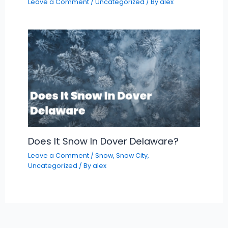
Leave a Comment
/
Uncategorized
/ By
alex
Does It Snow In Dover Delaware?
Leave a Comment
/
Snow
,
Snow City
,
Uncategorized
/ By
alex