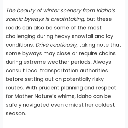
The beauty of winter scenery from Idaho’s
scenic byways is breathtaking,
but these
roads can also be some of the most
challenging during heavy snowfall and icy
conditions.
Drive cautiously,
taking note that
some byways may close or require chains
during extreme weather periods. Always
consult local transportation authorities
before setting out on potentially risky
routes. With prudent planning and respect
for Mother Nature’s whims,
Idaho can be
safely navigated even amidst her coldest
season.