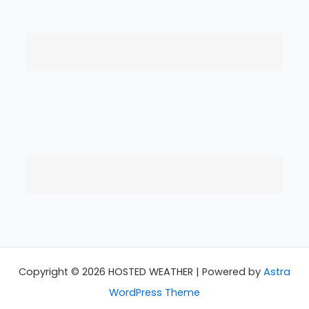
Copyright © 2026 HOSTED WEATHER | Powered by
Astra
WordPress Theme