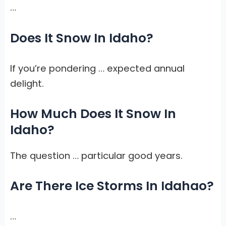
…
Does It Snow In Idaho?
If you’re pondering … expected annual
delight.
How Much Does It Snow In
Idaho?
The question … particular good years.
Are There Ice Storms In Idahao?
…