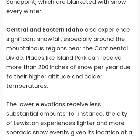
Sandpoint, which are blanketed with snow
every winter.
Central and Eastern Idaho
also experience
significant snowfall, especially around the
mountainous regions near the Continental
Divide. Places like Island Park can receive
more than 200 inches of snow per year due
to their higher altitude and colder
temperatures.
The lower elevations receive less
substantial amounts; for instance, the city
of Lewiston experiences lighter and more
sporadic snow events given its location at a