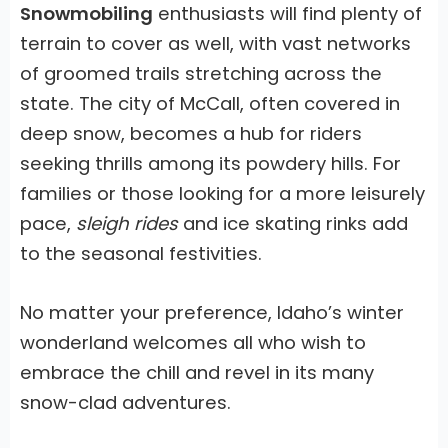
Snowmobiling
enthusiasts will find plenty of
terrain to cover as well, with vast networks
of groomed trails stretching across the
state. The city of McCall, often covered in
deep snow, becomes a hub for riders
seeking thrills among its powdery hills. For
families or those looking for a more leisurely
pace,
sleigh rides
and ice skating rinks add
to the seasonal festivities.
No matter your preference,
Idaho’s winter
wonderland
welcomes all who wish to
embrace the chill and revel in its many
snow-clad adventures.