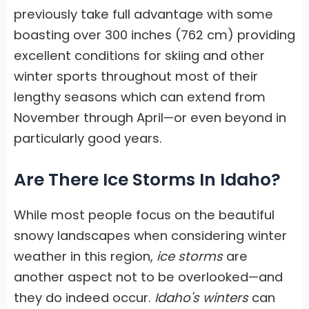
previously take full advantage with some
boasting over 300 inches (762 cm) providing
excellent conditions for skiing and other
winter sports throughout most of their
lengthy seasons which can extend from
November through April—or even beyond in
particularly good years.
Are There Ice Storms In Idaho?
While most people focus on the beautiful
snowy landscapes when considering winter
weather in this region,
ice storms
are
another aspect not to be overlooked—and
they do indeed occur.
Idaho's winters
can