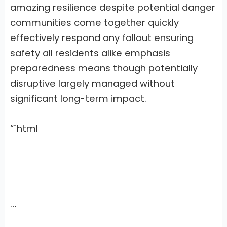
amazing resilience despite potential danger
communities come together quickly
effectively respond any fallout ensuring
safety all residents alike emphasis
preparedness means though potentially
disruptive largely managed without
significant long-term impact.
“`html
…