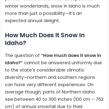
winter wonderlands, snow in Idaho is much
more than just a possibility—it’s an
expected annual delight.
How Much Does It Snow In
Idaho?
The question of
“How much does it snow in
Idaho?”
cannot be answered uniformly due
to the state’s considerable climatic
diversity—northern and southern regions
can have very different experiences. On
average though, parts of Northern Idaho
see between 40 to 300 inches (100 cm – 762
cm) of annual snowfall due to their