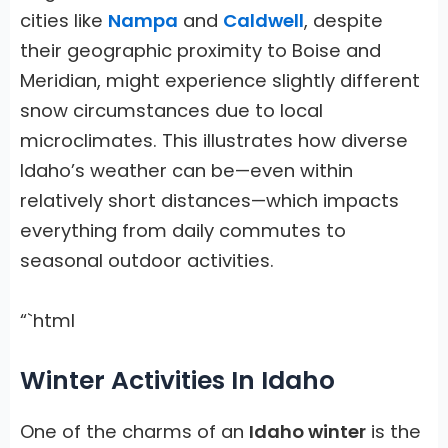
cities like
Nampa
and
Caldwell
, despite
their geographic proximity to Boise and
Meridian, might experience slightly different
snow circumstances due to local
microclimates. This illustrates how diverse
Idaho’s weather can be—even within
relatively short distances—which impacts
everything from daily commutes to
seasonal outdoor activities.
“`html
Winter Activities In Idaho
One of the charms of an
Idaho winter
is the