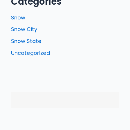
Categories
Snow
Snow City
Snow State
Uncategorized