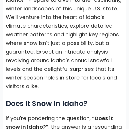
winter landscapes of this unique U.S. state.
We’ll venture into the heart of Idaho’s
climate characteristics, explore detailed
weather patterns and highlight key regions
where snow isn’t just a possibility, but a
guarantee. Expect an intricate analysis
revolving around Idaho’s annual snowfall
levels and the delightful surprises that its
winter season holds in store for locals and
visitors alike.
Does It Snow In Idaho?
If you’re pondering the question,
“Does it
snow in Idaho?”
, the answer is a resounding