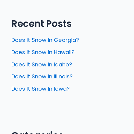
Recent Posts
Does It Snow In Georgia?
Does It Snow In Hawaii?
Does It Snow In Idaho?
Does It Snow In Illinois?
Does It Snow In Iowa?