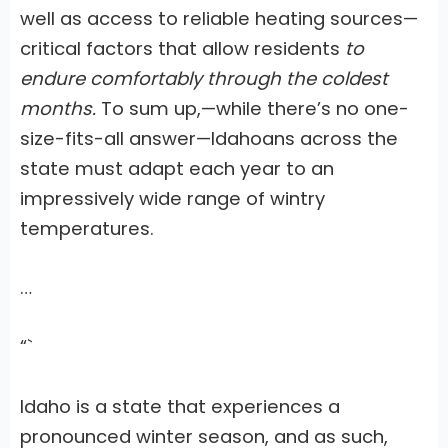
well as access to reliable heating sources—
critical factors that allow residents
to
endure comfortably through the coldest
months.
To sum up,—while there’s no one-
size-fits-all answer—Idahoans across the
state must adapt each year
to an
impressively wide range of wintry
temperatures.
…
“`
Idaho is a state that experiences a
pronounced winter season, and as such,