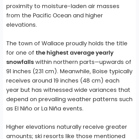
proximity to moisture-laden air masses
from the Pacific Ocean and higher
elevations.
The town of Wallace proudly holds the title
for one of
the highest average yearly
snowfalls
within northern parts—upwards of
91 inches (231 cm). Meanwhile, Boise typically
receives around 19 inches (48 cm) each
year but has witnessed wide variances that
depend on prevailing weather patterns such
as El Niño or La Niña events.
Higher elevations naturally receive greater
amounts; ski resorts like those mentioned