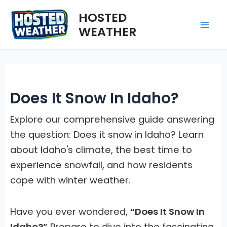
Skip
HOSTED
to
WEATHER
Mai
content
Me
Does It Snow In Idaho?
Explore our comprehensive guide answering
the question: Does it snow in Idaho? Learn
about Idaho's climate, the best time to
experience snowfall, and how residents
cope with winter weather.
Have you ever wondered,
“Does It Snow In
Idaho?”
Prepare to dive into the fascinating