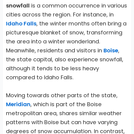
snowfall
is a common occurrence in various
cities across the region. For instance, in
Idaho Falls
, the winter months often bring a
picturesque blanket of snow, transforming
the area into a winter wonderland.
Meanwhile, residents and visitors in
Boise
,
the state capital, also experience snowfall,
although it tends to be less heavy
compared to Idaho Falls.
Moving towards other parts of the state,
Meridian
, which is part of the Boise
metropolitan area, shares similar weather
patterns with Boise but can have varying
degrees of snow accumulation. In contrast,