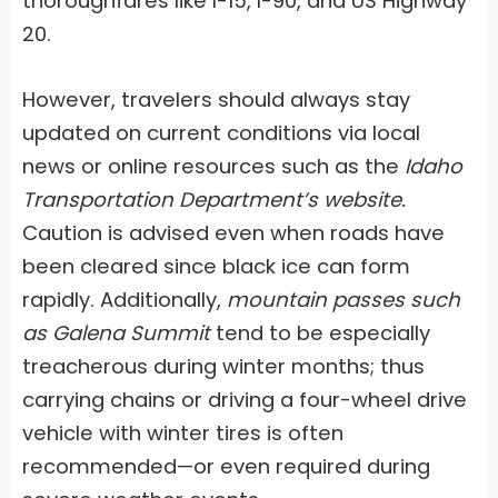
thoroughfares like I-15, I-90, and US Highway
20.
However, travelers should always stay
updated on current conditions via local
news or online resources such as the
Idaho
Transportation Department’s website.
Caution is advised even when roads have
been cleared since black ice can form
rapidly. Additionally,
mountain passes such
as Galena Summit
tend to be especially
treacherous during winter months; thus
carrying chains or driving a four-wheel drive
vehicle with winter tires is often
recommended—or even required during