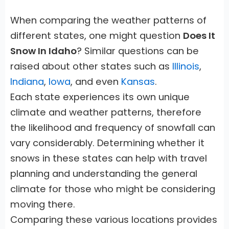
When comparing the weather patterns of
different states, one might question
Does It
Snow In Idaho
? Similar questions can be
raised about other states such as
Illinois
,
Indiana
,
Iowa
, and even
Kansas
.
Each state experiences its own unique
climate and weather patterns, therefore
the likelihood and frequency of snowfall can
vary considerably. Determining whether it
snows in these states can help with travel
planning and understanding the general
climate for those who might be considering
moving there.
Comparing these various locations provides