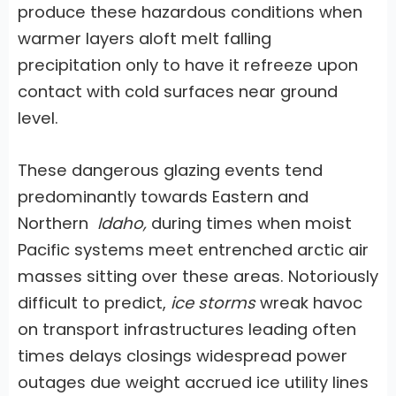
produce these hazardous conditions when
warmer layers aloft melt falling
precipitation only to have it refreeze upon
contact with cold surfaces near ground
level.
These dangerous glazing events tend
predominantly towards Eastern and
Northern
Idaho,
during times when moist
Pacific systems meet entrenched arctic air
masses sitting over these areas. Notoriously
difficult to predict,
ice storms
wreak havoc
on transport infrastructures leading often
times delays closings widespread power
outages due weight accrued ice utility lines