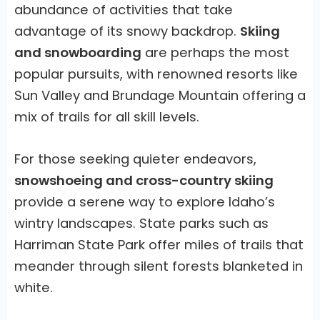
abundance of activities that take
advantage of its snowy backdrop.
Skiing
and snowboarding
are perhaps the most
popular pursuits, with renowned resorts like
Sun Valley and Brundage Mountain offering a
mix of trails for all skill levels.
For those seeking quieter endeavors,
snowshoeing and cross-country skiing
provide a serene way to explore Idaho’s
wintry landscapes. State parks such as
Harriman State Park offer miles of trails that
meander through silent forests blanketed in
white.