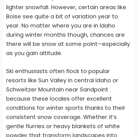
lighter snowfall. However, certain areas like
Boise see quite a bit of variation year to
year. No matter where you are in Idaho
during winter months though, chances are
there will be snow at some point—especially
as you gain altitude.
Ski enthusiasts often flock to popular
resorts like Sun Valley in central Idaho or
Schweitzer Mountain near Sandpoint
because these locales offer excellent
conditions for winter sports thanks to their
consistent snow coverage. Whether it’s
gentle flurries or heavy blankets of white
powder that transform landscapes into