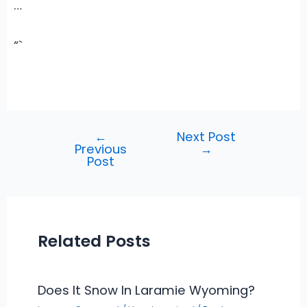
…
“`
←
Next Post
Post
Previous
→
navigation
Post
Related Posts
Does It Snow In Laramie Wyoming?