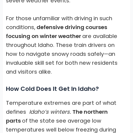
severe weather events.
For those unfamiliar with driving in such
conditions,
defensive driving courses
focusing on winter weather
are available
throughout Idaho. These train drivers on
how to navigate snowy roads safely—an
invaluable skill set for both new residents
and visitors alike.
How Cold Does It Get In Idaho?
Temperature extremes are part of what
defines
Idaho’s winters.
The northern
parts
of the state see average low
temperatures well below freezing during