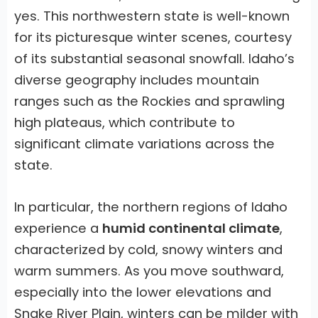
yes. This northwestern state is well-known
for its picturesque winter scenes, courtesy
of its substantial seasonal snowfall. Idaho’s
diverse geography includes mountain
ranges such as the Rockies and sprawling
high plateaus, which contribute to
significant climate variations across the
state.
In particular, the northern regions of Idaho
experience a
humid continental climate
,
characterized by cold, snowy winters and
warm summers. As you move southward,
especially into the lower elevations and
Snake River Plain, winters can be milder with