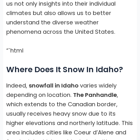
us not only insights into their individual
climates but also allows us to better
understand the diverse weather
phenomena across the United States.
“`html
Where Does It Snow In Idaho?
Indeed,
snowfall in Idaho
varies widely
depending on location.
The Panhandle
,
which extends to the Canadian border,
usually receives heavy snow due to its
higher elevations and northerly latitude. This
area includes cities like Coeur d’Alene and