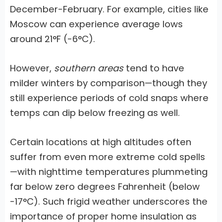
December-February. For example, cities like
Moscow can experience average lows
around 21°F (-6°C).
However,
southern areas
tend to have
milder winters by comparison—though they
still experience periods of cold snaps where
temps can dip below freezing as well.
Certain locations at high altitudes often
suffer from even more extreme cold spells
—with nighttime temperatures plummeting
far below zero degrees Fahrenheit (below
-17°C). Such frigid weather underscores the
importance of proper home insulation as