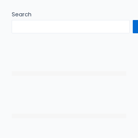
Search