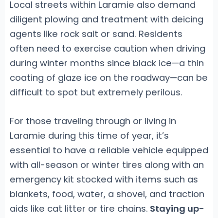
Local streets within Laramie also demand
diligent plowing and treatment with deicing
agents like rock salt or sand. Residents
often need to exercise caution when driving
during winter months since black ice—a thin
coating of glaze ice on the roadway—can be
difficult to spot but extremely perilous.
For those traveling through or living in
Laramie during this time of year, it’s
essential to have a reliable vehicle equipped
with all-season or winter tires along with an
emergency kit stocked with items such as
blankets, food, water, a shovel, and traction
aids like cat litter or tire chains.
Staying up-