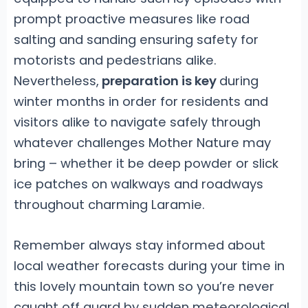
prompt proactive measures like road
salting and sanding ensuring safety for
motorists and pedestrians alike.
Nevertheless,
preparation is key
during
winter months in order for residents and
visitors alike to navigate safely through
whatever challenges Mother Nature may
bring – whether it be deep powder or slick
ice patches on walkways and roadways
throughout charming Laramie.
Remember always stay informed about
local weather forecasts during your time in
this lovely mountain town so you’re never
caught off guard by sudden meteorological