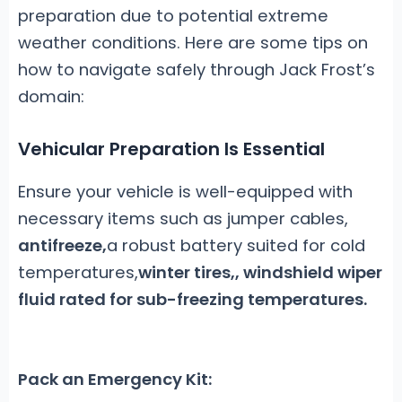
preparation due to potential extreme
weather conditions. Here are some tips on
how to navigate safely through Jack Frost’s
domain:
Vehicular Preparation Is Essential
Ensure your vehicle is well-equipped with
necessary items such as jumper cables,
antifreeze,
a robust battery suited for cold
temperatures,
winter tires,
, windshield wiper
fluid rated for sub-freezing temperatures.
Pack an Emergency Kit: