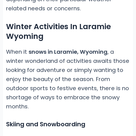
related needs or concerns.
Winter Activities In Laramie
Wyoming
When it
snows in Laramie, Wyoming
, a
winter wonderland of activities awaits those
looking for adventure or simply wanting to
enjoy the beauty of the season. From
outdoor sports to festive events, there is no
shortage of ways to embrace the snowy
months.
Skiing and Snowboarding