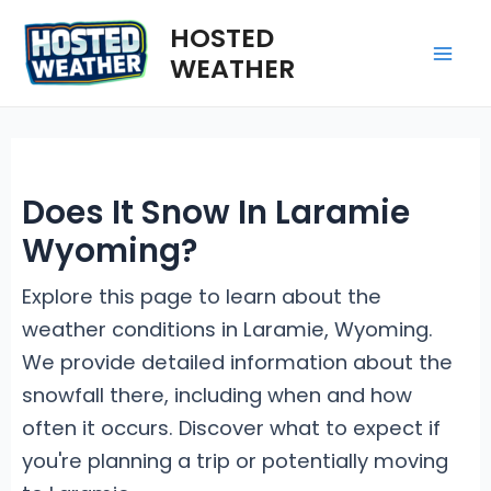
Skip
HOSTED
to
WEATHER
Mai
content
Me
Does It Snow In Laramie
Wyoming?
Explore this page to learn about the
weather conditions in Laramie, Wyoming.
We provide detailed information about the
snowfall there, including when and how
often it occurs. Discover what to expect if
you're planning a trip or potentially moving