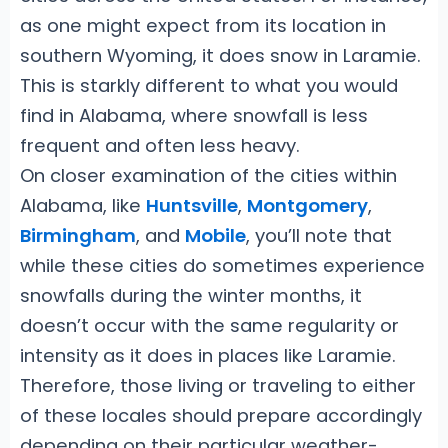
as one might expect from its location in
southern Wyoming, it does snow in Laramie.
This is starkly different to what you would
find in Alabama, where snowfall is less
frequent and often less heavy.
On closer examination of the cities within
Alabama, like
Huntsville
,
Montgomery
,
Birmingham
, and
Mobile
, you’ll note that
while these cities do sometimes experience
snowfalls during the winter months, it
doesn’t occur with the same regularity or
intensity as it does in places like Laramie.
Therefore, those living or traveling to either
of these locales should prepare accordingly
depending on their particular weather-