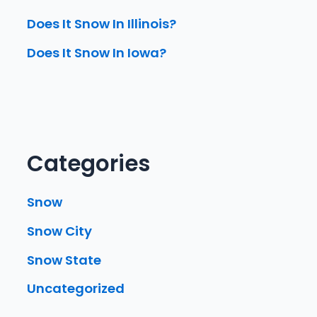
Does It Snow In Illinois?
Does It Snow In Iowa?
Categories
Snow
Snow City
Snow State
Uncategorized