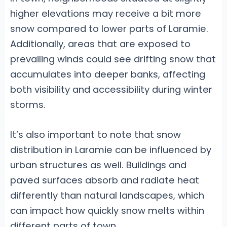
higher elevations may receive a bit more
snow compared to lower parts of Laramie.
Additionally, areas that are exposed to
prevailing winds could see drifting snow that
accumulates into deeper banks, affecting
both visibility and accessibility during winter
storms.
It’s also important to note that snow
distribution in Laramie can be influenced by
urban structures as well. Buildings and
paved surfaces absorb and radiate heat
differently than natural landscapes, which
can impact how quickly snow melts within
different parts of town.