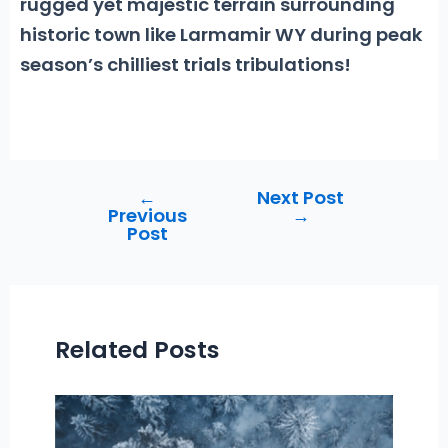
rugged yet majestic terrain surrounding
historic town like Larmamir WY during peak
season’s chilliest trials tribulations!
←
Next Post
Post
Previous
→
navigation
Post
Related Posts