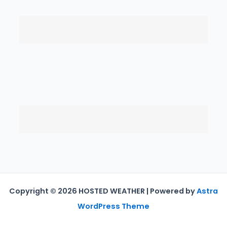
Copyright © 2026 HOSTED WEATHER | Powered by
Astra
WordPress Theme