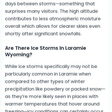
days between storms—something that
surprises many visitors. The high altitude
contributes to less atmospheric moisture
overall which allows for clearer skies even
shortly after significant snowfalls.
Are There Ice Storms In Laramie
Wyoming?
While ice storms specifically may not be
particularly common in Laramie when
compared to other types of winter
precipitation like powdery or packed snow—
as they’re more likely seen in places with
warmer temperatures that hover around
freezing—icy conditions can certainly occur