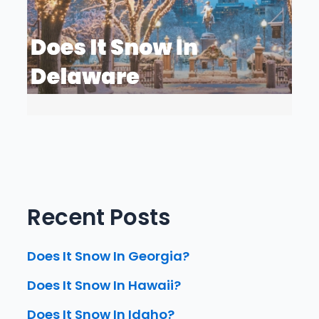
Recent Posts
Does It Snow In Georgia?
Does It Snow In Hawaii?
Does It Snow In Idaho?