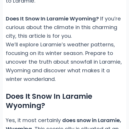
to Laramie.
Does It Snow In Laramie Wyoming?
If you’re
curious about the climate in this charming
city, this article is for you.
We’ll explore Laramie’s weather patterns,
focusing on its winter season. Prepare to
uncover the truth about snowfall in Laramie,
Wyoming and discover what makes it a
winter wonderland.
Does It Snow In Laramie
Wyoming?
Yes, it most certainly
does snow in Laramie,
Wyoming
. This scenic city is situated at an