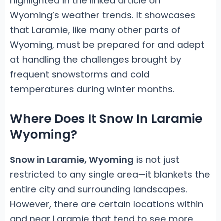
highlighted in the linked article on
Wyoming’s weather trends. It showcases
that Laramie, like many other parts of
Wyoming, must be prepared for and adept
at handling the challenges brought by
frequent snowstorms and cold
temperatures during winter months.
Where Does It Snow In Laramie
Wyoming?
Snow in Laramie, Wyoming
is not just
restricted to any single area—it blankets the
entire city and surrounding landscapes.
However, there are certain locations within
and near Laramie that tend to see more