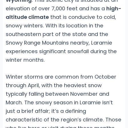
elevation of over 7,000 feet and has a
high-
altitude climate
that is conducive to cold,
snowy winters. With its location in the
southeastern part of the state and the
Snowy Range Mountains nearby, Laramie
experiences significant snowfall during the
winter months.
Winter storms are common from October
through April, with the heaviest snow
typically falling between November and
March. The snowy season in Laramie isn’t
just a brief affair; it’s a defining
characteristic of the region’s climate. Those