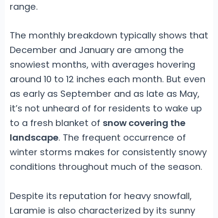
range.
The monthly breakdown typically shows that
December and January are among the
snowiest months, with averages hovering
around 10 to 12 inches each month. But even
as early as September and as late as May,
it’s not unheard of for residents to wake up
to a fresh blanket of
snow covering the
landscape
. The frequent occurrence of
winter storms makes for consistently snowy
conditions throughout much of the season.
Despite its reputation for heavy snowfall,
Laramie is also characterized by its sunny