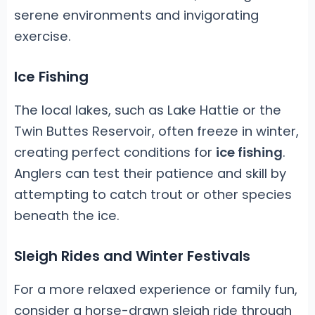
serene environments and invigorating
exercise.
Ice Fishing
The local lakes, such as Lake Hattie or the
Twin Buttes Reservoir, often freeze in winter,
creating perfect conditions for
ice fishing
.
Anglers can test their patience and skill by
attempting to catch trout or other species
beneath the ice.
Sleigh Rides and Winter Festivals
For a more relaxed experience or family fun,
consider a horse-drawn sleigh ride through