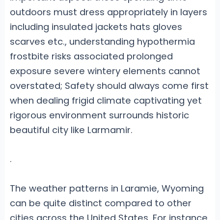
outdoors must dress appropriately in layers
including insulated jackets hats gloves
scarves etc., understanding hypothermia
frostbite risks associated prolonged
exposure severe wintery elements cannot
overstated; Safety should always come first
when dealing frigid climate captivating yet
rigorous environment surrounds historic
beautiful city like Larmamir.
.
The weather patterns in Laramie, Wyoming
can be quite distinct compared to other
cities across the United States. For instance,