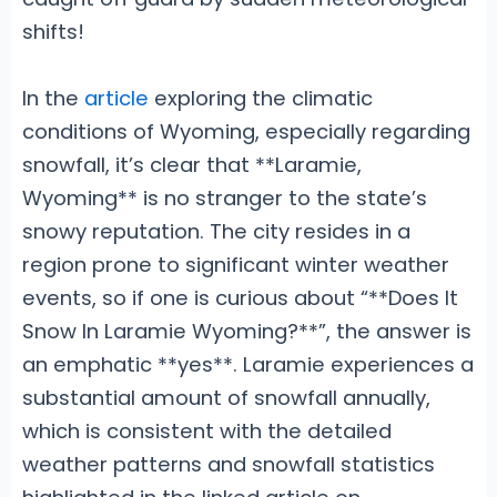
shifts!
In the
article
exploring the climatic
conditions of Wyoming, especially regarding
snowfall, it’s clear that **Laramie,
Wyoming** is no stranger to the state’s
snowy reputation. The city resides in a
region prone to significant winter weather
events, so if one is curious about “**Does It
Snow In Laramie Wyoming?**”, the answer is
an emphatic **yes**. Laramie experiences a
substantial amount of snowfall annually,
which is consistent with the detailed
weather patterns and snowfall statistics