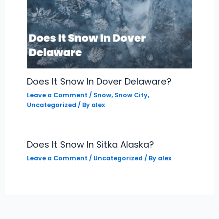
Does It Snow In Dover Delaware?
Leave a Comment
/
Snow
,
Snow City
,
Uncategorized
/ By
alex
Does It Snow In Sitka Alaska?
Leave a Comment
/
Uncategorized
/ By
alex