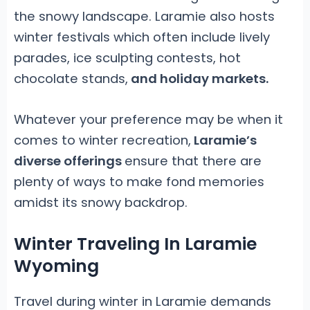
the snowy landscape. Laramie also hosts
winter festivals which often include lively
parades, ice sculpting contests, hot
chocolate stands,
and holiday markets.
Whatever your preference may be when it
comes to winter recreation,
Laramie’s
diverse offerings
ensure that there are
plenty of ways to make fond memories
amidst its snowy backdrop.
Winter Traveling In Laramie
Wyoming
Travel during winter in Laramie demands