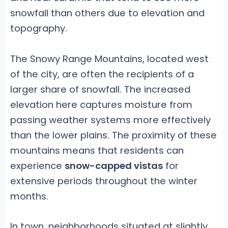
snowfall than others due to elevation and
topography.
The Snowy Range Mountains, located west
of the city, are often the recipients of a
larger share of snowfall. The increased
elevation here captures moisture from
passing weather systems more effectively
than the lower plains. The proximity of these
mountains means that residents can
experience
snow-capped vistas
for
extensive periods throughout the winter
months.
In town, neighborhoods situated at slightly