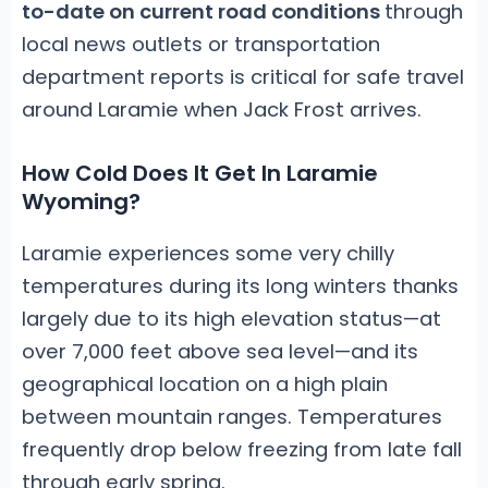
to-date on current road conditions
through
local news outlets or transportation
department reports is critical for safe travel
around Laramie when Jack Frost arrives.
How Cold Does It Get In Laramie
Wyoming?
Laramie experiences some very chilly
temperatures during its long winters thanks
largely due to its high elevation status—at
over 7,000 feet above sea level—and its
geographical location on a high plain
between mountain ranges. Temperatures
frequently drop below freezing from late fall
through early spring.