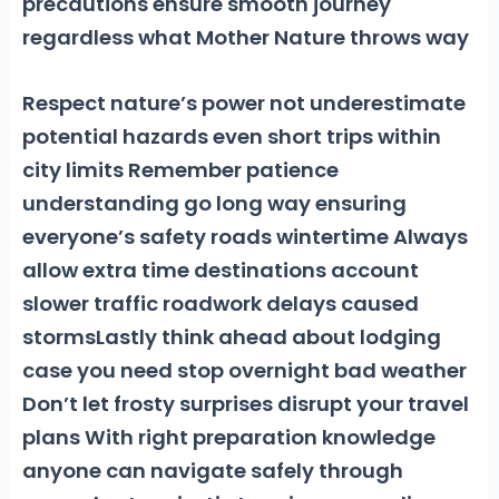
precautions ensure smooth journey
regardless what Mother Nature throws way
Respect nature’s power not underestimate
potential hazards even short trips within
city limits Remember patience
understanding go long way ensuring
everyone’s safety roads wintertime Always
allow extra time destinations account
slower traffic roadwork delays caused
stormsLastly think ahead about lodging
case you need stop overnight bad weather
Don’t let frosty surprises disrupt your travel
plans With right preparation knowledge
anyone can navigate safely through