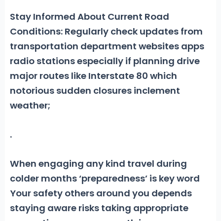
Stay Informed About Current Road
Conditions: Regularly check updates from
transportation department websites apps
radio stations especially if planning drive
major routes like Interstate 80 which
notorious sudden closures inclement
weather;
.
When engaging any kind travel during
colder months ‘preparedness’ is key word
Your safety others around you depends
staying aware risks taking appropriate