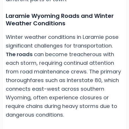
Laramie Wyoming Roads and Winter
Weather Conditions
Winter weather conditions in Laramie pose
significant challenges for transportation.
The roads
can become treacherous with
each storm, requiring continual attention
from road maintenance crews. The primary
thoroughfares such as Interstate 80, which
connects east-west across southern
Wyoming, often experience closures or
require chains during heavy storms due to
dangerous conditions.