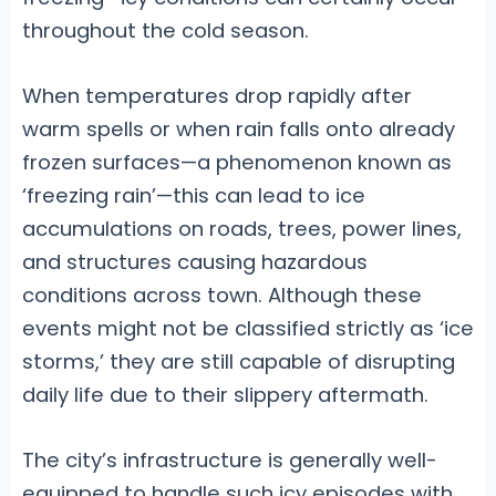
throughout the cold season.
When temperatures drop rapidly after
warm spells or when rain falls onto already
frozen surfaces—a phenomenon known as
‘freezing rain’—this can lead to ice
accumulations on roads, trees, power lines,
and structures causing hazardous
conditions across town. Although these
events might not be classified strictly as ‘ice
storms,’ they are still capable of disrupting
daily life due to their slippery aftermath.
The city’s infrastructure is generally well-
equipped to handle such icy episodes with