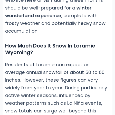
who live here or visit during these months
should be well-prepared for a
winter
wonderland experience
, complete with
frosty weather and potentially heavy snow
accumulation.
How Much Does It Snow In Laramie
Wyoming?
Residents of Laramie can expect an
average annual snowfall of about 50 to 60
inches. However, these figures can vary
widely from year to year. During particularly
active winter seasons, influenced by
weather patterns such as La Niña events,
snow totals can surge well beyond this