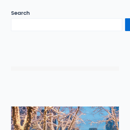
Search