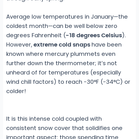
Average low temperatures in January—the
coldest month—can be well below zero
degrees Fahrenheit (
-18 degrees Celsius
).
However,
extreme cold snaps
have been
known where mercury plummets even
further down the thermometer; it’s not
unheard of for temperatures (especially
wind chill factors) to reach -30°F (-34°C) or
colder!
It is this intense cold coupled with
consistent snow cover that solidifies one
important aspect: those spending time