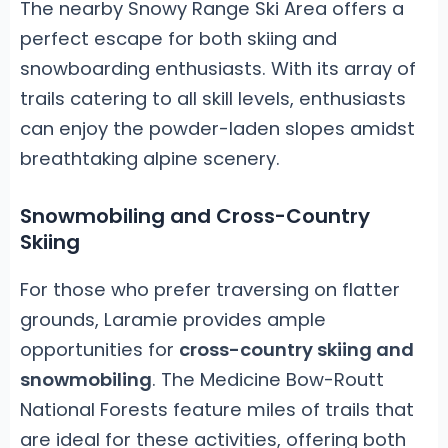
The nearby Snowy Range Ski Area offers a
perfect escape for both skiing and
snowboarding enthusiasts. With its array of
trails catering to all skill levels, enthusiasts
can enjoy the powder-laden slopes amidst
breathtaking alpine scenery.
Snowmobiling and Cross-Country
Skiing
For those who prefer traversing on flatter
grounds, Laramie provides ample
opportunities for
cross-country skiing and
snowmobiling
. The Medicine Bow-Routt
National Forests feature miles of trails that
are ideal for these activities, offering both