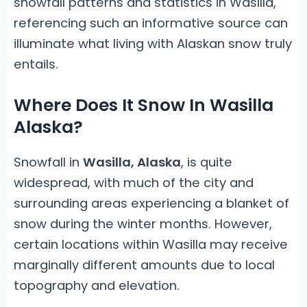
snowfall patterns and statistics in Wasilla,
referencing such an informative source can
illuminate what living with Alaskan snow truly
entails.
Where Does It Snow In Wasilla
Alaska?
Snowfall in
Wasilla, Alaska
, is quite
widespread, with much of the city and
surrounding areas experiencing a blanket of
snow during the winter months. However,
certain locations within Wasilla may receive
marginally different amounts due to local
topography and elevation.