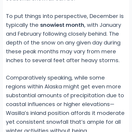
To put things into perspective, December is
typically the
snowiest month
, with January
and February following closely behind. The
depth of the snow on any given day during
these peak months may vary from mere
inches to several feet after heavy storms.
Comparatively speaking, while some
regions within Alaska might get even more
substantial amounts of precipitation due to
coastal influences or higher elevations—
Wasilla’s inland position affords it moderate
yet consistent snowfall that’s ample for all
winter activities without being