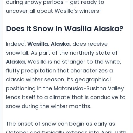
during snowy periods – get ready to
uncover all about Wasilla’s winters!
Does It Snow In Wasilla Alaska?
Indeed,
Wasilla, Alaska
, does receive
snowfall. As part of the northerly state of
Alaska
, Wasilla is no stranger to the white,
fluffy precipitation that characterizes a
classic winter season. Its geographical
positioning in the Matanuska-Susitna Valley
lends itself to a climate that is conducive to
snow during the winter months.
The onset of snow can begin as early as
October and typically extends into April, with