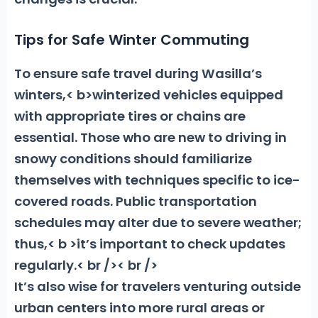
Tips for Safe Winter Commuting
To ensure safe travel during Wasilla’s
winters,< b>winterized vehicles equipped
with appropriate tires
or chains are
essential. Those who are new to driving in
snowy conditions should familiarize
themselves with techniques specific to ice-
covered roads. Public transportation
schedules may alter due to severe weather;
thus,< b >it’s important to check updates
regularly.
< br />< br />
It’s also wise for travelers venturing outside
urban centers into more rural areas or