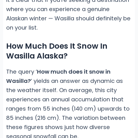
where you can experience a genuine
Alaskan winter — Wasilla should definitely be
on your list.
How Much Does It Snow In
Wasilla Alaska?
The query ‘
How much does it snow in
Wasilla?
‘ yields an answer as dynamic as
the weather itself. On average, this city
experiences an annual accumulation that
ranges from 55 inches (140 cm) upwards to
85 inches (216 cm). The variation between
these figures shows just how diverse
seasonal snowfall can be.