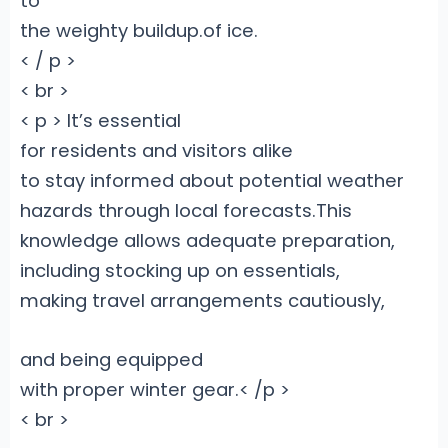
to
the weighty buildup.of ice.
< / p >
< br >
< p > It’s essential
for residents and visitors alike
to stay informed about potential weather
hazards through local forecasts.This
knowledge allows adequate preparation,
including stocking up on essentials,
making travel arrangements cautiously,
and being equipped
with proper winter gear.< /p >
< br >