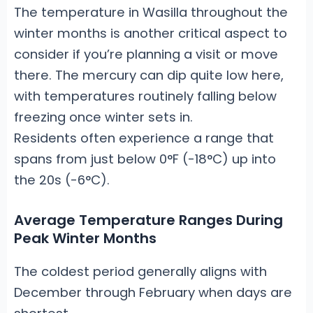
The temperature in Wasilla throughout the
winter months is another critical aspect to
consider if you’re planning a visit or move
there. The mercury can dip quite low here,
with temperatures routinely falling below
freezing once winter sets in.
Residents often experience a range that
spans from just below 0°F (-18°C) up into
the 20s (-6°C).
Average Temperature Ranges During
Peak Winter Months
The coldest period generally aligns with
December through February when days are