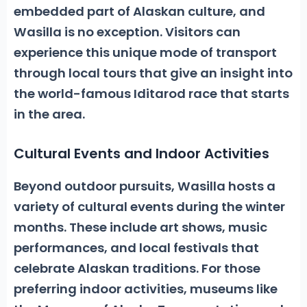
embedded part of Alaskan culture, and
Wasilla is no exception. Visitors can
experience this unique mode of transport
through local tours that give an insight into
the world-famous Iditarod race that starts
in the area.
Cultural Events and Indoor Activities
Beyond outdoor pursuits, Wasilla hosts a
variety of cultural events during the winter
months. These include art shows, music
performances, and local festivals that
celebrate Alaskan traditions. For those
preferring indoor activities,
museums like