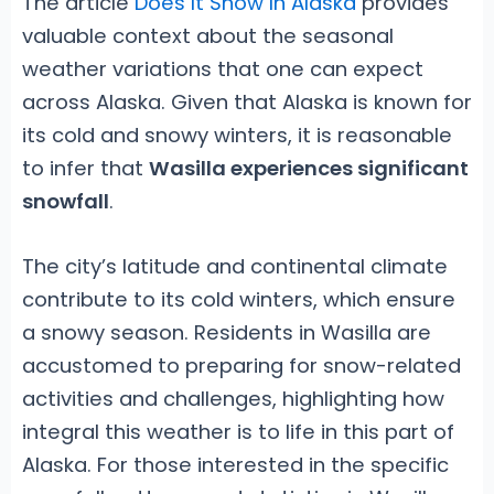
The article
Does It Snow In Alaska
provides
valuable context about the seasonal
weather variations that one can expect
across Alaska. Given that Alaska is known for
its cold and snowy winters, it is reasonable
to infer that
Wasilla experiences significant
snowfall
.
The city’s latitude and continental climate
contribute to its cold winters, which ensure
a snowy season. Residents in Wasilla are
accustomed to preparing for snow-related
activities and challenges, highlighting how
integral this weather is to life in this part of
Alaska. For those interested in the specific