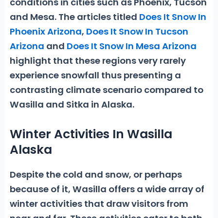
conditions in cities such as Phoenix, Tucson
and Mesa. The articles titled
Does It Snow In
Phoenix Arizona
,
Does It Snow In Tucson
Arizona
and
Does It Snow In Mesa Arizona
highlight that these regions very rarely
experience snowfall thus presenting a
contrasting climate scenario compared to
Wasilla and Sitka in Alaska.
Winter Activities In Wasilla
Alaska
Despite the cold and snow, or perhaps
because of it, Wasilla offers a wide array of
winter activities
that draw visitors from