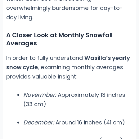
overwhelmingly burdensome for day-to-
day living.
A Closer Look at Monthly Snowfall
Averages
In order to fully understand
Wasilla’s yearly
snow cycle
, examining monthly averages
provides valuable insight:
Novermber:
Approximately 13 inches
(33 cm)
December:
Around 16 inches (41 cm)