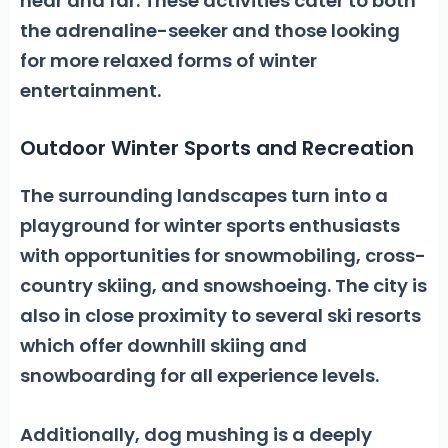
near and far. These activities cater to both
the adrenaline-seeker and those looking
for more relaxed forms of winter
entertainment.
Outdoor Winter Sports and Recreation
The surrounding landscapes turn into a
playground for winter sports enthusiasts
with opportunities for
snowmobiling, cross-
country skiing,
and
snowshoeing.
The city is
also in close proximity to several ski resorts
which offer downhill skiing and
snowboarding for all experience levels.
Additionally, dog mushing is a deeply