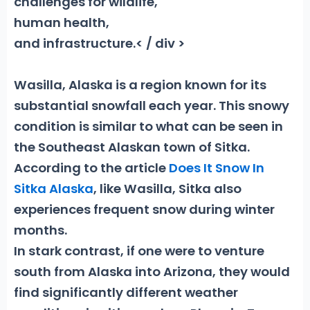
challenges for wildlife,
human health,
and infrastructure.< / div >
Wasilla, Alaska is a region known for its
substantial snowfall each year. This snowy
condition is similar to what can be seen in
the Southeast Alaskan town of Sitka.
According to the article
Does It Snow In
Sitka Alaska
, like Wasilla, Sitka also
experiences frequent snow during winter
months.
In stark contrast, if one were to venture
south from Alaska into Arizona, they would
find significantly different weather