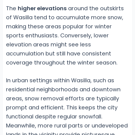
The
higher elevations
around the outskirts
of Wasilla tend to accumulate more snow,
making these areas popular for winter
sports enthusiasts. Conversely, lower
elevation areas might see less
accumulation but still have consistent
coverage throughout the winter season.
In urban settings within Wasilla, such as
residential neighborhoods and downtown
areas, snow removal efforts are typically
prompt and efficient. This keeps the city
functional despite regular snowfall.
Meanwhile, more rural parts or undeveloped
lands in the vicinity provide picturesque