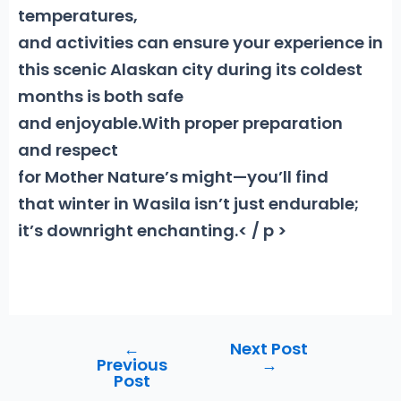
temperatures,
and activities can ensure your experience in
this scenic Alaskan city during its coldest
months is both safe
and enjoyable.With proper preparation
and respect
for Mother Nature’s might—you’ll find
that winter in Wasila isn’t just endurable;
it’s downright enchanting.< / p >
←
Next Post
Post
Previous
→
navigation
Post