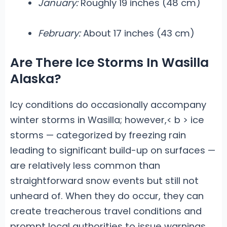
January:
Roughly 19 inches (48 cm)
February:
About 17 inches (43 cm)
Are There Ice Storms In Wasilla
Alaska?
Icy conditions do occasionally accompany
winter storms in Wasilla; however,< b > ice
storms
— categorized by freezing rain
leading to significant build-up on surfaces —
are relatively less common than
straightforward snow events but still not
unheard of. When they do occur, they can
create treacherous travel conditions and
prompt local authorities to issue warnings