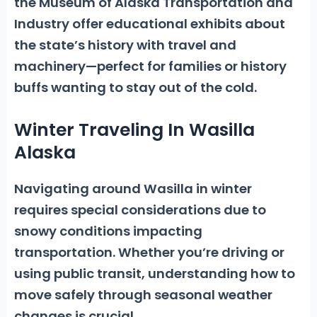
the Museum of Alaska Transportation
and
Industry offer educational exhibits about
the state’s history with travel and
machinery—perfect for families or history
buffs wanting to stay out of the cold.
Winter Traveling In Wasilla
Alaska
Navigating around Wasilla in winter
requires special considerations due to
snowy conditions impacting
transportation.
Whether you’re driving or
using public transit, understanding how to
move safely through seasonal weather
changes is crucial.