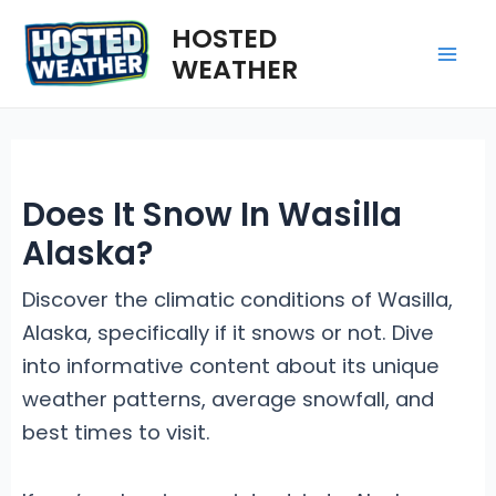
Skip
HOSTED
to
WEATHER
Mai
content
Me
Does It Snow In Wasilla
Alaska?
Discover the climatic conditions of Wasilla,
Alaska, specifically if it snows or not. Dive
into informative content about its unique
weather patterns, average snowfall, and
best times to visit.