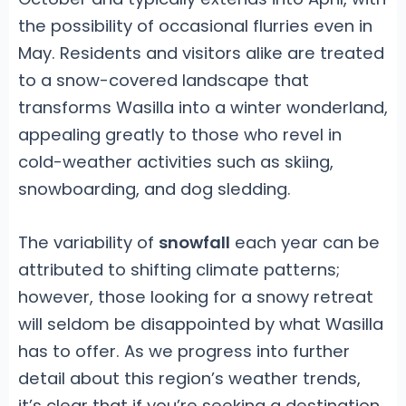
the possibility of occasional flurries even in
May. Residents and visitors alike are treated
to a snow-covered landscape that
transforms Wasilla into a winter wonderland,
appealing greatly to those who revel in
cold-weather activities such as skiing,
snowboarding, and dog sledding.
The variability of
snowfall
each year can be
attributed to shifting climate patterns;
however, those looking for a snowy retreat
will seldom be disappointed by what Wasilla
has to offer. As we progress into further
detail about this region’s weather trends,
it’s clear that if you’re seeking a destination