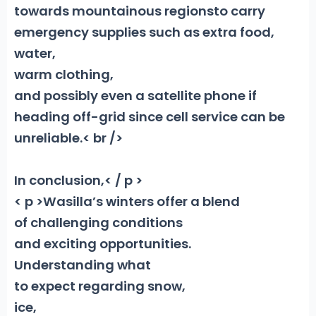
towards mountainous regions
to carry
emergency supplies such as extra food,
water,
warm clothing,
and possibly even a satellite phone if
heading off-grid since cell service can be
unreliable.< br />
In conclusion,< / p >
< p >Wasilla’s winters offer a blend
of challenging conditions
and exciting opportunities.
Understanding what
to expect regarding snow,
ice,