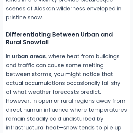
scenes of Alaskan wilderness enveloped in
pristine snow.
Differentiating Between Urban and
Rural Snowfall
In
urban areas
, where heat from buildings
and traffic can cause some melting
between storms, you might notice that
actual accumulations occasionally fall shy
of what weather forecasts predict.
However, in open or rural regions away from
direct human influence where temperatures
remain steadily cold undisturbed by
infrastructural heat—snow tends to pile up