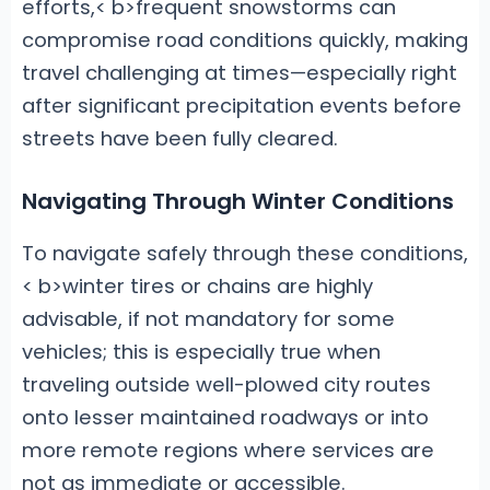
efforts,< b>frequent snowstorms can
compromise road conditions quickly, making
travel challenging at times—especially right
after significant precipitation events before
streets have been fully cleared.
Navigating Through Winter Conditions
To navigate safely through these conditions,
< b>winter tires or chains are highly
advisable, if not mandatory for some
vehicles; this is especially true when
traveling outside well-plowed city routes
onto lesser maintained roadways or into
more remote regions where services are
not as immediate or accessible.