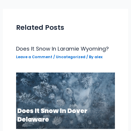
Related Posts
Does It Snow In Laramie Wyoming?
Leave a Comment
/
Uncategorized
/ By
alex