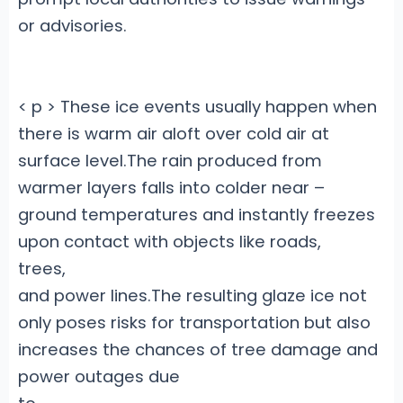
or advisories.
< p > These ice events usually happen when
there is warm air aloft over cold air at
surface level.The rain produced from
warmer layers falls into colder near –
ground temperatures and instantly freezes
upon contact with objects like roads,
trees,
and power lines.The resulting glaze ice not
only poses risks for transportation but also
increases the chances of tree damage and
power outages due