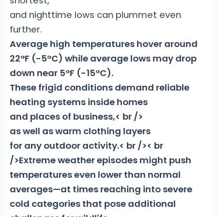
shortest,
and nighttime lows can plummet even
further.
Average high temperatures
hover around
22°F (-5°C) while average lows may drop
down near 5°F (-15°C).
These frigid conditions demand reliable
heating systems inside homes
and places of business,< br />
as well as warm clothing layers
for any outdoor activity.< br />< br
/>Extreme weather episodes might push
temperatures even lower than normal
averages—at times reaching into severe
cold categories that pose additional