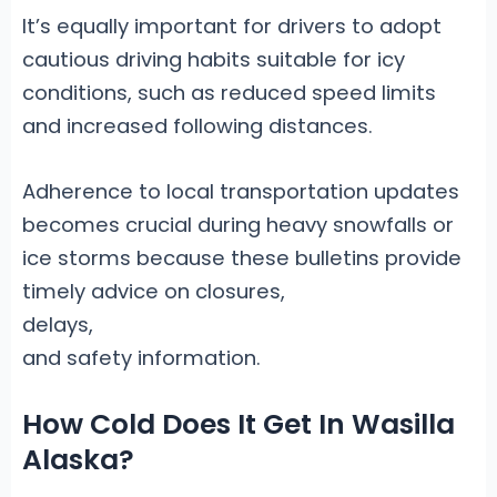
It’s equally important for drivers to adopt
cautious driving habits suitable for icy
conditions, such as reduced speed limits
and increased following distances.
Adherence to local transportation updates
becomes crucial during heavy snowfalls or
ice storms because these bulletins provide
timely advice on closures,
delays,
and safety information.
How Cold Does It Get In Wasilla
Alaska?