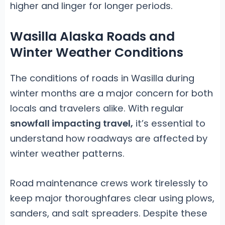
higher and linger for longer periods.
Wasilla Alaska Roads and
Winter Weather Conditions
The conditions of roads in Wasilla during
winter months are a major concern for both
locals and travelers alike. With regular
snowfall impacting travel,
it’s essential to
understand how roadways are affected by
winter weather patterns.
Road maintenance crews work tirelessly to
keep major thoroughfares clear using plows,
sanders, and salt spreaders. Despite these