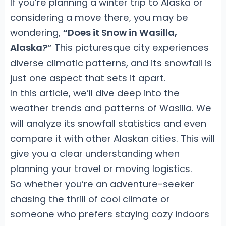
If you’re planning a winter trip to Alaska or
considering a move there, you may be
wondering,
“Does it Snow in Wasilla,
Alaska?”
This picturesque city experiences
diverse climatic patterns, and its snowfall is
just one aspect that sets it apart.
In this article, we’ll dive deep into the
weather trends and patterns of Wasilla. We
will analyze its snowfall statistics and even
compare it with other Alaskan cities. This will
give you a clear understanding when
planning your travel or moving logistics.
So whether you’re an adventure-seeker
chasing the thrill of cool climate or
someone who prefers staying cozy indoors