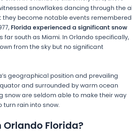
itnessed snowflakes dancing through the ai
hat they become notable events remembered
977,
Florida experienced a significant snow
 far south as Miami. In Orlando specifically,
 down from the sky but no significant
ida’s geographical position and prevailing
e equator and surrounded by warm ocean
ing snow are seldom able to make their way
turn rain into snow.
 Orlando Florida?