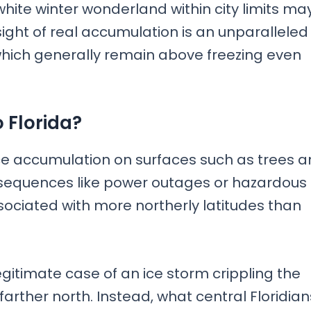
white winter wonderland within city limits ma
ght of real accumulation is an unparalleled
which generally remain above freezing even
 Florida?
 ice accumulation on surfaces such as trees 
nsequences like power outages or hazardous
ssociated with more northerly latitudes than
egitimate case of an ice storm crippling the
farther north. Instead, what central Floridian