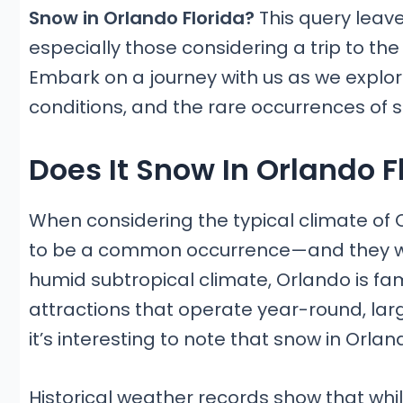
Snow in Orlando Florida?
This query leav
especially those considering a trip to th
Embark on a journey with us as we explor
conditions, and the rare occurrences of sn
Does It Snow In Orlando F
When considering the typical climate of 
to be a common occurrence—and they wo
humid subtropical climate, Orlando is 
attractions that operate year-round, larg
it’s interesting to note that snow in Orlan
Historical weather records show that whil