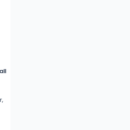
all
r,