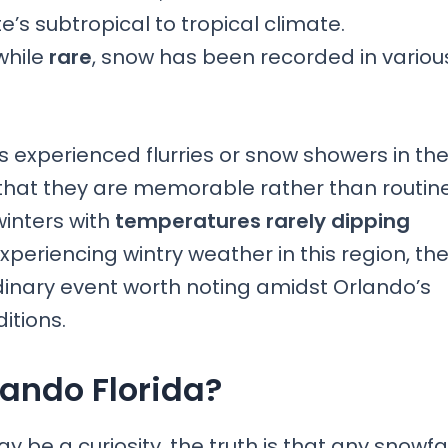
e’s subtropical to tropical climate.
while
rare
, snow has been recorded in variou
s experienced flurries or snow showers in th
 that they are memorable rather than routine
winters with
temperatures rarely dipping
xperiencing wintry weather in this region, th
inary event worth noting amidst Orlando’s
itions.
lando Florida?
y be a curiosity, the truth is that any snowfa