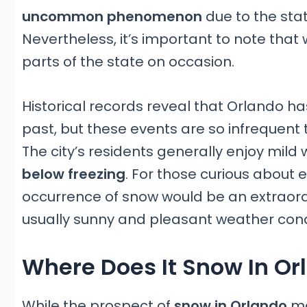
uncommon phenomenon
due to the stat
Nevertheless, it’s important to note that 
parts of the state on occasion.
Historical records reveal that Orlando ha
past, but these events are so infrequent
The city’s residents generally enjoy mild 
below freezing
. For those curious about e
occurrence of snow would be an extraord
usually sunny and pleasant weather cond
Where Does It Snow In Or
While the prospect of
snow in Orlando
ma