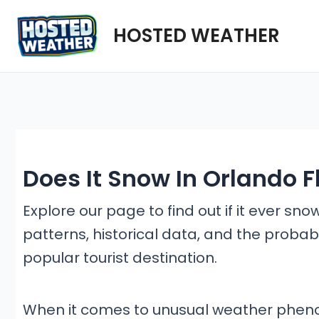
Skip
HOSTED WEATHER
to
content
Does It Snow In Orlando F
Explore our page to find out if it ever sno
patterns, historical data, and the probabi
popular tourist destination.
When it comes to unusual weather pheno