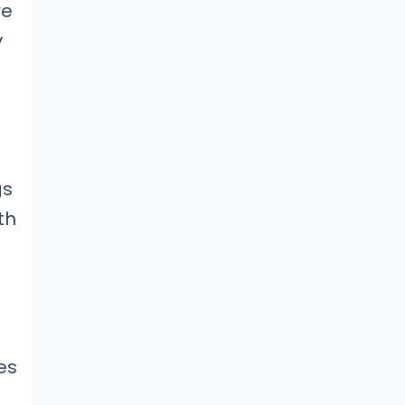
re
y
gs
th
es