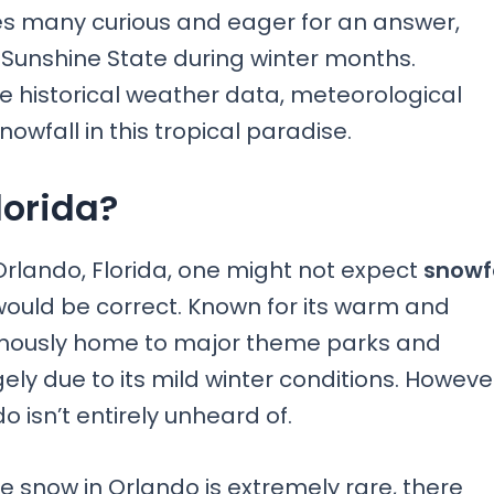
es many curious and eager for an answer,
e Sunshine State during winter months.
e historical weather data, meteorological
owfall in this tropical paradise.
lorida?
Orlando, Florida, one might not expect
snowf
uld be correct. Known for its warm and
famously home to major theme parks and
ely due to its mild winter conditions. Howeve
do isn’t entirely unheard of.
e snow in Orlando is extremely rare, there