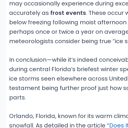
may occasionally experience during except
accurately as
frost events
. These occur
below freezing following moist aftern
perhaps once or twice a year on average b
meteorologists consider being true “ice 
In conclusion—while it’s indeed conceivab
during central Florida’s briefest winter 
ice storms seen elsewhere across United S
testament being further proof just how s
parts.
Orlando, Florida, known for its warm clima
snowfall. As detailed in the article “
Does I