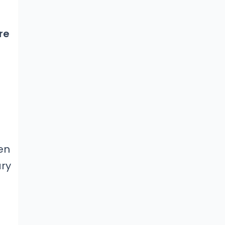
re
en
ary