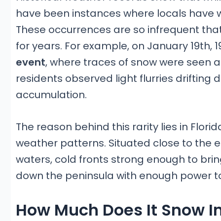
have been instances where locals have w
These occurrences are so infrequent t
for years. For example, on January 19th, 1
event
, where traces of snow were seen as
residents observed light flurries drifting
accumulation.
The reason behind this rarity lies in Flor
weather patterns. Situated close to th
waters, cold fronts strong enough to br
down the peninsula with enough power to 
How Much Does It Snow In