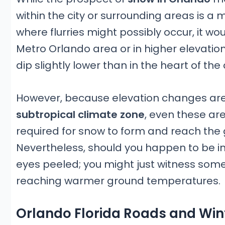
within the city or surrounding areas is a
where flurries might possibly occur, it wo
Metro Orlando area or in higher elevati
dip slightly lower than in the heart of the c
However, because elevation changes ar
subtropical climate zone
, even these are
required for snow to form and reach the g
Nevertheless, should you happen to be in
eyes peeled; you might just witness some l
reaching warmer ground temperatures.
Orlando Florida Roads and Win