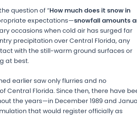
the question of “
How much does it snow in
appropriate expectations—
snowfall amounts a
nary occasions when cold air has surged far
ry precipitation over Central Florida, any
ntact with the still-warm ground surfaces or
g at best.
ned earlier saw only flurries and no
 Central Florida. Since then, there have be
oughout the years—in December 1989 and Janu
lation that would register officially as