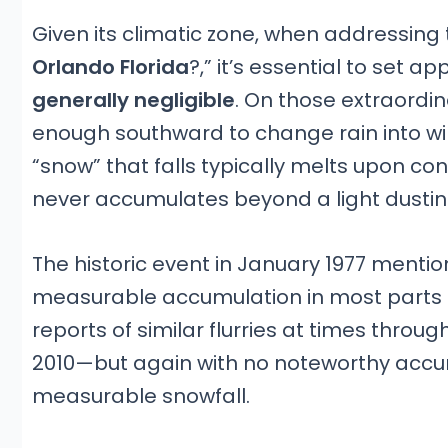
Given its climatic zone, when addressing 
Orlando Florida
?,” it’s essential to set 
generally negligible
. On those extraordi
enough southward to change rain into wint
“snow” that falls typically melts upon co
never accumulates beyond a light dustin
The historic event in January 1977 mentio
measurable accumulation in most parts of
reports of similar flurries at times thr
2010—but again with no noteworthy accumu
measurable snowfall.