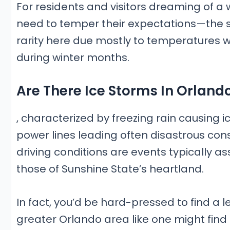
For residents and visitors dreaming of a 
need to temper their expectations—the si
rarity here due mostly to temperatures 
during winter months.
Are There Ice Storms In Orlando
, characterized by freezing rain causing
power lines leading often disastrous co
driving conditions are events typically a
those of Sunshine State’s heartland.
In fact, you’d be hard-pressed to find a l
greater Orlando area like one might find 