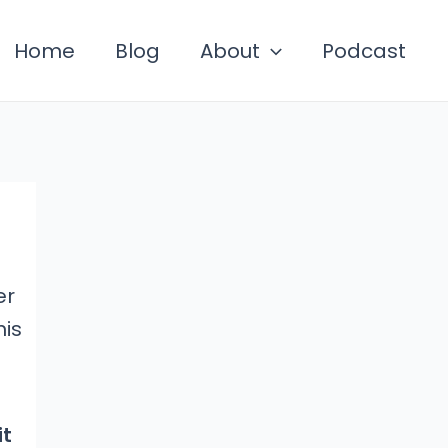
Home
Blog
About
Podcast
er
his
it