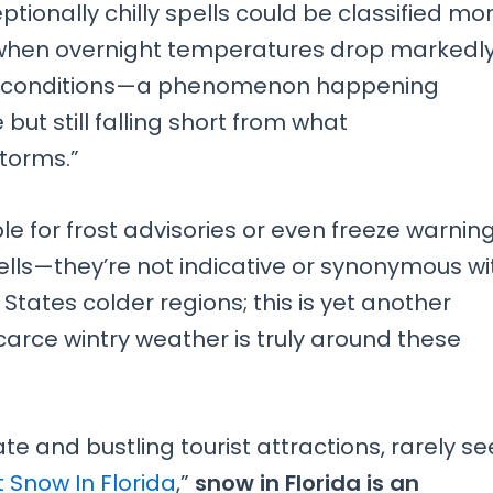
ionally chilly spells could be classified mo
 when overnight temperatures drop markedl
oon conditions—a phenomenon happening
ut still falling short from what
storms.”
le for frost advisories or even freeze warnin
spells—they’re not indicative or synonymous wi
tates colder regions; this is yet another
carce wintry weather is truly around these
te and bustling tourist attractions, rarely se
t Snow In Florida
,”
snow in Florida is an