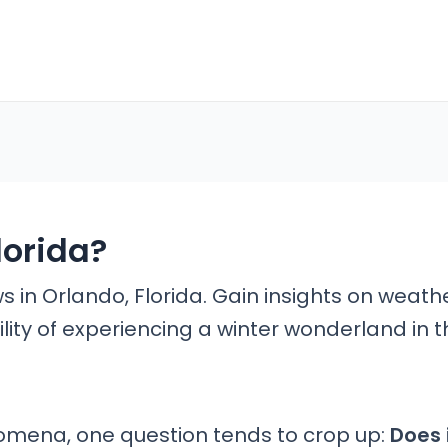
lorida?
ws in Orlando, Florida. Gain insights on weath
lity of experiencing a winter wonderland in t
mena, one question tends to crop up:
Does 