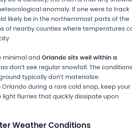
 meteorological anomaly. If one were to track
uld likely be in the northernmost parts of the
ons of nearby counties where temperatures c
ity.
e minimal and
Orlando sits well within a
as don’t see regular snowfall. The condition
round typically don’t materialize.
 Orlando during a rare cold snap, keep your
ight flurries that quickly dissipate upon
ter Weather Conditions