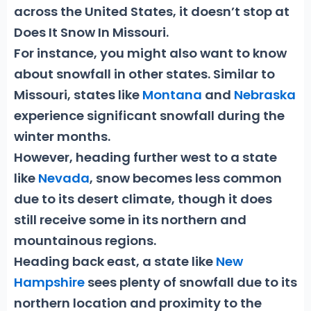
across the United States, it doesn’t stop at
Does It Snow In Missouri
.
For instance, you might also want to know
about snowfall in other states. Similar to
Missouri, states like
Montana
and
Nebraska
experience significant snowfall during the
winter months.
However, heading further west to a state
like
Nevada
, snow becomes less common
due to its desert climate, though it does
still receive some in its northern and
mountainous regions.
Heading back east, a state like
New
Hampshire
sees plenty of snowfall due to its
northern location and proximity to the