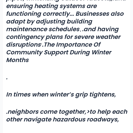
ensuring heating systems are
functioning correctly.
.
. Businesses also
adapt by adjusting building
maintenance schedules
.and having
,
contingency plans for severe weather
.
disruptions
.The Importance Of
Community Support During Winter
Months
.
In times when winter’s grip tightens,
.neighbors come together
,
>to help each
other navigate hazardous roadways,