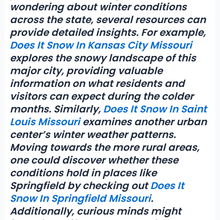
wondering about winter conditions
across the state, several resources can
provide detailed insights. For example,
Does It Snow In Kansas City Missouri
explores the snowy landscape of this
major city, providing valuable
information on what residents and
visitors can expect during the colder
months. Similarly,
Does It Snow In Saint
Louis Missouri
examines another urban
center’s winter weather patterns.
Moving towards the more rural areas,
one could discover whether these
conditions hold in places like
Springfield by checking out
Does It
Snow In Springfield Missouri
.
Additionally, curious minds might