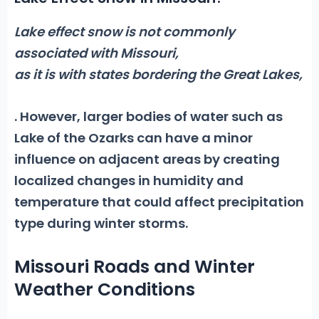
Lake effect snow is not commonly
associated with Missouri,
as it is with states bordering the Great Lakes,
. However, larger bodies of water such as
Lake of the Ozarks can have a minor
influence on adjacent areas by creating
localized changes in humidity and
temperature that could affect precipitation
type during winter storms.
Missouri Roads and Winter
Weather Conditions