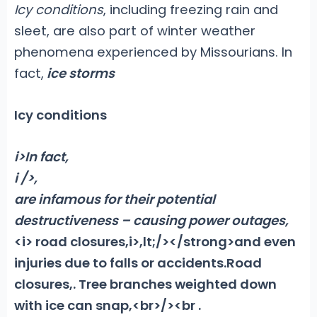
Icy conditions
, including freezing rain and
sleet, are also part of winter weather
phenomena experienced by Missourians. In
fact,
ice storms
Icy conditions
i>In fact,
i />,
are infamous for their potential
destructiveness – causing power outages,
<i> road closures,i>,lt;/></strong>and even
injuries due to falls or accidents
.
Road
closures,. Tree branches weighted down
with ice can snap,<br>/>
<br .