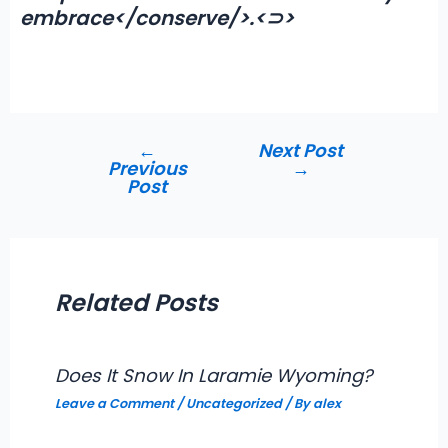
embrace</conserve/>.<⊃>
←
Next Post
Post
Previous
→
navigation
Post
Related Posts
Does It Snow In Laramie Wyoming?
Leave a Comment
/
Uncategorized
/ By
alex