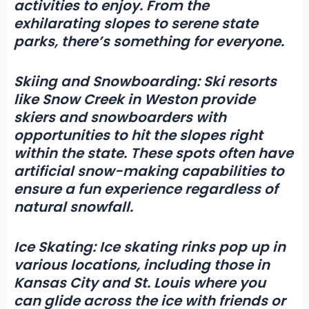
activities
to enjoy. From the
exhilarating slopes to serene state
parks, there’s something for everyone.
Skiing and Snowboarding:
Ski resorts
like Snow Creek in Weston provide
skiers and snowboarders with
opportunities to hit the slopes right
within the state. These spots often have
artificial snow-making capabilities to
ensure a fun experience regardless of
natural snowfall.
Ice Skating:
Ice skating rinks pop up in
various locations, including those in
Kansas City and St. Louis where you
can glide across the ice with friends or