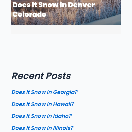
Recent Posts
Does It Snow In Georgia?
Does It Snow In Hawaii?
Does It Snow In Idaho?
Does It Snow In Illinois?