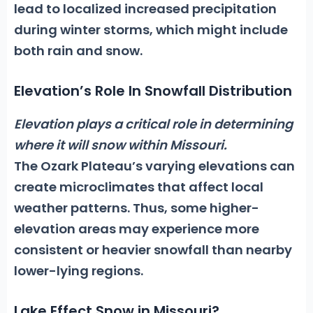
lead to localized increased precipitation
during winter storms, which might include
both rain and snow.
Elevation’s Role In Snowfall Distribution
Elevation plays a critical role in determining
where it will snow within Missouri.
The Ozark Plateau’s varying elevations can
create microclimates that affect local
weather patterns. Thus, some higher-
elevation areas may experience more
consistent or heavier snowfall than nearby
lower-lying regions.
Lake Effect Snow in Missouri?