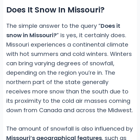
Does It Snow In Missouri?
The simple answer to the query “
Does it
snow in Missouri?
” is yes, it certainly does.
Missouri experiences a continental climate
with hot summers and cold winters. Winters
can bring varying degrees of snowfall,
depending on the region you’re in. The
northern part of the state generally
receives more snow than the south due to
its proximity to the cold air masses coming
down from Canada and across the Midwest.
The amount of snowfall is also influenced by
Missouri’s geographical features
, such as