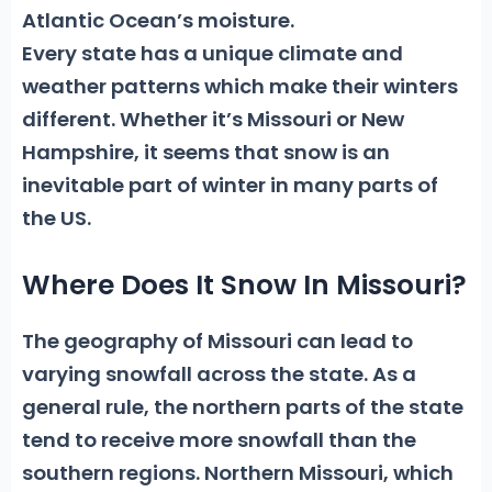
Atlantic Ocean’s moisture.
Every state has a unique climate and
weather patterns which make their winters
different. Whether it’s Missouri or New
Hampshire, it seems that snow is an
inevitable part of winter in many parts of
the US.
Where Does It Snow In Missouri?
The geography of Missouri can lead to
varying snowfall across the state. As a
general rule, the northern parts of the state
tend to receive more snowfall than the
southern regions.
Northern Missouri
, which