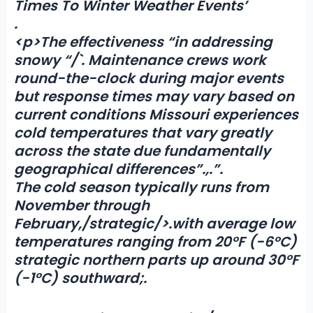
Times To Winter Weather Events’
.
<p>The effectiveness “in addressing
snowy “/`. Maintenance crews work
round-the-clock during major events
but response times may vary based on
current conditions Missouri experiences
cold temperatures that vary greatly
across the state due fundamentally
geographical differences”.,.”.
The cold season typically runs from
November through
February,/strategic/>.with average low
temperatures ranging from 20°F (-6°C)
strategic northern parts up around 30°F
(-1°C) southward;.