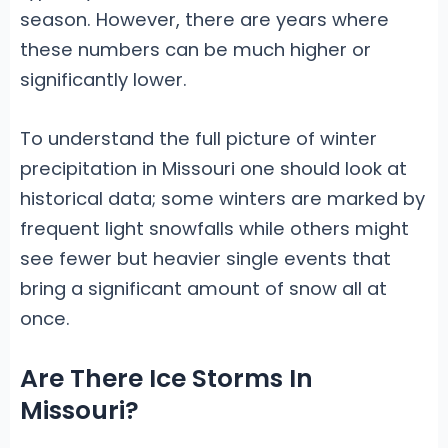
season. However, there are years where
these numbers can be much higher or
significantly lower.
To understand the full picture of winter
precipitation in Missouri one should look at
historical data; some winters are marked by
frequent light snowfalls while others might
see fewer but heavier single events that
bring a significant amount of snow all at
once.
Are There Ice Storms In
Missouri?