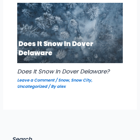
Does It Snow In Dover Delaware?
Leave a Comment
/
Snow
,
Snow City
,
Uncategorized
/ By
alex
Search