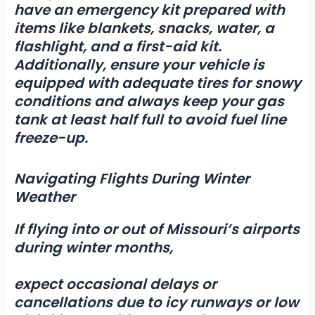
have an emergency kit prepared with
items like blankets, snacks, water, a
flashlight, and a first-aid kit.
Additionally, ensure your vehicle is
equipped with adequate tires for snowy
conditions and always keep your gas
tank at least half full to avoid fuel line
freeze-up.
Navigating Flights During Winter
Weather
If flying into or out of Missouri’s airports
during winter months,
expect occasional delays or
cancellations due to icy runways or low