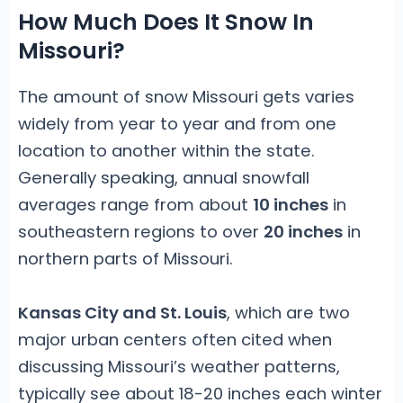
How Much Does It Snow In
Missouri?
The amount of snow Missouri gets varies
widely from year to year and from one
location to another within the state.
Generally speaking, annual snowfall
averages range from about
10 inches
in
southeastern regions to over
20 inches
in
northern parts of Missouri.
Kansas City and St. Louis
, which are two
major urban centers often cited when
discussing Missouri’s weather patterns,
typically see about 18-20 inches each winter