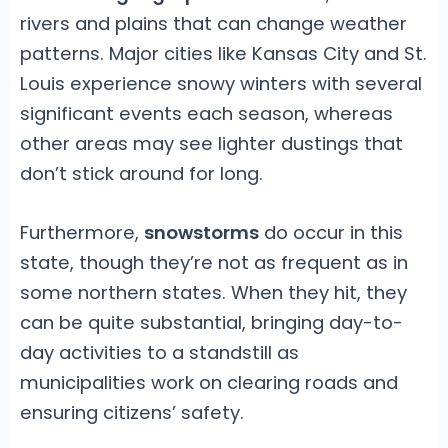
rivers and plains that can change weather
patterns. Major cities like Kansas City and St.
Louis experience snowy winters with several
significant events each season, whereas
other areas may see lighter dustings that
don’t stick around for long.
Furthermore,
snowstorms
do occur in this
state, though they’re not as frequent as in
some northern states. When they hit, they
can be quite substantial, bringing day-to-
day activities to a standstill as
municipalities work on clearing roads and
ensuring citizens’ safety.