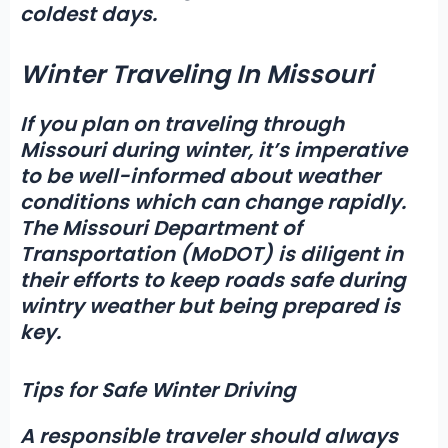
coldest days.
Winter Traveling In Missouri
If you plan on traveling through
Missouri during winter,
it’s imperative
to be well-informed about weather
conditions which can change rapidly.
The
Missouri Department of
Transportation (MoDOT)
is diligent in
their efforts to keep roads safe during
wintry weather but being prepared is
key.
Tips for Safe Winter Driving
A responsible traveler should always