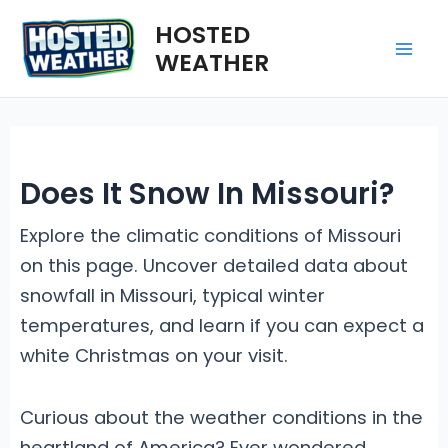
Skip
HOSTED
to
WEATHER
Mai
content
Me
Does It Snow In Missouri?
Explore the climatic conditions of Missouri
on this page. Uncover detailed data about
snowfall in Missouri, typical winter
temperatures, and learn if you can expect a
white Christmas on your visit.
Curious about the weather conditions in the
heartland of America? Ever wondered,