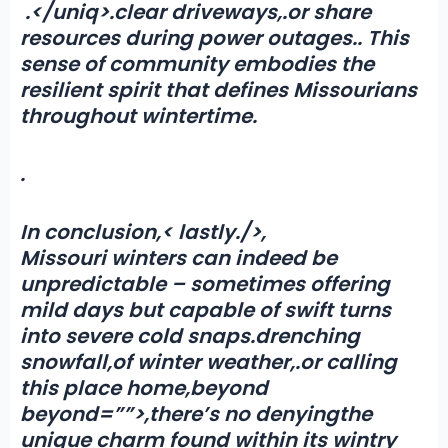
.</uniq>.clear driveways,.or share
resources during power outages
.
. This
sense of community embodies the
resilient spirit that defines Missourians
throughout wintertime.
.
In conclusion,< lastly./>,
Missouri winters can indeed be
unpredictable – sometimes offering
mild days but capable of swift turns
into severe cold snaps
.
drenching
snowfall
,
of winter weather,.or calling
this place home,beyond
beyond=””>
,there’s no denying
the
unique charm found within its wintry