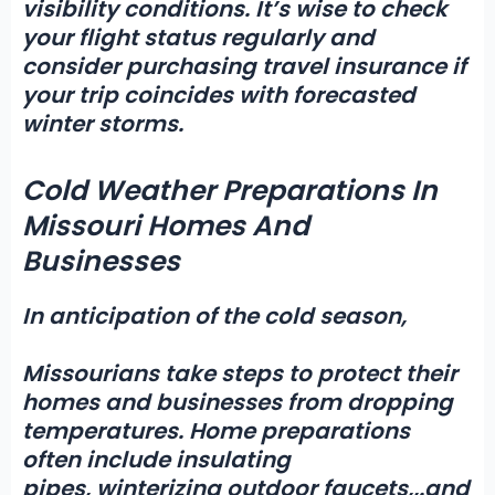
visibility conditions. It’s wise to check
your flight status regularly and
consider purchasing travel insurance if
your trip coincides with forecasted
winter storms.
Cold Weather Preparations In
Missouri Homes And
Businesses
In anticipation of the cold season,
Missourians take steps to protect their
homes and businesses from dropping
temperatures. Home preparations
often include insulating
pipes,
winterizing outdoor faucets,
,
.and