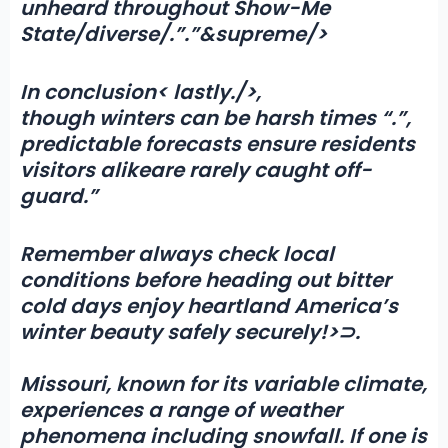
unheard throughout Show-Me
State/diverse/.”.”&supreme/>
In conclusion< lastly./>,
though winters can be harsh times “
.”,
predictable forecasts ensure residents
visitors alike
are rarely caught off-
guard
.”
Remember always check local
conditions before heading out bitter
cold days enjoy heartland America’s
winter beauty safely securely!>⊃.
Missouri, known for its variable climate,
experiences a range of weather
phenomena including
snowfall
. If one is