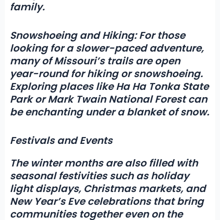
family.
Snowshoeing and Hiking:
For those
looking for a slower-paced adventure,
many of Missouri’s trails are open
year-round for hiking or snowshoeing.
Exploring places like Ha Ha Tonka State
Park or Mark Twain National Forest can
be enchanting under a blanket of snow.
Festivals and Events
The winter months are also filled with
seasonal festivities such as holiday
light displays, Christmas markets, and
New Year’s Eve celebrations that bring
communities together even on the