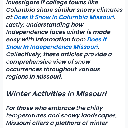
investigate if college towns like
Columbia share similar snowy climates
at
Does It Snow In Columbia Missouri
.
Lastly, understanding how
Independence faces winter is made
easy with information from
Does It
Snow In Independence Missouri
.
Collectively, these articles provide a
comprehensive view of snow
occurrences throughout various
regions in Missouri.
Winter Activities In Missouri
For those who embrace the chilly
temperatures and snowy landscapes,
Missouri offers a plethora of
winter