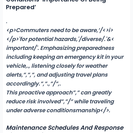
Prepared’
.
<p>Commuters need to be aware,’/<>i>
</p>'for potential hazards,'/diverse/.'&<
important/'. Emphasizing preparedness
including keeping an emergency kit in your
vehicle,
.
, listening closely for weather
alerts,”,”,”, and adjusting travel plans
accordingly.”,”
.,”/”,
.
This proactive approach”,” can greatly
reduce risk involved”,”/” while traveling
under adverse conditionsmanship</>.
Maintenance Schedules And Response