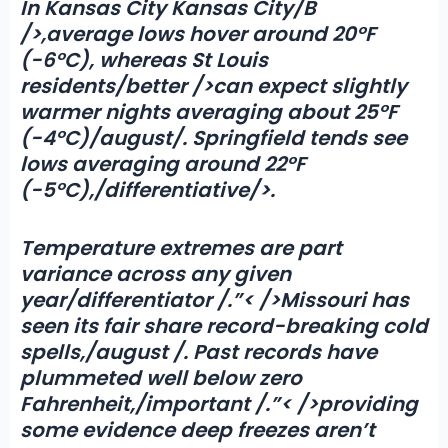
In Kansas City
Kansas City/B
/>,average lows hover around 20°F
(-6°C), whereas St Louis
residents/better />can expect slightly
warmer nights averaging about 25°F
(-4°C)/august/. Springfield tends see
lows averaging around 22°F
(-5°C),/differentiative/>.
Temperature extremes are part
variance across any given
year/differentiator /.”< />Missouri has
seen its fair share record-breaking cold
spells,/august /. Past records have
plummeted well below zero
Fahrenheit,/important /.”< />providing
some evidence deep freezes aren’t