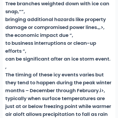
Tree branches weighted down with ice can
snap,“”,
bringing additional hazards like property
damage or compromised power lines.
,
,>,
the economic impact due “,
to business interruptions or clean-up
efforts “,
can be significant after an ice storm event.
,
The timing of these icy events varies but
they tend to happen during the peak winter
months – December through February.i>,
typically when surface temperatures are
just at or below freezing point while warmer
air aloft allows precipitation to fall as rain