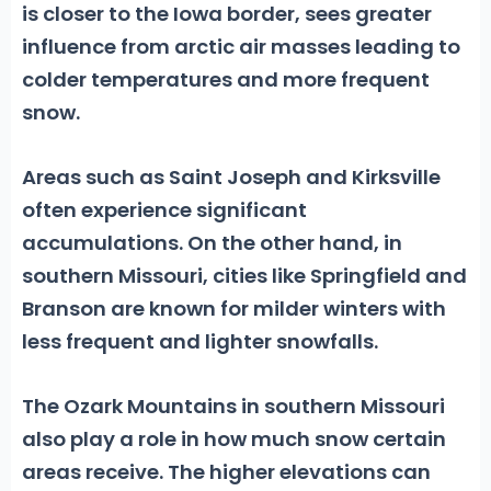
is closer to the Iowa border, sees greater
influence from arctic air masses leading to
colder temperatures and more frequent
snow.
Areas such as
Saint Joseph
and
Kirksville
often experience significant
accumulations. On the other hand, in
southern Missouri, cities like
Springfield
and
Branson
are known for milder winters with
less frequent and lighter snowfalls.
The Ozark Mountains in southern Missouri
also play a role in how much snow certain
areas receive. The higher elevations can