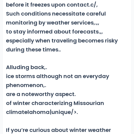
before it freezes upon contact.
c/,
Such conditions necessitate careful
monitoring by weather services
,
.
,,
to stay informed about forecasts
.
,,
especially when traveling becomes risky
during these times.
.
Alluding back,
.
ice storms although not an everyday
phenomenon,
.
are a noteworthy aspect
.
of winter characterizing Missourian
climatelahoma|unique/>.
If you’re curious about winter weather