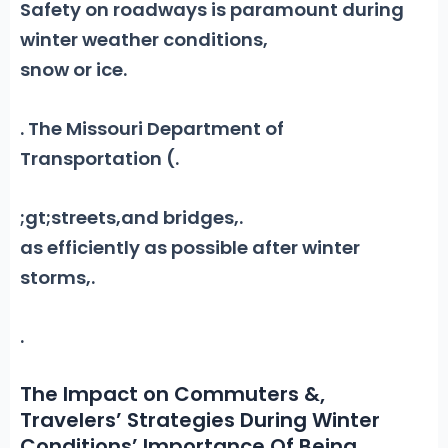
Safety on roadways is paramount during
winter weather conditions,
snow or ice.
. The Missouri Department of
Transportation (
.
;gt;streets,and bridges
,
.
as efficiently as possible after winter
storms
,
.
.
The Impact on Commuters &,
Travelers’ Strategies During Winter
Conditions’ Importance Of Being