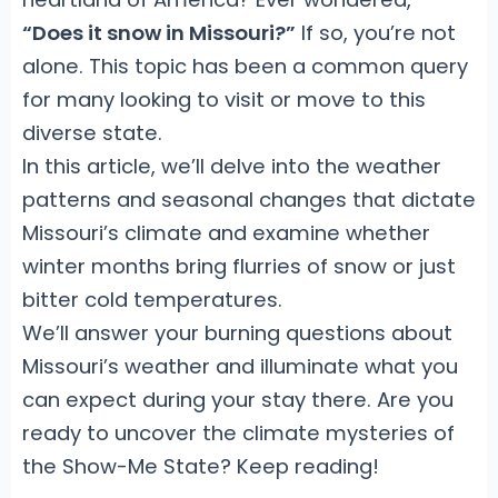
“Does it snow in Missouri?”
If so, you’re not
alone. This topic has been a common query
for many looking to visit or move to this
diverse state.
In this article, we’ll delve into the weather
patterns and seasonal changes that dictate
Missouri’s climate and examine whether
winter months bring flurries of snow or just
bitter cold temperatures.
We’ll answer your burning questions about
Missouri’s weather and illuminate what you
can expect during your stay there. Are you
ready to uncover the climate mysteries of
the Show-Me State? Keep reading!