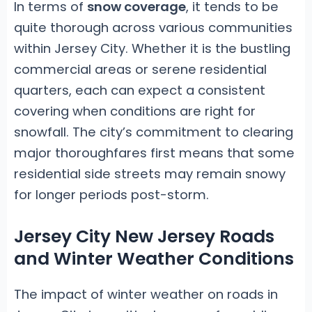
In terms of
snow coverage
, it tends to be
quite thorough across various communities
within Jersey City. Whether it is the bustling
commercial areas or serene residential
quarters, each can expect a consistent
covering when conditions are right for
snowfall. The city’s commitment to clearing
major thoroughfares first means that some
residential side streets may remain snowy
for longer periods post-storm.
Jersey City New Jersey Roads
and Winter Weather Conditions
The impact of winter weather on roads in