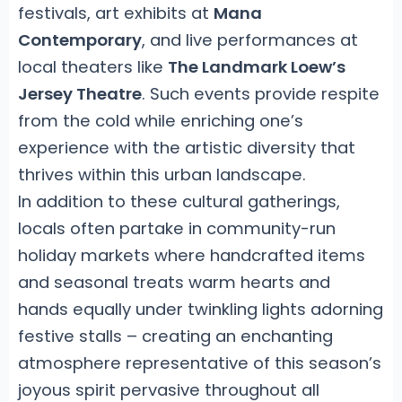
festivals, art exhibits at
Mana
Contemporary
, and live performances at
local theaters like
The Landmark Loew’s
Jersey Theatre
. Such events provide respite
from the cold while enriching one’s
experience with the artistic diversity that
thrives within this urban landscape.
In addition to these cultural gatherings,
locals often partake in community-run
holiday markets where handcrafted items
and seasonal treats warm hearts and
hands equally under twinkling lights adorning
festive stalls – creating an enchanting
atmosphere representative of this season’s
joyous spirit pervasive throughout all