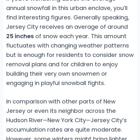
annual snowfall in this urban enclave, you’ll
find interesting figures. Generally speaking,
Jersey City receives an average of around
25 inches
of snow each year. This amount
fluctuates with changing weather patterns
but is enough for residents to consider snow
removal plans and for children to enjoy
building their very own snowmen or
engaging in playful snowball fights.
In comparison with other parts of New
Jersey or even its neighbor across the
Hudson River—New York City—Jersey City’s
accumulation rates are quite moderate.
However, some winters might bring lighter