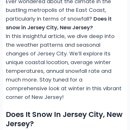
Ever wondered about the climate in the
bustling metropolis of the East Coast,
particularly in terms of snowfall?
Does it
snow in Jersey City, New Jersey?
In this insightful article, we dive deep into
the weather patterns and seasonal
changes of Jersey City. We’ll explore its
unique coastal location, average winter
temperatures, annual snowfall rate and
much more. Stay tuned for a
comprehensive look at winter in this vibrant
corner of New Jersey!
Does It Snow In Jersey City, New
Jersey?