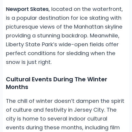
Newport Skates
, located on the waterfront,
is a popular destination for ice skating with
picturesque views of the Manhattan skyline
providing a stunning backdrop. Meanwhile,
Liberty State Park’s wide-open fields offer
perfect conditions for sledding when the
snow is just right.
Cultural Events During The Winter
Months
The chill of winter doesn’t dampen the spirit
of culture and festivity in Jersey City. The
city is home to several indoor cultural
events during these months, including film