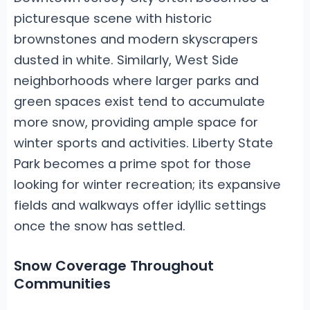
picturesque scene with historic
brownstones and modern skyscrapers
dusted in white. Similarly, West Side
neighborhoods where larger parks and
green spaces exist tend to accumulate
more snow, providing ample space for
winter sports and activities. Liberty State
Park becomes a prime spot for those
looking for winter recreation; its expansive
fields and walkways offer idyllic settings
once the snow has settled.
Snow Coverage Throughout
Communities