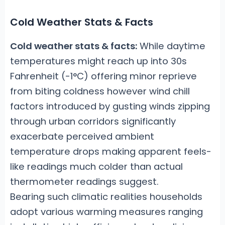
Cold Weather Stats & Facts
Cold weather stats & facts:
While daytime
temperatures might reach up into 30s
Fahrenheit (-1°C) offering minor reprieve
from biting coldness however wind chill
factors introduced by gusting winds zipping
through urban corridors significantly
exacerbate perceived ambient
temperature drops making apparent feels-
like readings much colder than actual
thermometer readings suggest.
Bearing such climatic realities households
adopt various warming measures ranging