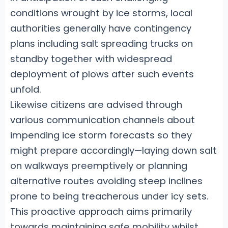
conditions wrought by ice storms, local
authorities generally have contingency
plans including salt spreading trucks on
standby together with widespread
deployment of plows after such events
unfold.
Likewise citizens are advised through
various communication channels about
impending ice storm forecasts so they
might prepare accordingly—laying down salt
on walkways preemptively or planning
alternative routes avoiding steep inclines
prone to being treacherous under icy sets.
This proactive approach aims primarily
towards maintaining safe mobility whilst