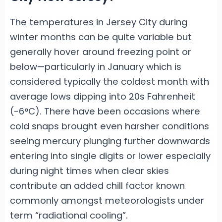
The temperatures in Jersey City during
winter months can be quite variable but
generally hover around freezing point or
below—particularly in January which is
considered typically the coldest month with
average lows dipping into 20s Fahrenheit
(-6°C). There have been occasions where
cold snaps brought even harsher conditions
seeing mercury plunging further downwards
entering into single digits or lower especially
during night times when clear skies
contribute an added chill factor known
commonly amongst meteorologists under
term “radiational cooling”.