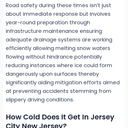
Road safety during these times isn’t just
about immediate response but involves
year-round preparation through
infrastructure maintenance ensuring
adequate drainage systems are working
efficiently allowing melting snow waters
flowing without hindrance potentially
reducing instances where ice could form
dangerously upon surfaces thereby
significantly aiding mitigation efforts aimed
at preventing accidents stemming from
slippery driving conditions.
How Cold Does It Get In Jersey
City New Jersey?