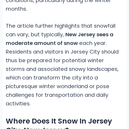
conditions, particularly during the winter
months.
The article further highlights that snowfall
can vary, but typically,
New Jersey sees a
moderate amount of snow
each year.
Residents and visitors in Jersey City should
thus be prepared for potential winter
storms and associated snowy landscapes,
which can transform the city into a
picturesque winter wonderland or pose
challenges for transportation and daily
activities.
Where Does It Snow In Jersey