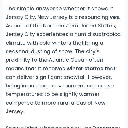
The simple answer to whether it snows in
Jersey City, New Jersey is a resounding
yes
.
As part of the Northeastern United States,
Jersey City experiences a humid subtropical
climate with cold winters that bring a
seasonal dusting of snow. The city’s
proximity to the Atlantic Ocean often
means that it receives
winter storms
that
can deliver significant snowfall. However,
being in an urban environment can cause
temperatures to be slightly warmer
compared to more rural areas of New
Jersey.