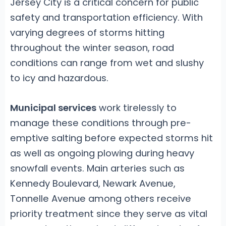
Jersey City is a critical concern for public
safety and transportation efficiency. With
varying degrees of storms hitting
throughout the winter season, road
conditions can range from wet and slushy
to icy and hazardous.
Municipal services
work tirelessly to
manage these conditions through pre-
emptive salting before expected storms hit
as well as ongoing plowing during heavy
snowfall events. Main arteries such as
Kennedy Boulevard, Newark Avenue,
Tonnelle Avenue among others receive
priority treatment since they serve as vital