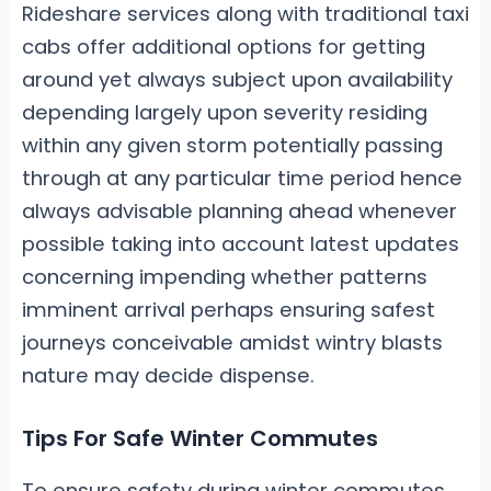
Rideshare services along with traditional taxi
cabs offer additional options for getting
around yet always subject upon availability
depending largely upon severity residing
within any given storm potentially passing
through at any particular time period hence
always advisable planning ahead whenever
possible taking into account latest updates
concerning impending whether patterns
imminent arrival perhaps ensuring safest
journeys conceivable amidst wintry blasts
nature may decide dispense.
Tips For Safe Winter Commutes
To ensure safety during winter commutes,