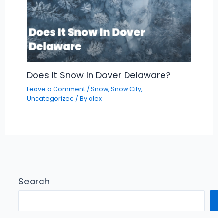
Does It Snow In Dover Delaware?
Leave a Comment
/
Snow
,
Snow City
,
Uncategorized
/ By
alex
Search