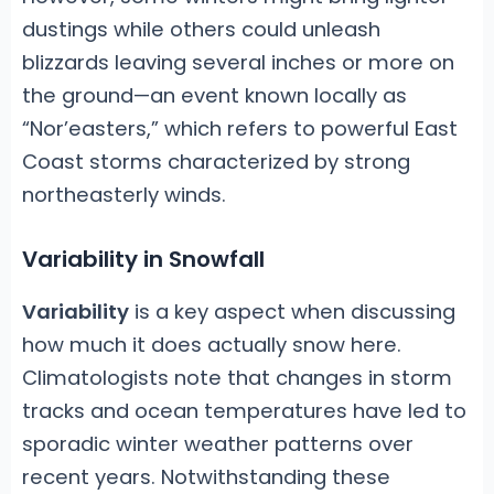
dustings while others could unleash
blizzards leaving several inches or more on
the ground—an event known locally as
“Nor’easters,” which refers to powerful East
Coast storms characterized by strong
northeasterly winds.
Variability in Snowfall
Variability
is a key aspect when discussing
how much it does actually snow here.
Climatologists note that changes in storm
tracks and ocean temperatures have led to
sporadic winter weather patterns over
recent years. Notwithstanding these