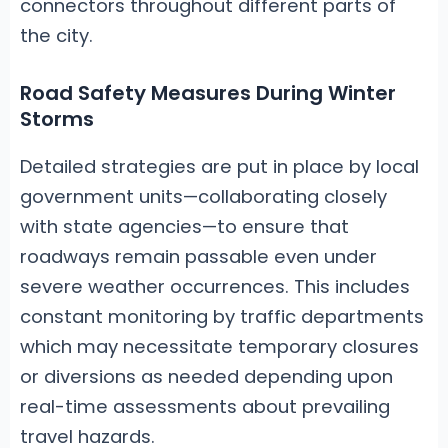
connectors throughout different parts of
the city.
Road Safety Measures During Winter
Storms
Detailed strategies are put in place by local
government units—collaborating closely
with state agencies—to ensure that
roadways remain passable even under
severe weather occurrences. This includes
constant monitoring by traffic departments
which may necessitate temporary closures
or diversions as needed depending upon
real-time assessments about prevailing
travel hazards.