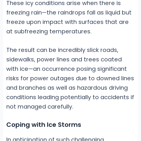
These icy conditions arise when there is
freezing rain—the raindrops fall as liquid but
freeze upon impact with surfaces that are
at subfreezing temperatures.
The result can be incredibly slick roads,
sidewalks, power lines and trees coated
with ice—an occurrence posing significant
risks for power outages due to downed lines
and branches as well as hazardous driving
conditions leading potentially to accidents if
not managed carefully.
Coping with Ice Storms
In anticipation of such challenging