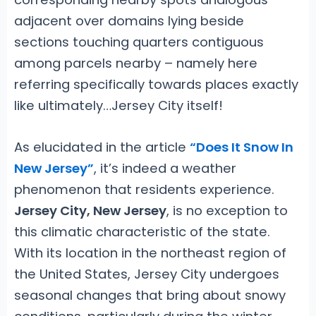
adjacent over domains lying beside
sections touching quarters contiguous
among parcels nearby – namely here
referring specifically towards places exactly
like ultimately…Jersey City itself!
As elucidated in the article
“Does It Snow In
New Jersey”
, it’s indeed a weather
phenomenon that residents experience.
Jersey City, New Jersey
, is no exception to
this climatic characteristic of the state.
With its location in the northeast region of
the United States, Jersey City undergoes
seasonal changes that bring about snowy