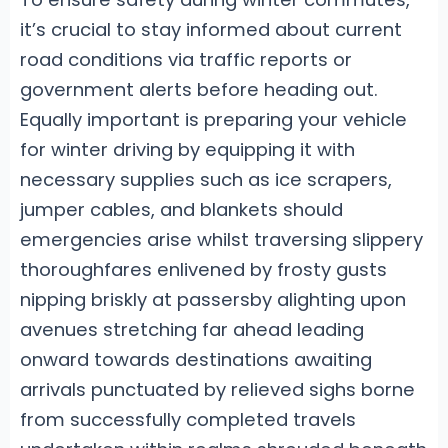
it’s crucial to stay informed about current
road conditions via traffic reports or
government alerts before heading out.
Equally important is preparing your vehicle
for winter driving by equipping it with
necessary supplies such as ice scrapers,
jumper cables, and blankets should
emergencies arise whilst traversing slippery
thoroughfares enlivened by frosty gusts
nipping briskly at passersby alighting upon
avenues stretching far ahead leading
onward towards destinations awaiting
arrivals punctuated by relieved sighs borne
from successfully completed travels