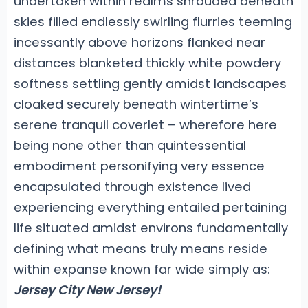
undertaken within realms shrouded beneath
skies filled endlessly swirling flurries teeming
incessantly above horizons flanked near
distances blanketed thickly white powdery
softness settling gently amidst landscapes
cloaked securely beneath wintertime’s
serene tranquil coverlet – wherefore here
being none other than quintessential
embodiment personifying very essence
encapsulated through existence lived
experiencing everything entailed pertaining
life situated amidst environs fundamentally
defining what means truly means reside
within expanse known far wide simply as:
Jersey City New Jersey!