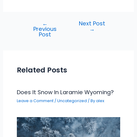
←
Next Post
Post
Previous
→
navigation
Post
Related Posts
Does It Snow In Laramie Wyoming?
Leave a Comment
/
Uncategorized
/ By
alex