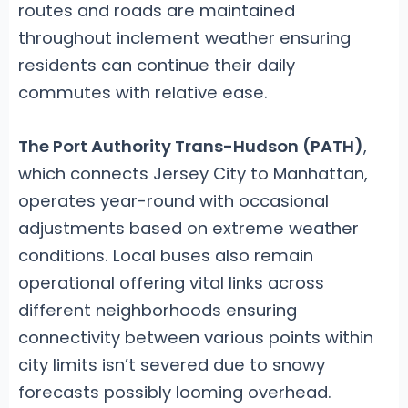
routes and roads are maintained
throughout inclement weather ensuring
residents can continue their daily
commutes with relative ease.
The Port Authority Trans-Hudson (PATH)
,
which connects Jersey City to Manhattan,
operates year-round with occasional
adjustments based on extreme weather
conditions. Local buses also remain
operational offering vital links across
different neighborhoods ensuring
connectivity between various points within
city limits isn’t severed due to snowy
forecasts possibly looming overhead.