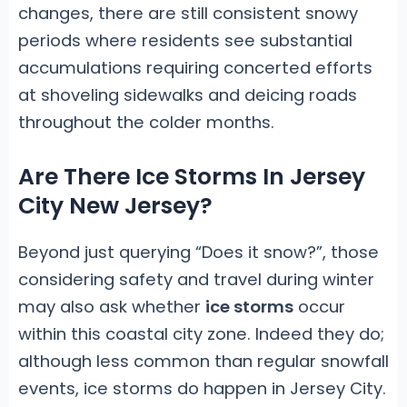
changes, there are still consistent snowy
periods where residents see substantial
accumulations requiring concerted efforts
at shoveling sidewalks and deicing roads
throughout the colder months.
Are There Ice Storms In Jersey
City New Jersey?
Beyond just querying “Does it snow?”, those
considering safety and travel during winter
may also ask whether
ice storms
occur
within this coastal city zone. Indeed they do;
although less common than regular snowfall
events, ice storms do happen in Jersey City.