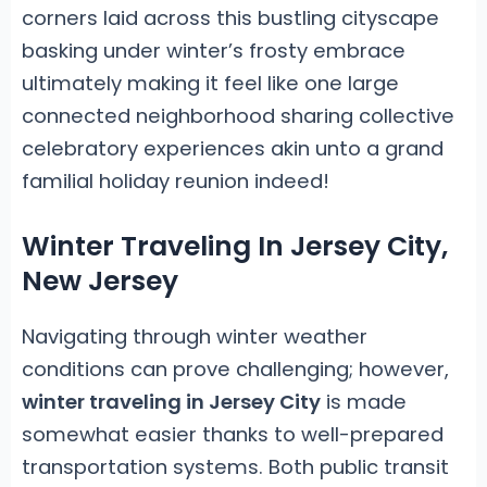
corners laid across this bustling cityscape
basking under winter’s frosty embrace
ultimately making it feel like one large
connected neighborhood sharing collective
celebratory experiences akin unto a grand
familial holiday reunion indeed!
Winter Traveling In Jersey City,
New Jersey
Navigating through winter weather
conditions can prove challenging; however,
winter traveling in Jersey City
is made
somewhat easier thanks to well-prepared
transportation systems. Both public transit