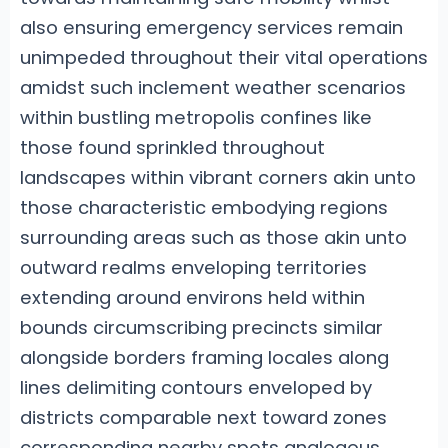
also ensuring emergency services remain
unimpeded throughout their vital operations
amidst such inclement weather scenarios
within bustling metropolis confines like
those found sprinkled throughout
landscapes within vibrant corners akin unto
those characteristic embodying regions
surrounding areas such as those akin unto
outward realms enveloping territories
extending around environs held within
bounds circumscribing precincts similar
alongside borders framing locales along
lines delimiting contours enveloped by
districts comparable next toward zones
corresponding nearby spots analogous