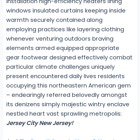
installation high-efficiency heaters lining
windows insulated curtains keeping inside
warmth securely contained along
employing practices like layering clothing
whenever venturing outdoors braving
elements armed equipped appropriate
gear footwear designed effectively combat
particular climate challenges uniquely
present encountered daily lives residents
occupying this northeastern American gem
– endearingly referred belovedly amongst
its denizens simply majestic wintry enclave
nestled heart vast sprawling metropolis:
Jersey City New Jersey!