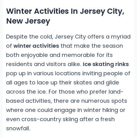
Winter Activities In Jersey City,
New Jersey
Despite the cold, Jersey City offers a myriad
of
winter activities
that make the season
both enjoyable and memorable for its
residents and visitors alike.
Ice skating rinks
pop up in various locations inviting people of
all ages to lace up their skates and glide
across the ice. For those who prefer land-
based activities, there are numerous spots
where one could engage in winter hiking or
even cross-country skiing after a fresh
snowfall.