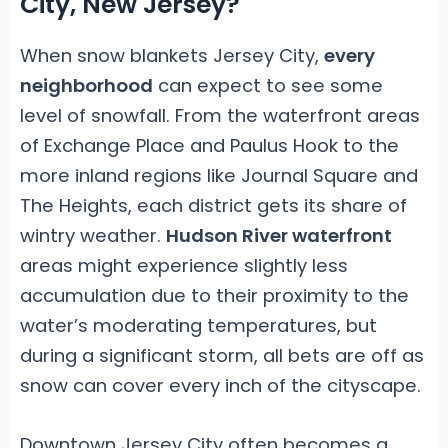
City, New Jersey?
When snow blankets Jersey City,
every
neighborhood
can expect to see some
level of snowfall. From the waterfront areas
of Exchange Place and Paulus Hook to the
more inland regions like Journal Square and
The Heights, each district gets its share of
wintry weather.
Hudson River waterfront
areas might experience slightly less
accumulation due to their proximity to the
water’s moderating temperatures, but
during a significant storm, all bets are off as
snow can cover every inch of the cityscape.
Downtown Jersey City often becomes a