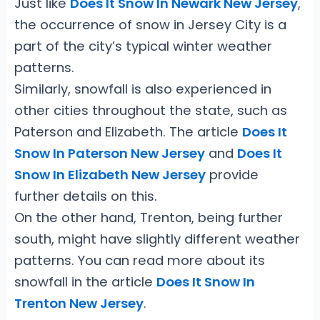
Just like
Does It Snow In Newark New Jersey
,
the occurrence of snow in Jersey City is a
part of the city’s typical winter weather
patterns.
Similarly, snowfall is also experienced in
other cities throughout the state, such as
Paterson and Elizabeth. The article
Does It
Snow In Paterson New Jersey
and
Does It
Snow In Elizabeth New Jersey
provide
further details on this.
On the other hand, Trenton, being further
south, might have slightly different weather
patterns. You can read more about its
snowfall in the article
Does It Snow In
Trenton New Jersey
.