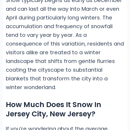
Snow typically begins as early as December
and can last all the way into March or even
April during particularly long winters. The
accumulation and frequency of snowfall
tend to vary year by year. As a
consequence of this variation, residents and
visitors alike are treated to a winter
landscape that shifts from gentle flurries
coating the cityscape to substantial
blankets that transform the city into a
winter wonderland.
How Much Does It Snow In
Jersey City, New Jersey?
If you’re wondering about the average