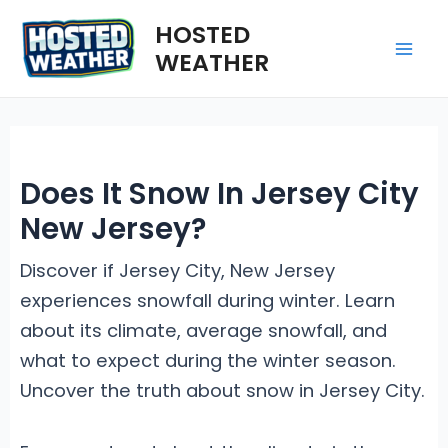
Skip
HOSTED
to
WEATHER
Mai
content
Me
Does It Snow In Jersey City
New Jersey?
Discover if Jersey City, New Jersey
experiences snowfall during winter. Learn
about its climate, average snowfall, and
what to expect during the winter season.
Uncover the truth about snow in Jersey City.