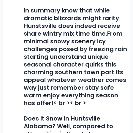
In summary know that while
dramatic blizzards might rarity
Hunstsville does indeed receive
share wintry mix time time.From
minimal snowy scenery icy
challenges posed by freezing rain
starting understand unique
seasonal character quirks this
charming southern town part its
appeal whatever weather comes
way just remember stay safe
warm enjoy everything season
has offer!< br >< br >
Does It Snow In Huntsville
Alabama?
Well, compared to