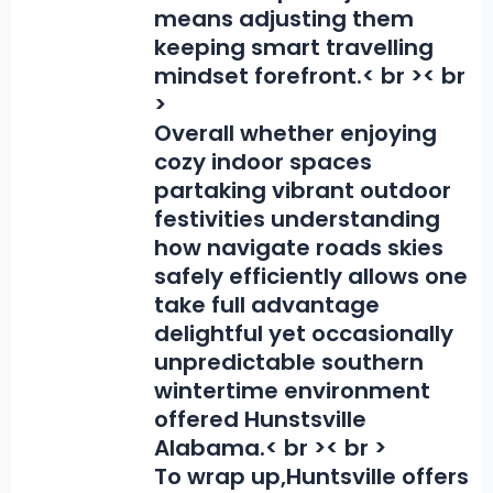
means adjusting them
keeping smart travelling
mindset forefront.< br >< br
>
Overall whether enjoying
cozy indoor spaces
partaking vibrant outdoor
festivities understanding
how navigate roads skies
safely efficiently allows one
take full advantage
delightful yet occasionally
unpredictable southern
wintertime environment
offered Hunstsville
Alabama.< br >< br >
To wrap up,
Huntsville offers