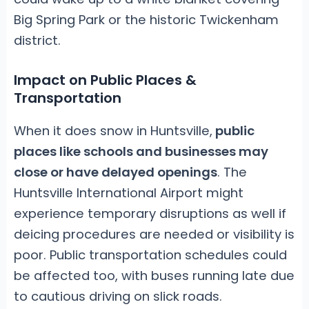
Big Spring Park or the historic Twickenham
district.
Impact on Public Places &
Transportation
When it does snow in Huntsville,
public
places like schools and businesses may
close or have delayed openings
. The
Huntsville International Airport might
experience temporary disruptions as well if
deicing procedures are needed or visibility is
poor. Public transportation schedules could
be affected too, with buses running late due
to cautious driving on slick roads.