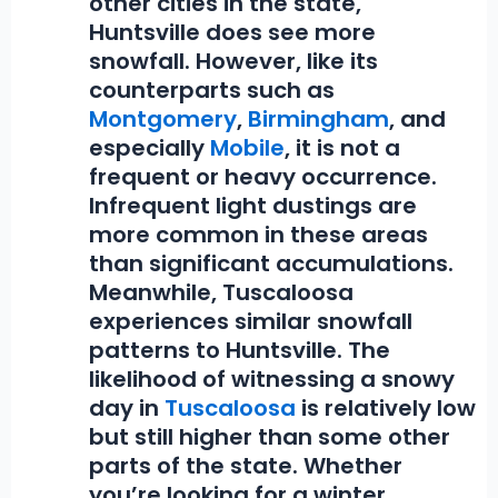
other cities in the state,
Huntsville does see more
snowfall. However, like its
counterparts such as
Montgomery
,
Birmingham
, and
especially
Mobile
, it is not a
frequent or heavy occurrence.
Infrequent light dustings are
more common in these areas
than significant accumulations.
Meanwhile, Tuscaloosa
experiences similar snowfall
patterns to Huntsville. The
likelihood of witnessing a snowy
day in
Tuscaloosa
is relatively low
but still higher than some other
parts of the state. Whether
you’re looking for a winter