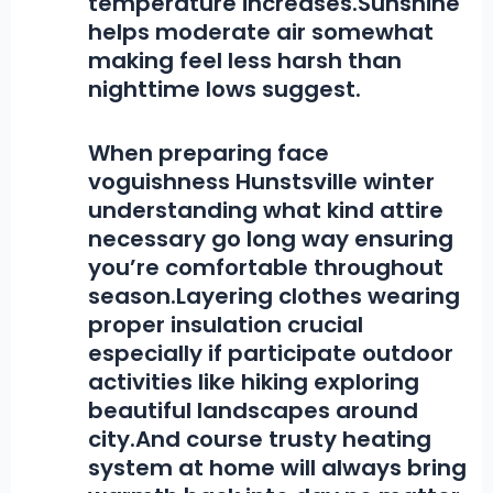
temperature increases.Sunshine
helps moderate air somewhat
making feel less harsh than
nighttime lows suggest.
When preparing face
voguishness Hunstsville winter
understanding what kind attire
necessary go long way ensuring
you’re comfortable throughout
season.Layering clothes wearing
proper insulation crucial
especially if participate outdoor
activities like hiking exploring
beautiful landscapes around
city.And course trusty heating
system at home will always bring