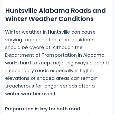
Huntsville Alabama Roads and
Winter Weather Conditions
Winter weather in Huntsville can cause
varying road conditions that residents
should be aware of. Although the
Department of Transportation in Alabama
works hard to keep major highways clear,< b
> secondary roads especially in higher
elevations or shaded areas can remain
treacherous for longer periods after a
winter weather event.
Preparation is key
for both road