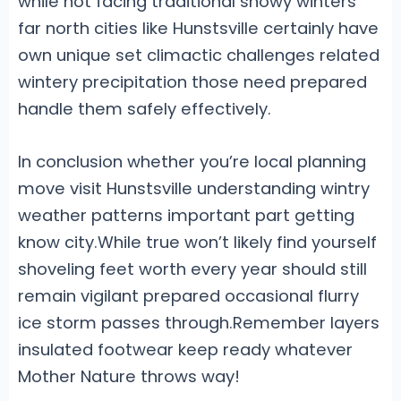
while not facing traditional snowy winters
far north cities like Hunstsville certainly have
own unique set climactic challenges related
wintery precipitation those need prepared
handle them safely effectively.
In conclusion whether you’re local planning
move visit Hunstsville understanding wintry
weather patterns important part getting
know city.While true won’t likely find yourself
shoveling feet worth every year should still
remain vigilant prepared occasional flurry
ice storm passes through.Remember layers
insulated footwear keep ready whatever
Mother Nature throws way!