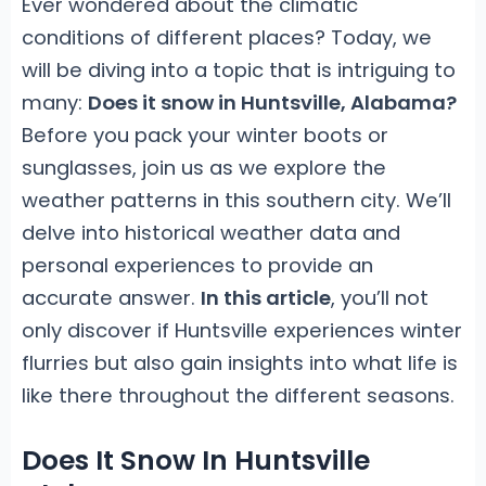
Ever wondered about the climatic
conditions of different places? Today, we
will be diving into a topic that is intriguing to
many:
Does it snow in Huntsville, Alabama?
Before you pack your winter boots or
sunglasses, join us as we explore the
weather patterns in this southern city. We’ll
delve into historical weather data and
personal experiences to provide an
accurate answer.
In this article
, you’ll not
only discover if Huntsville experiences winter
flurries but also gain insights into what life is
like there throughout the different seasons.
Does It Snow In Huntsville