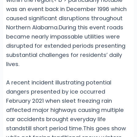
was an event back in December 1996
which
caused significant disruptions throughout
Northern Alabama.During this event roads
became nearly impassable utilities were
disrupted for extended periods presenting
substantial challenges for residents’ daily
lives.
A recent incident illustrating potential
dangers presented by ice occurred
February 2021 when sleet freezing rain
affected major highways causing multiple
car accidents brought everyday life
standstill short period time.This goes show