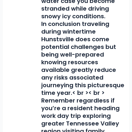
water case you become
stranded while driving
snowy icy conditions.
In conclusion traveling
during wintertime
Hunstsville does come
potential challenges but
being well-prepared
knowing resources
available greatly reduce
any risks associated
journeying this picturesque
time year.< br >< br >
Remember regardless if
you’re a resident heading
work day trip exploring
greater Tennessee Valley
region visiting family