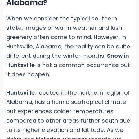
Alabama?
When we consider the typical southern
state, images of warm weather and lush
greenery often come to mind. However, in
Huntsville, Alabama, the reality can be quite
different during the winter months.
Snow in
Huntsville
is not a common occurrence but
it does happen.
Huntsville
, located in the northern region of
Alabama, has a humid subtropical climate
but experiences colder temperatures
compared to other areas further south due
to its higher elevation and latitude. As we