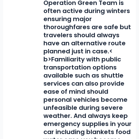
Operation Green Team is
often active during winters
ensuring major
thoroughfares are safe but
travelers should always
have an alternative route
planned just in case.<
b>Familiarity with public
transportation options
available such as shuttle
services
can also provide
ease of mind should
personal vehicles become
unfeasible during severe
weather. And always keep
emergency supplies in your
car including blankets food