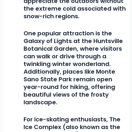
appreciate the outdoors without
the extreme cold associated with
snow-rich regions.
One popular attraction is the
Galaxy of Lights at the Huntsville
Botanical Garden
, where visitors
can walk or drive through a
twinkling winter wonderland.
Additionally, places like
Monte
Sano State Park
remain open
year-round for hiking, offering
beautiful views of the frosty
landscape.
For ice-skating enthusiasts,
The
Ice Complex
(also known as the