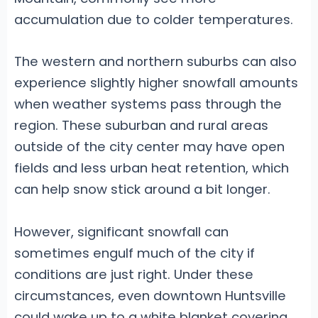
accumulation due to colder temperatures.
The western and northern suburbs can also
experience slightly higher snowfall amounts
when weather systems pass through the
region. These suburban and rural areas
outside of the city center may have open
fields and less urban heat retention, which
can help snow stick around a bit longer.
However, significant snowfall can
sometimes engulf much of the city if
conditions are just right. Under these
circumstances, even downtown Huntsville
could wake up to a white blanket covering