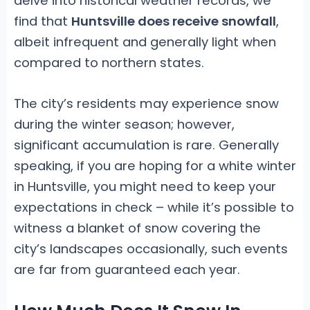
delve into historical weather records, we
find that
Huntsville does receive snowfall
,
albeit infrequent and generally light when
compared to northern states.
The city’s residents may experience snow
during the winter season; however,
significant accumulation is rare. Generally
speaking, if you are hoping for a white winter
in Huntsville, you might need to keep your
expectations in check – while it’s possible to
witness a blanket of snow covering the
city’s landscapes occasionally, such events
are far from guaranteed each year.