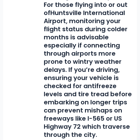
For those flying into or out
of
Huntsville International
Airport
, monitoring your
flight status during colder
months is advisable
especially if connecting
through airports more
prone to wintry weather
delays. If you’re driving,
ensuring your vehicle is
checked for antifreeze
levels and tire tread before
embarking on longer trips
can prevent mishaps on
freeways like I-565 or US
Highway 72 which traverse
through the city.