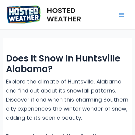
Skip
HOSTED
to
WEATHER
Mai
content
Me
Does It Snow In Huntsville
Alabama?
Explore the climate of Huntsville, Alabama
and find out about its snowfall patterns.
Discover if and when this charming Southern
city experiences the winter wonder of snow,
adding to its scenic beauty.