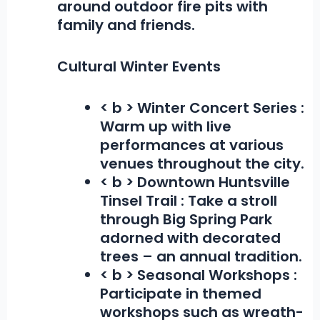
around outdoor fire pits with
family and friends.
Cultural Winter Events
< b > Winter Concert Series :
Warm up with live
performances at various
venues throughout the city.
< b > Downtown Huntsville
Tinsel Trail :
Take a stroll
through Big Spring Park
adorned with decorated
trees – an annual tradition.
< b > Seasonal Workshops :
Participate in themed
workshops such as wreath-