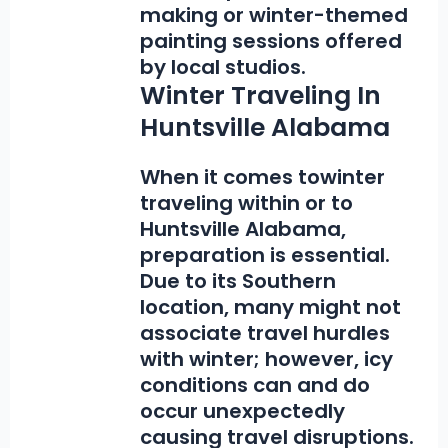
making or winter-themed
painting sessions offered
by local studios.
Winter Traveling In
Huntsville Alabama
When it comes to
winter
traveling within or to
Huntsville Alabama,
preparation is essential.
Due to its Southern
location, many might not
associate travel hurdles
with winter; however, icy
conditions can and do
occur unexpectedly
causing travel disruptions.