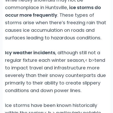
commonplace in Huntsville,
ice storms do
occur more frequently
. These types of
storms arise when there’s freezing rain that
causes ice accumulation on roads and
surfaces leading to hazardous conditions.
Icy weather incidents
, although still not a
regular fixture each winter season,< b>tend
to impact travel and infrastructure
more
severely than their snowy counterparts due
primarily to their ability to create slippery
conditions and down power lines.
Ice storms have been known historically
within the region;< b > particularly notable