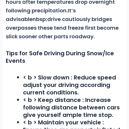
hours after temperatures drop overnight
following precipitation.It’s
advisablenbsp;drive cautiously bridges
overpasses these tend freeze first become
slick sooner other parts roadway.
Tips for Safe Driving During Snow/Ice
Events
< b > Slow down :
Reduce speed
adjust your driving according
current conditions.
< b > Keep distance :
Increase
following distance between cars
give yourself ample time stop.
< b > Maintain your vehicle :