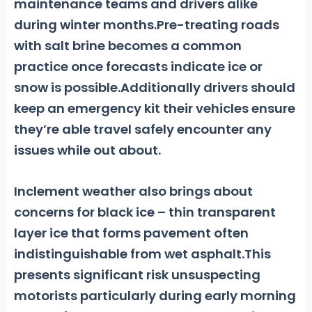
maintenance teams and drivers alike
during winter months.Pre-treating roads
with salt brine becomes a common
practice once forecasts indicate ice or
snow is possible.Additionally drivers should
keep an emergency kit their vehicles ensure
they’re able travel safely encounter any
issues while out about.
Inclement weather also brings about
concerns for
black ice
– thin transparent
layer ice that forms pavement often
indistinguishable from wet asphalt.This
presents significant risk unsuspecting
motorists particularly during early morning