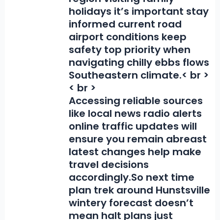
holidays it’s important stay
informed current road
airport conditions keep
safety top priority when
navigating chilly ebbs flows
Southeastern climate.< br >
< br >
Accessing reliable sources
like local news radio alerts
online traffic updates will
ensure you remain abreast
latest changes help make
travel decisions
accordingly.So next time
plan trek around Hunstsville
wintery forecast doesn’t
mean halt plans just