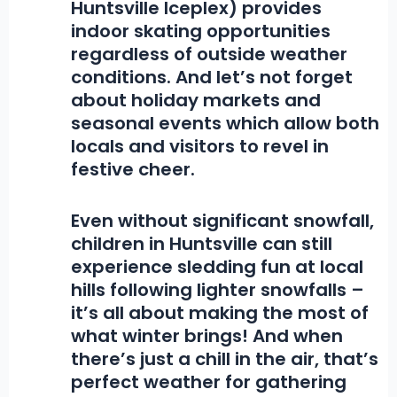
Huntsville Iceplex) provides
indoor skating opportunities
regardless of outside weather
conditions. And let’s not forget
about holiday markets and
seasonal events which allow both
locals and visitors to revel in
festive cheer.
Even without significant snowfall,
children in Huntsville can still
experience sledding fun at local
hills following lighter snowfalls –
it’s all about making the most of
what winter brings! And when
there’s just a chill in the air, that’s
perfect weather for gathering