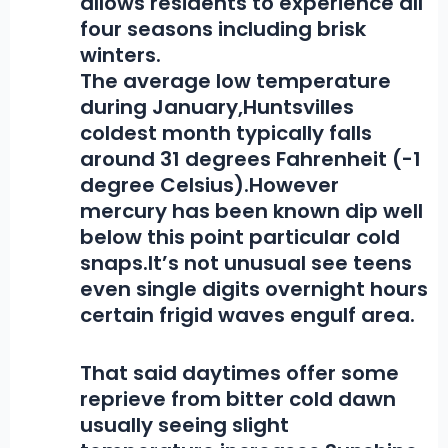
allows residents to experience all
four seasons including brisk
winters.
The average low temperature
during January,
Huntsvilles
coldest month typically falls
around 31 degrees Fahrenheit (-1
degree Celsius).However
mercury has been known dip well
below this point particular cold
snaps.It’s not unusual see teens
even single digits overnight hours
certain frigid waves engulf area.
That said daytimes offer some
reprieve from bitter cold dawn
usually seeing slight