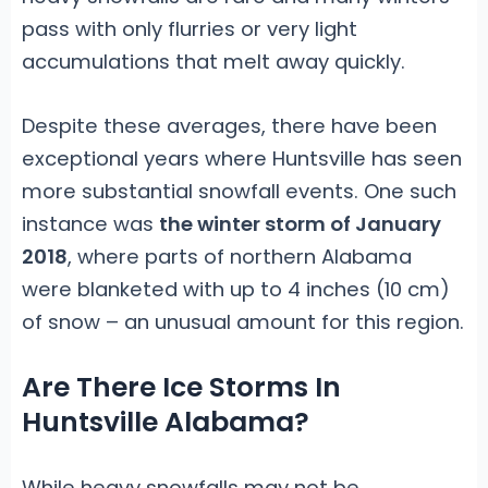
pass with only flurries or very light
accumulations that melt away quickly.
Despite these averages, there have been
exceptional years where Huntsville has seen
more substantial snowfall events. One such
instance was
the winter storm of January
2018
, where parts of northern Alabama
were blanketed with up to 4 inches (10 cm)
of snow – an unusual amount for this region.
Are There Ice Storms In
Huntsville Alabama?
While heavy snowfalls may not be