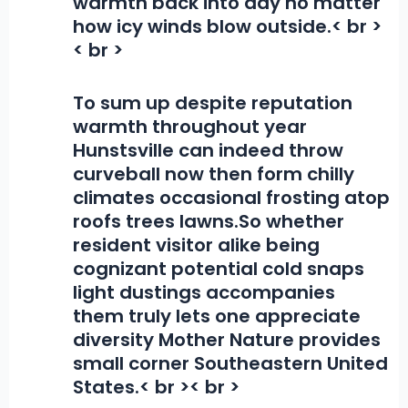
warmth back into day no matter
how icy winds blow outside.< br >
< br >
To sum up despite reputation
warmth throughout year
Hunstsville can indeed throw
curveball now then form chilly
climates occasional frosting atop
roofs trees lawns.So whether
resident visitor alike being
cognizant potential cold snaps
light dustings accompanies
them truly lets one appreciate
diversity Mother Nature provides
small corner Southeastern United
States.< br >< br >