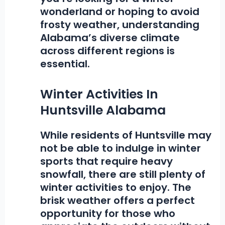
wonderland or hoping to avoid
frosty weather, understanding
Alabama’s diverse climate
across different regions is
essential.
Winter Activities In
Huntsville Alabama
While residents of Huntsville may
not be able to indulge in winter
sports that require heavy
snowfall, there are still plenty of
winter activities
to enjoy. The
brisk weather offers a perfect
opportunity for those who