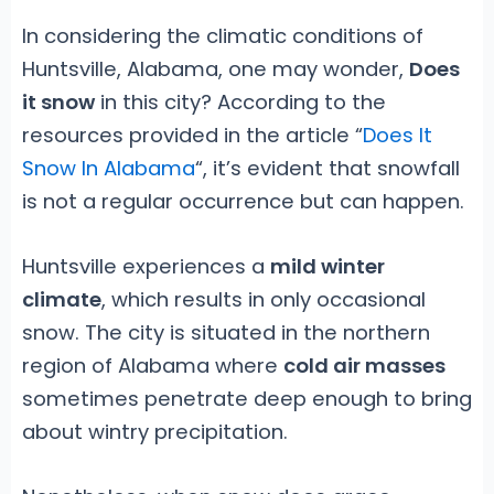
In considering the climatic conditions of
Huntsville, Alabama, one may wonder,
Does
it snow
in this city? According to the
resources provided in the article “
Does It
Snow In Alabama
“, it’s evident that snowfall
is not a regular occurrence but can happen.
Huntsville experiences a
mild winter
climate
, which results in only occasional
snow. The city is situated in the northern
region of Alabama where
cold air masses
sometimes penetrate deep enough to bring
about wintry precipitation.