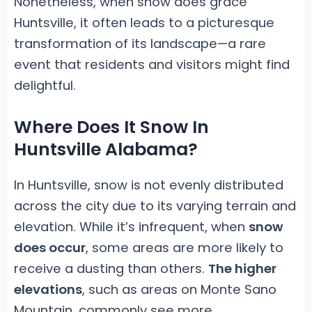
Nonetheless, when snow does grace
Huntsville, it often leads to a picturesque
transformation of its landscape—a rare
event that residents and visitors might find
delightful.
Where Does It Snow In
Huntsville Alabama?
In Huntsville, snow is not evenly distributed
across the city due to its varying terrain and
elevation. While it’s infrequent, when
snow
does occur
, some areas are more likely to
receive a dusting than others.
The higher
elevations
, such as areas on Monte Sano
Mountain, commonly see more