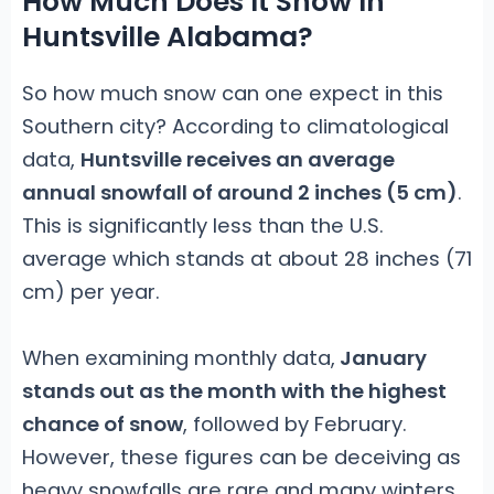
How Much Does It Snow In
Huntsville Alabama?
So how much snow can one expect in this
Southern city? According to climatological
data,
Huntsville receives an average
annual snowfall of around 2 inches (5 cm)
.
This is significantly less than the U.S.
average which stands at about 28 inches (71
cm) per year.
When examining monthly data,
January
stands out as the month with the highest
chance of snow
, followed by February.
However, these figures can be deceiving as
heavy snowfalls are rare and many winters