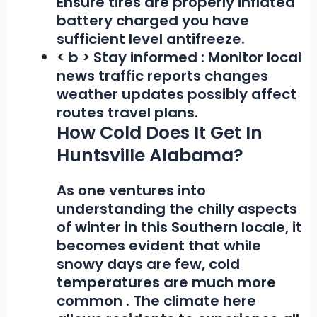
Ensure tires are properly inflated
battery charged you have
sufficient level antifreeze.
< b > Stay informed :
Monitor local
news traffic reports changes
weather updates possibly affect
routes travel plans.
How Cold Does It Get In
Huntsville Alabama?
As one ventures into
understanding the chilly aspects
of winter in this Southern locale, it
becomes evident that while
snowy days are few,
cold
temperatures are much more
common
. The climate here