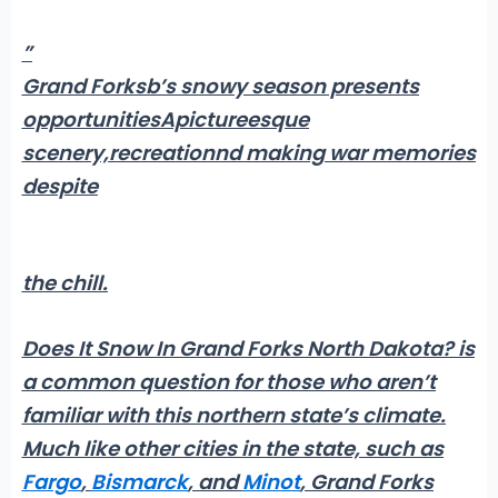
”
Grand Forksb’s snowy season presents
opportunitiesApictureesque
scenery,recreationnd making war memories
despite
the chill.
Does It Snow In Grand Forks North Dakota?
is
a common question for those who aren’t
familiar with this northern state’s climate.
Much like other cities in the state, such as
Fargo
,
Bismarck
, and
Minot
, Grand Forks