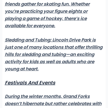
friends gather for skating fun. Whether
you’re practicing your figure eights or
playing a game of hockey, there’s ice
available for everyone.
Sledding and Tubing:
Lincoln Drive Park is
just one of many locations that offer thrilling
hills for sledding and tubing—an exciting
activity for kids as well as adults who are
young at heart.
Festivals And Events
During the winter months, Grand Forks
doesn’t hibernate but rather celebrates with