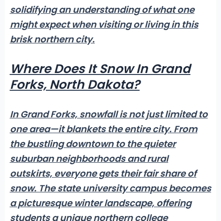
solidifying an understanding of what one
might expect when visiting or living in this
brisk northern city.
Where Does It Snow In Grand
Forks, North Dakota?
In Grand Forks, snowfall is not just limited to
one area—it blankets the entire city.
From
the bustling downtown
to the quieter
suburban neighborhoods and rural
outskirts, everyone gets their fair share of
snow. The state university campus becomes
a picturesque winter landscape, offering
students a unique northern college