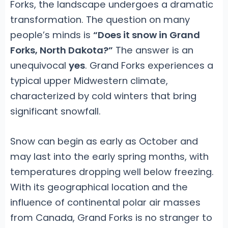
Forks, the landscape undergoes a dramatic
transformation. The question on many
people’s minds is
“Does it snow in Grand
Forks, North Dakota?”
The answer is an
unequivocal
yes
. Grand Forks experiences a
typical upper Midwestern climate,
characterized by cold winters that bring
significant snowfall.
Snow can begin as early as October and
may last into the early spring months, with
temperatures dropping well below freezing.
With its geographical location and the
influence of continental polar air masses
from Canada, Grand Forks is no stranger to