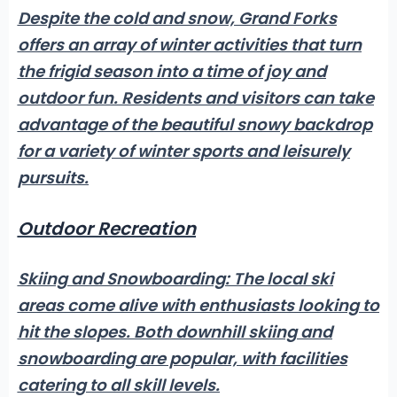
Despite the cold and snow, Grand Forks
offers an array of winter activities that turn
the frigid season into a time of joy and
outdoor fun.
Residents and visitors
can take
advantage of the beautiful snowy backdrop
for a variety of winter sports and leisurely
pursuits.
Outdoor Recreation
Skiing and Snowboarding:
The local ski
areas come alive with enthusiasts looking to
hit the slopes. Both downhill skiing and
snowboarding are popular, with facilities
catering to all skill levels.