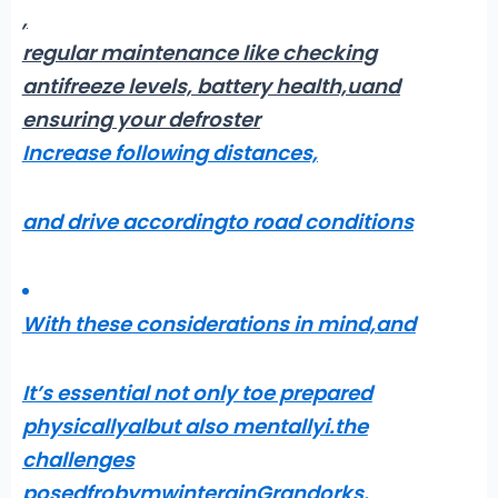
,
regular maintenance like checking
antifreeze levels,
battery health,uand
ensuring your defroster
Increase following distances,
and drive accordingto road conditions
With these considerations in mind,
and
It’s essential not only toe prepared
physicallyalbut also mentally
i.the
challenges
posedfrobymwinterainGrandorks
.