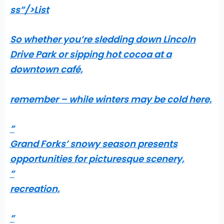
ss”/>
List
So whether you’re sledding down Lincoln
Drive Park or sipping hot cocoa at a
downtown café,
remember – while winters may be cold here,
”
Grand Forks’ snowy season presents
opportunities for picturesque scenery,
”
recreation,
”