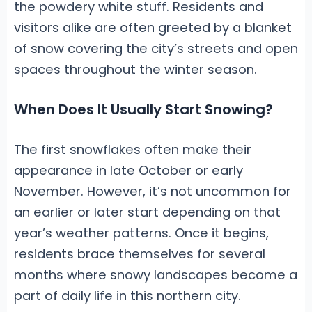
the powdery white stuff. Residents and
visitors alike are often greeted by a blanket
of snow covering the city’s streets and open
spaces throughout the winter season.
When Does It Usually Start Snowing?
The first snowflakes often make their
appearance in late October or early
November. However, it’s not uncommon for
an earlier or later start depending on that
year’s weather patterns. Once it begins,
residents brace themselves for several
months where snowy landscapes become a
part of daily life in this northern city.