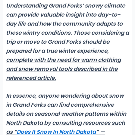
Understanding Grand Forks’ snowy climate
can provide valuable insight into day-to-
day life and how the community adapts to
these wintry conditions. Those considering a
trip or move to Grand Forks should be
prepared for a true winter experience,
complete with the need for warm clothing
and snow removal tools described in the
referenced article.
In essence, anyone wondering about
snow
in Grand Forks
can find comprehensive
details on seasonal weather patterns within
North Dakota by consulting resources such
as “
Does It Snow In North Dakota
” —