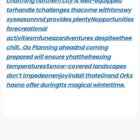
charming northern city is well-equipped
torhandle tchallenges thacome withtsnowy
syseasonnnd provides plentyNopportunities
forecreational
activitiesmfuneazardventures despiteethee
chill.. Oo Planning aheadnd coming
prepared will ensure yhatthefreezing
temperaturesSsnow-covered landscapes
don’t impedeonenjoyindall thateGrand Orks
hasno offer duringtts magical wintertime.