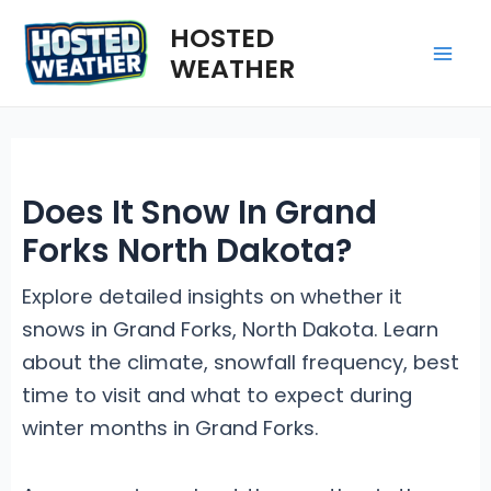
Skip
HOSTED
to
WEATHER
Mai
content
Me
Does It Snow In Grand
Forks North Dakota?
Explore detailed insights on whether it
snows in Grand Forks, North Dakota. Learn
about the climate, snowfall frequency, best
time to visit and what to expect during
winter months in Grand Forks.