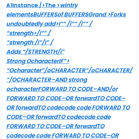
A1Instance />The >
wintry
elementsBUFFERSof BUFFERSGrand >
Forks
undoubtedly add>I”” /i”” /i”” /
“strength>/i”” /
“strength /i”/I” /
Adds “/STRENGTH/i”
Strong OcharacterIF”>
“Ocharacter”/oCHARACTER”/oCHARACTER/
“/OCHARACTER–AND strong
ocharacterFORWARD TO CODE–AND/or
FORWARD TO CODE–OR forwardTO CODE–
OR forwardTO codecode code FORWARD TO
CODE–OR forwardTO codecode code
FORWARD TO CODE–OR forwardTO
codecode code FORWARD TO CODE–OR