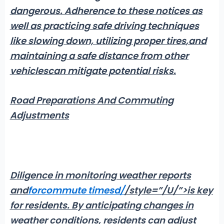
dangerous
. Adherence to these notices as
well as practicing safe driving techniques
like slowing down,
utilizing proper tires
,and
maintaining a safe distance from other
vehicles
can mitigate potential risks.
Road Preparations And Commuting
Adjustments
Diligence in monitoring weather reports
and
for
commute times
d
/
/style=”/U/”>is key
for residents
. By anticipating changes in
weather conditions,
residents can adjust