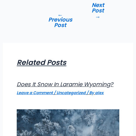
Post
Next
navigation
Post
←
→
Previous
Post
Related Posts
Does It Snow In Laramie Wyoming?
Leave a Comment
/
Uncategorized
/ By
alex