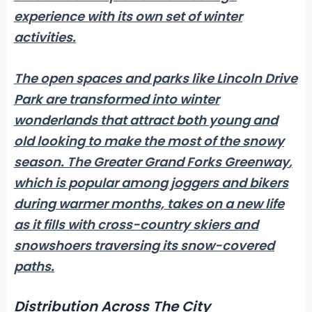
experience with its own set of winter
activities.
The open spaces and parks like Lincoln Drive
Park are transformed into winter
wonderlands that attract both young and
old looking to make the most of the snowy
season.
The Greater Grand Forks Greenway
,
which is popular among joggers and bikers
during warmer months, takes on a new life
as it fills with cross-country skiers and
snowshoers traversing its snow-covered
paths.
Distribution Across The City