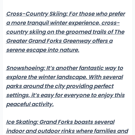
Cross-Country Skiing:
For those who prefer
a more tranquil winter experience, cross-
country skiing on the groomed trails of The
Greater Grand Forks Greenway offers a
serene escape into nature.
Snowshoeing:
It’s another fantastic way to
explore the winter landscape. With several
parks around the city providing perfect
settings, it’s easy for everyone to enjoy this
peaceful activity.
Ice Skating:
Grand Forks boasts several
indoor and outdoor rinks where families and