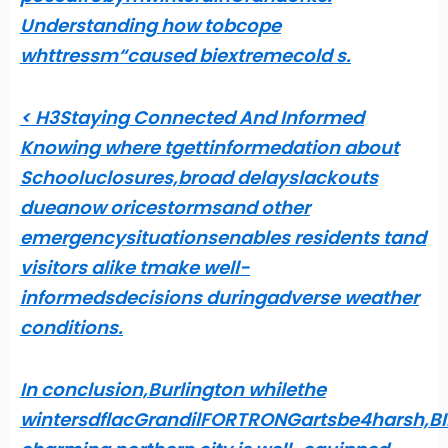
Understanding how tobcope
whttressm“caused biextremecold s
.
< H3Staying Connected And Informed
Knowing where tgettinformedation about
Schooluclosures,broad delayslackouts
dueanow oricestormsand other
emergencysituationsenables residents tand
visitors alike tmake well-
informedsdecisions duringadverse weather
conditions.
In conclusion,Burlington whilethe
wintersdflacGrandilFORTRONGartsbe4harsh,BIL