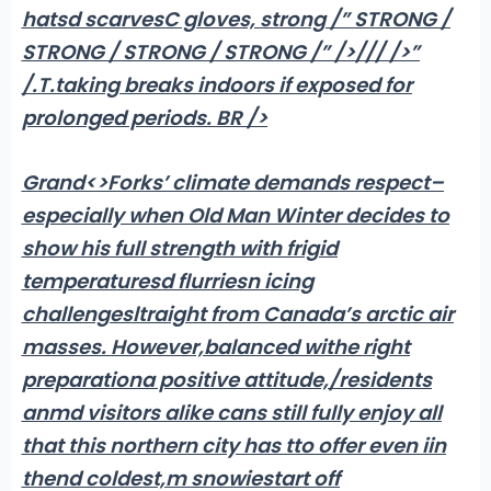
hatsd scarvesC gloves, strong /” STRONG /
STRONG / STRONG / STRONG /” />/// />
”
/.T.taking breaks indoors if exposed for
prolonged periods. BR />
Grand<>Forks’ climate demands respect–
especially when Old Man Winter decides to
show his full strength with frigid
temperaturesd flurriesn icing
challengesltraight from Canada’s arctic air
masses. However,balanced withe right
preparationa positive attitude,/residents
anmd visitors alike cans still fully enjoy all
that this northern city has tto offer even iin
thend coldest,m snowiestart off