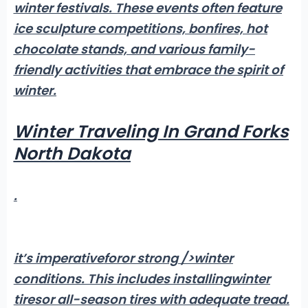
winter festivals
. These events often feature
ice sculpture competitions, bonfires, hot
chocolate stands, and various family-
friendly activities that embrace the spirit of
winter.
Winter Traveling In Grand Forks
North Dakota
.
it’s imperative
foror strong />winter
conditions
. This includes installing
winter
tires
or all-season tires with adequate tread.