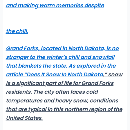
and making warm memories despite
the chill.
Grand Forks, located in North Dakota, is no
stranger to the winter’s chill and
snowfall
that blankets the state. As explored in the
article “
Does It Snow In North Dakota
,” snow
is a significant part of life for Grand Forks
residents. The city often faces
cold
temperatures and heavy snow
, conditions
that are typical in this northern region of the
United States.