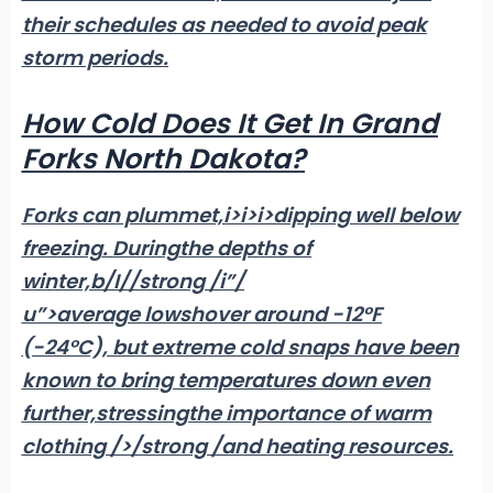
their schedules as needed to avoid peak
storm periods.
How Cold Does It Get In Grand
Forks North Dakota?
Forks can plummet,i>i>i>dipping well below
freezing
. During
the depths of
winter,b/
I//strong /i”/
u”>average lows
hover around -12°F
(-24°C), but extreme cold snaps have been
known to bring temperatures down even
further,
stressingthe importance of warm
clothing />
/strong /and heating resources.