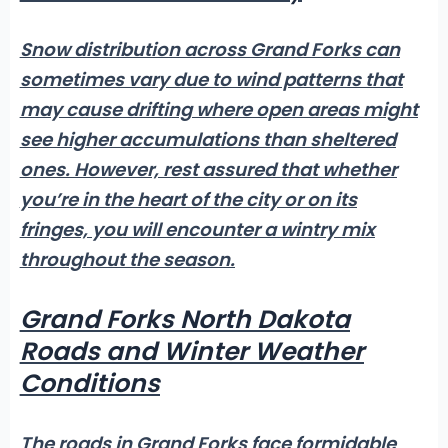
Snow distribution across Grand Forks can
sometimes vary due to wind patterns that
may cause drifting where open areas might
see higher accumulations than sheltered
ones. However, rest assured that whether
you’re in the heart of the city or on its
fringes, you will encounter a wintry mix
throughout the season.
Grand Forks North Dakota
Roads and Winter Weather
Conditions
The roads in Grand Forks face formidable