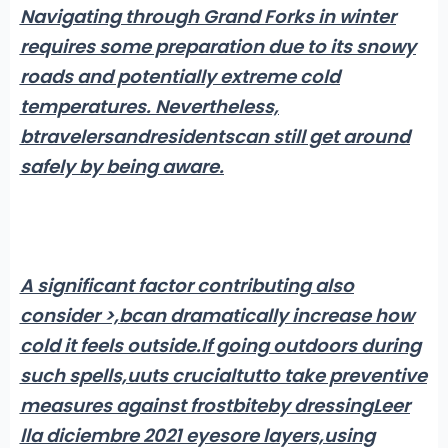
Navigating through Grand Forks in winter
requires some preparation due to its snowy
roads and potentially extreme cold
temperatures. Nevertheless,
btravelers
and
residents
can still get around
safely by being aware
.
A significant factor contributing also
consider >,bcan dramatically increase how
cold it feels outside.
If going outdoors during
such spells,uuts crucialtu
tto take preventive
measures against frostbite
by dressingLeer
lla diciembre 2021 eyesore layers,using