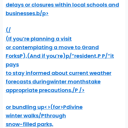
delays or closures within local schools and
businesses.
b/p>
(/
(If you’re planning a visit
or contemplating a move to Grand
ForksP),
(And if you’re)p/”resident,P P/”it
pays
to stay informed about current weather
forecasts during
winter months
take
appropriate precautions./P />
or bundling up<>(for>Pdivine
winter walks/Pthrough
snow-filled parks,