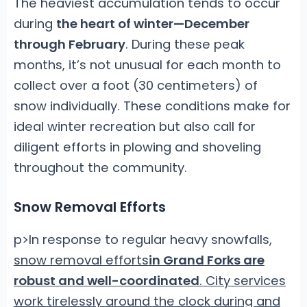
The heaviest accumulation tends to occur
during
the heart of winter—December
through February
. During these peak
months, it’s not unusual for each month to
collect over a foot (30 centimeters) of
snow individually. These conditions make for
ideal winter recreation but also call for
diligent efforts in plowing and shoveling
throughout the community.
Snow Removal Efforts
p>In response to regular heavy snowfalls,
snow removal efforts
in Grand Forks are
robust and well-coordinated
. City services
work tirelessly around the clock during and