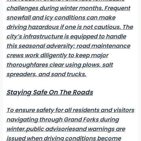
challenges during winter months.
Frequent
snowfall and icy conditions
can make
driving hazardous if one is not cautious. The
city’s infrastructure is equipped to handle
this seasonal adversity; road maintenance
crews work diligently to keep major
thoroughfares clear using plows, salt
spreaders, and sand trucks.
Staying Safe On The Roads
To ensure safety for all residents and visitors
navigating through Grand Forks during
winter,
public advisories
and warnings are
issued when driving conditions become