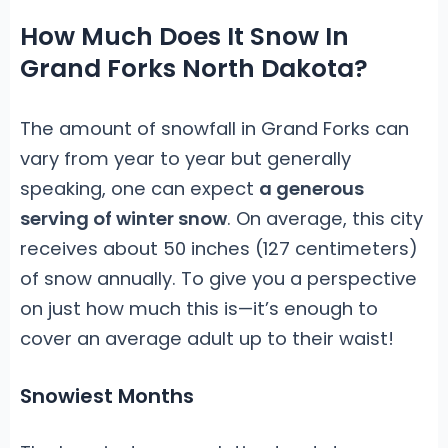
How Much Does It Snow In
Grand Forks North Dakota?
The amount of snowfall in Grand Forks can
vary from year to year but generally
speaking, one can expect
a generous
serving of winter snow
. On average, this city
receives about 50 inches (127 centimeters)
of snow annually. To give you a perspective
on just how much this is—it’s enough to
cover an average adult up to their waist!
Snowiest Months