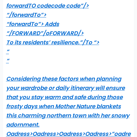
forwardTO codecode code”/>
“/forwardTo”>
“forwardTo”> Adds
“/FORWARD”/oFORWARD/>
To its residents’ resilience.”/To “>
“
“
Considering these factors when planning
your wardrobe or daily itinerary will ensure
that you stay warm and safe during those
frosty days when Mother Nature blankets
this charming northern town with her snowy
adornment.
Oadress>Oadress>Oadress>Oadress>”oadre