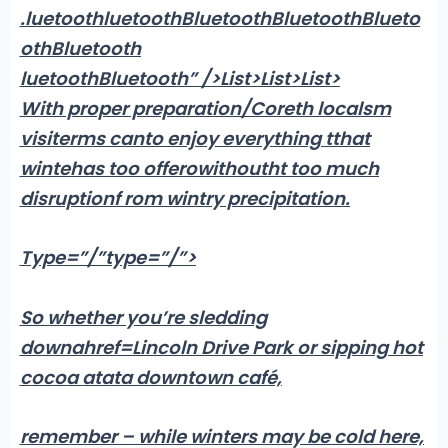
.luetoothluetoothBluetoothBluetoothBlueto
othBluetooth
luetoothBluetooth” />List>List>List>
With proper preparation/Coreth localsm
visiterms canto enjoy everything tthat
wintehas too offerowithoutht too much
disruptionf rom wintry precipitation.
Type=”/”type=”/”>
So whether you’re sledding
downahref=Lincoln Drive Park or sipping hot
cocoa atata downtown café,
remember – while winters may be cold here,