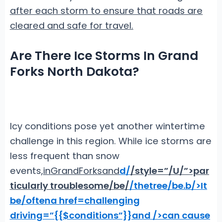
after each storm to ensure that roads are
cleared and safe for travel.
Are There Ice Storms In Grand
Forks North Dakota?
Icy conditions pose yet another wintertime
challenge in this region. While ice storms are
less frequent than snow
events,
in
Grand
Forks
and
d
/
/style=”/U/”>par
ticularly troublesome
/be/
/the
tree/be.
b/>It
be/often
a href=challenging
driving=”{{$conditions”}}and />can cause