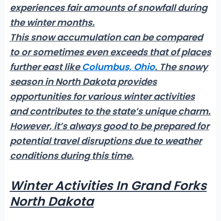
experiences fair amounts of snowfall during
the winter months.
This snow accumulation can be compared
to or sometimes even exceeds that of places
further east like
Columbus, Ohio
. The snowy
season in North Dakota provides
opportunities for various winter activities
and contributes to the state’s unique charm.
However, it’s always good to be prepared for
potential travel disruptions due to weather
conditions during this time.
Winter Activities In Grand Forks
North Dakota