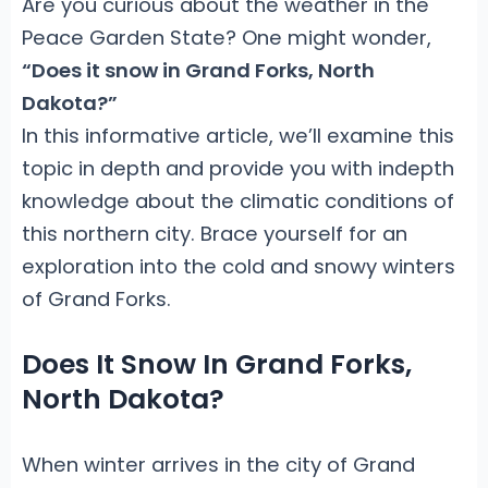
Are you curious about the weather in the
Peace Garden State? One might wonder,
“Does it snow in Grand Forks, North
Dakota?”
In this informative article, we’ll examine this
topic in depth and provide you with indepth
knowledge about the climatic conditions of
this northern city. Brace yourself for an
exploration into the cold and snowy winters
of Grand Forks.
Does It Snow In Grand Forks,
North Dakota?
When winter arrives in the city of Grand