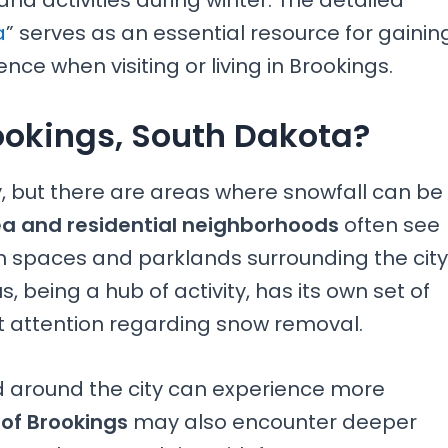
 and activities during winter. The detailed
a
” serves as an essential resource for gainin
nce when visiting or living in Brookings.
ookings, South Dakota?
y, but there are areas where snowfall can be
a and residential neighborhoods
often see
n spaces and parklands surrounding the city
 being a hub of activity, has its own set of
t attention regarding snow removal.
nd around the city can experience more
 of Brookings
may also encounter deeper