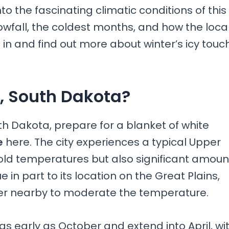
 into the fascinating climatic conditions of this
nowfall, the coldest months, and how the loca
in and find out more about winter’s icy touc
s, South Dakota?
outh Dakota, prepare for a blanket of white
e
here. The city experiences a typical Upper
cold temperatures but also significant amoun
 in part to its location on the Great Plains,
ter nearby to moderate the temperature.
s early as October and extend into April, wi