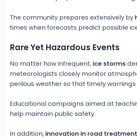
The community prepares extensively by
h
times when forecasts predict possible ic
Rare Yet Hazardous Events
No matter how infrequent,
ice storms
de
meteorologists closely monitor atmosph
perilous weather so that timely warnings
Educational campaigns aimed at teachin
help maintain public safety.
In addition,
innovation in road treatmen