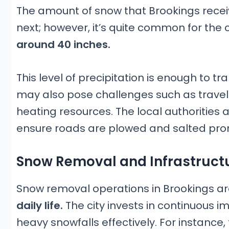
The amount of snow that Brookings receiv
next; however, it’s quite common for the 
around 40 inches.
This level of precipitation is enough to 
may also pose challenges such as trave
heating resources. The local authorities 
ensure roads are plowed and salted pro
Snow Removal and Infrastruct
Snow removal operations in Brookings are
daily life.
The city invests in continuous i
heavy snowfalls effectively. For instance