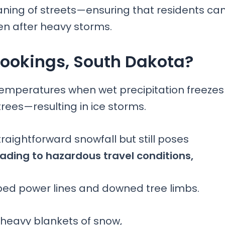
eaning of streets—ensuring that residents ca
en after heavy storms.
Brookings, South Dakota?
emperatures when wet precipitation freezes
trees—resulting in ice storms.
raightforward snowfall but still poses
ading to hazardous travel conditions,
ed power lines and downed tree limbs.
 heavy blankets of snow,