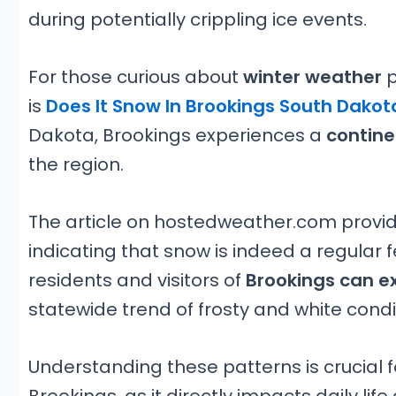
during potentially crippling ice events.
For those curious about
winter weather
p
is
Does It Snow In Brookings South Dakot
Dakota, Brookings experiences a
contine
the region.
The article on hostedweather.com provides
indicating that snow is indeed a regular 
residents and visitors of
Brookings can e
statewide trend of frosty and white condi
Understanding these patterns is crucial 