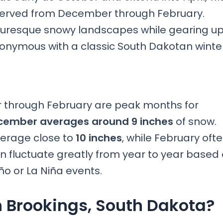
bserved from December through February.
icturesque snowy landscapes while gearing u
ynonymous with a classic South Dakotan winter
 through February are peak months for
ember averages around 9 inches
of snow.
verage close to
10 inches
, while February oft
an fluctuate greatly from year to year based
ño or La Niña events.
 Brookings, South Dakota?