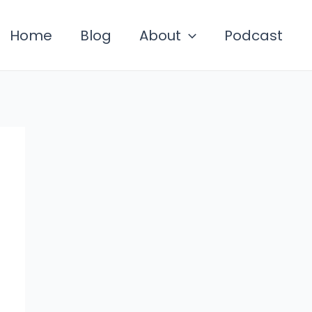
Home
Blog
About
Podcast