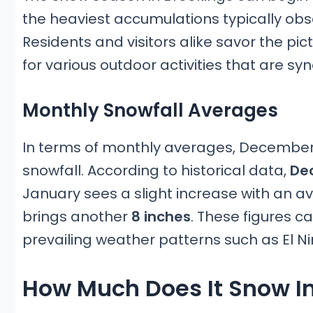
the heaviest accumulations typically o
Residents and visitors alike savor the p
for various outdoor activities that are s
Monthly Snowfall Averages
In terms of monthly averages, December
snowfall. According to historical data,
Dec
January sees a slight increase with an a
brings another
8 inches
. These figures c
prevailing weather patterns such as El Ni
How Much Does It Snow In