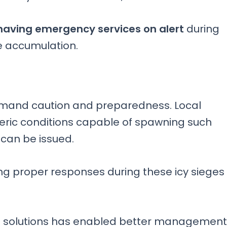
aving emergency services on alert
during
e accumulation.
mand caution and preparedness. Local
eric conditions capable of spawning such
 can be issued.
g proper responses during these icy sieges
t
solutions has enabled better management