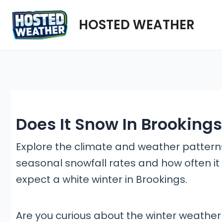
Skip
HOSTED WEATHER
to
content
Does It Snow In Brooking
Explore the climate and weather patterns 
seasonal snowfall rates and how often it 
expect a white winter in Brookings.
Are you curious about the winter weather