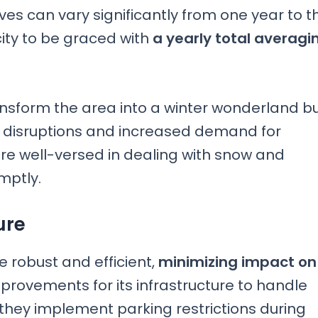
es can vary significantly from one year to t
city to be graced with
a yearly total averagi
transform the area into a winter wonderland b
l disruptions and increased demand for
are well-versed in dealing with snow and
mptly.
ure
 robust and efficient,
minimizing impact on
mprovements for its infrastructure to handle
, they implement parking restrictions during