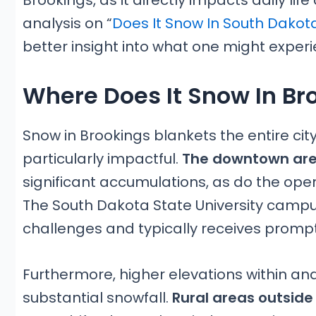
Brookings, as it directly impacts daily life
analysis on “
Does It Snow In South Dakot
better insight into what one might experie
Where Does It Snow In Br
Snow in Brookings blankets the entire cit
particularly impactful.
The downtown are
significant accumulations, as do the ope
The South Dakota State University campus,
challenges and typically receives promp
Furthermore, higher elevations within a
substantial snowfall.
Rural areas outside