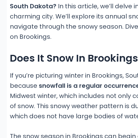
South Dakota?
In this article, we’ll delve
charming city. We’ll explore its annual s
navigate through the snowy season. Dive 
on Brookings.
Does It Snow In Brooking
If you’re picturing winter in Brookings, S
because
snowfall is a regular occurrenc
Midwest winter, which includes not only 
of snow. This snowy weather pattern is due
which does not have large bodies of wa
The snow season in Brookings can begin a