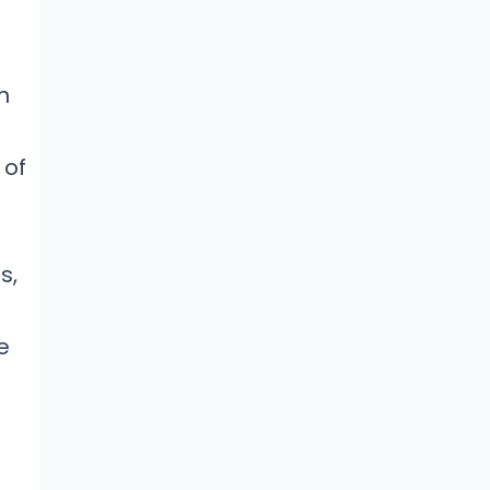
n
 of
s,
e