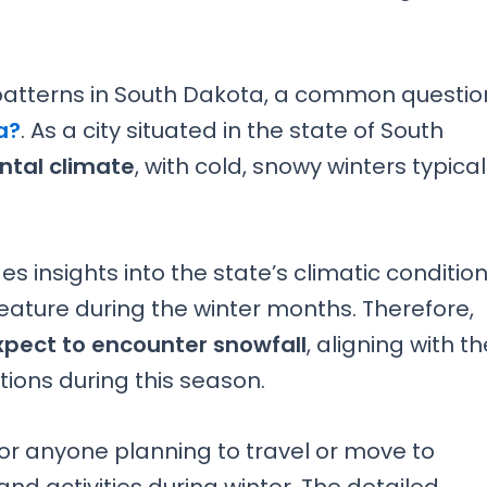
atterns in South Dakota, a common questio
a?
. As a city situated in the state of South
ntal climate
, with cold, snowy winters typical
 insights into the state’s climatic condition
feature during the winter months. Therefore,
xpect to encounter snowfall
, aligning with th
tions during this season.
for anyone planning to travel or move to