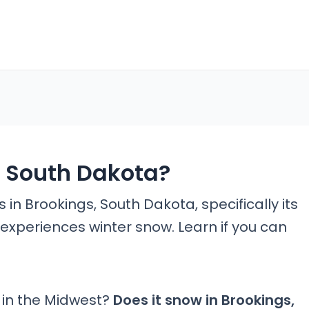
s South Dakota?
in Brookings, South Dakota, specifically its
experiences winter snow. Learn if you can
 in the Midwest?
Does it snow in Brookings,