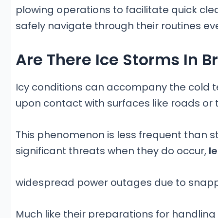
plowing operations to facilitate quick cl
safely navigate through their routines ev
Are There Ice Storms In 
Icy conditions can accompany the cold t
upon contact with surfaces like roads or 
This phenomenon is less frequent than st
significant threats when they do occur,
le
widespread power outages due to snapp
Much like their preparations for handling