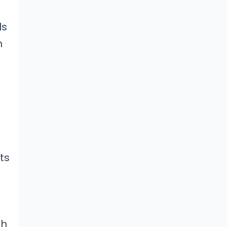
ls
h
ts
th