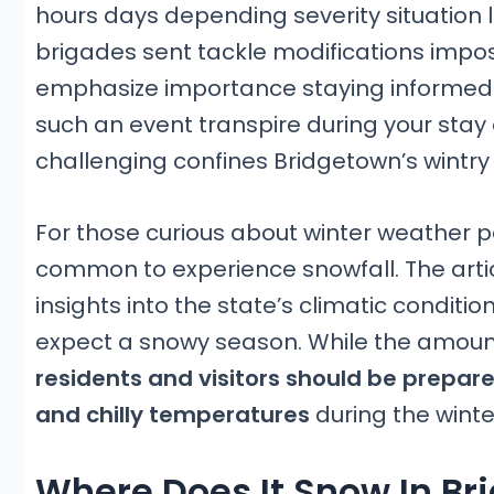
hours days depending severity situation 
brigades sent tackle modifications impo
emphasize importance staying informed
such an event transpire during your sta
challenging confines Bridgetown’s wintr
For those curious about winter weather p
common to experience snowfall. The artic
insights into the state’s climatic condition
expect a snowy season. While the amount
residents and visitors should be prepare
and chilly temperatures
during the wint
Where Does It Snow In Br