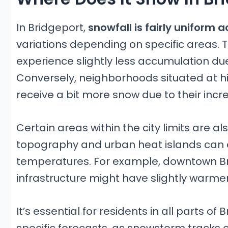
In Bridgeport,
snowfall is fairly uniform a
variations depending on specific areas. 
experience slightly less accumulation due
Conversely, neighborhoods situated at hi
receive a bit more snow due to their incr
Certain areas within the city limits are 
topography and urban heat islands can c
temperatures. For example, downtown Bri
infrastructure might have slightly warmer
It’s essential for residents in all parts o