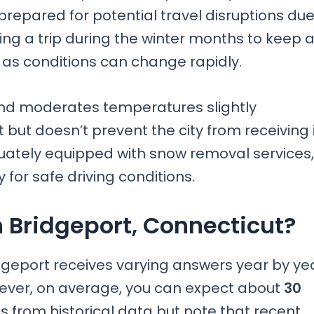
repared for potential travel disruptions du
ning a trip during the winter months to keep 
 as conditions can change rapidly.
ound moderates temperatures slightly
but doesn’t prevent the city from receiving 
equately equipped with snow removal services,
for safe driving conditions.
 Bridgeport, Connecticut?
dgeport receives varying answers year by ye
wever, on average, you can expect about
30
s from historical data but note that recent