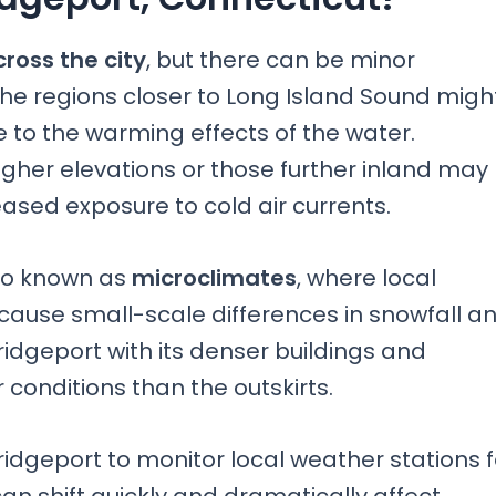
cross the city
, but there can be minor
The regions closer to Long Island Sound migh
 to the warming effects of the water.
gher elevations or those further inland may
eased exposure to cold air currents.
also known as
microclimates
, where local
ause small-scale differences in snowfall a
dgeport with its denser buildings and
 conditions than the outskirts.
f Bridgeport to monitor local weather stations 