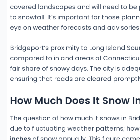
covered landscapes and will need to be p
to snowfall. It’s important for those plan
eye on weather forecasts and advisories
Bridgeport’s proximity to Long Island S
compared to inland areas of Connecticut 
fair share of snowy days. The city is ad
ensuring that roads are cleared promptly 
How Much Does It Snow In
The question of how much it snows in Bri
due to fluctuating weather patterns; ho
inches
of snow annually. This figure come