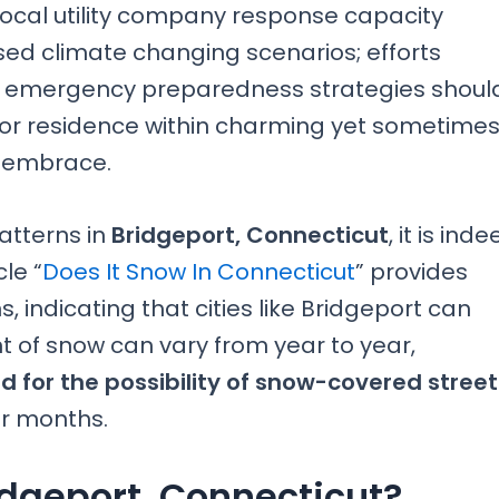
local utility company response capacity
sed climate changing scenarios; efforts
 emergency preparedness strategies shoul
y or residence within charming yet sometime
y embrace.
atterns in
Bridgeport, Connecticut
, it is ind
le “
Does It Snow In Connecticut
” provides
s, indicating that cities like Bridgeport can
 of snow can vary from year to year,
d for the possibility of snow-covered street
er months.
idgeport, Connecticut?