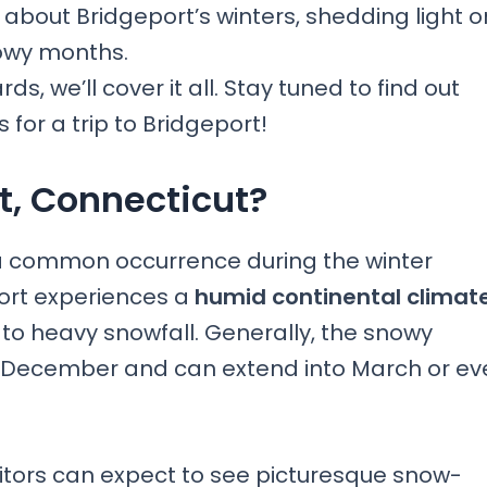
on about Bridgeport’s winters, shedding light o
nowy months.
, we’ll cover it all. Stay tuned to find out
for a trip to Bridgeport!
t, Connecticut?
s a common occurrence during the winter
ort experiences a
humid continental climat
 to heavy snowfall. Generally, the snowy
y December and can extend into March or ev
isitors can expect to see picturesque snow-