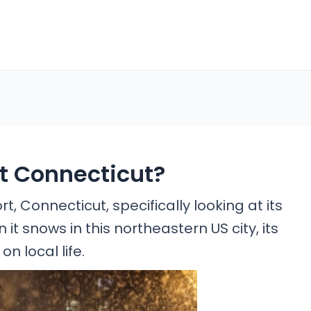
rt Connecticut?
, Connecticut, specifically looking at its
t snows in this northeastern US city, its
n local life.