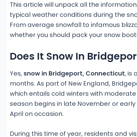
This article will unpack all the informati
typical weather conditions during the s
From average snowfall to infamous blizzards
whether you should pack your snow boots 
Does It Snow In Bridgepor
Yes,
snow in Bridgeport, Connecticut
, i
months. As part of New England, Bridgep
which entails cold winters with moderate
season begins in late November or earl
April on occasion.
During this time of year, residents and v