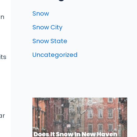
e
Snow
an
Snow City
Snow State
Uncategorized
its
ar