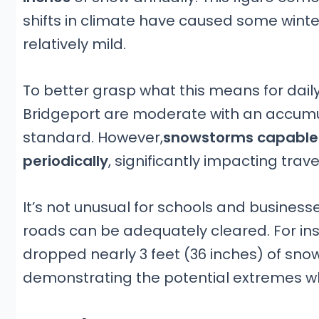
shifts in climate have caused some wint
relatively mild.
To better grasp what this means for daily
Bridgeport are moderate with an accumula
standard. However,
snowstorms capable o
periodically
, significantly impacting travel
It’s not unusual for schools and businesse
roads can be adequately cleared. For i
dropped nearly 3 feet (36 inches) of sno
demonstrating the potential extremes wh