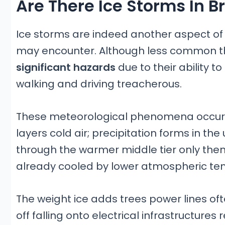
Are There Ice Storms In 
Ice storms are indeed another aspect of 
may encounter. Although less common t
significant hazards
due to their ability t
walking and driving treacherous.
These meteorological phenomena occur 
layers cold air; precipitation forms in the
through the warmer middle tier only then
already cooled by lower atmospheric te
The weight ice adds trees power lines of
off falling onto electrical infrastructur