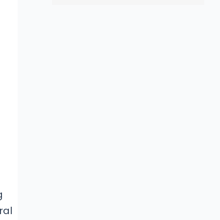
g
ral