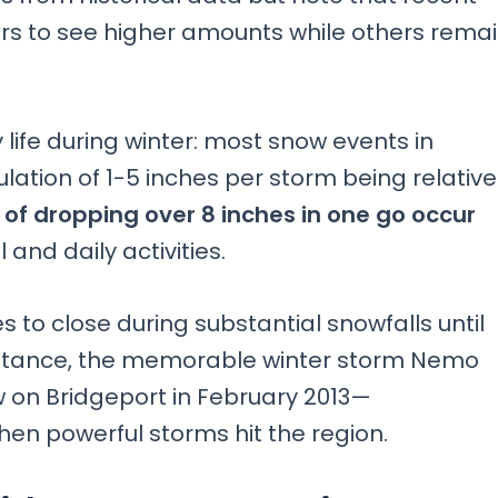
ers to see higher amounts while others rema
 life during winter: most snow events in
tion of 1-5 inches per storm being relative
f dropping over 8 inches in one go occur
 and daily activities.
s to close during substantial snowfalls until
nstance, the memorable winter storm Nemo
w on Bridgeport in February 2013—
en powerful storms hit the region.