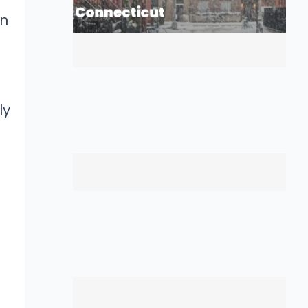
in
ly