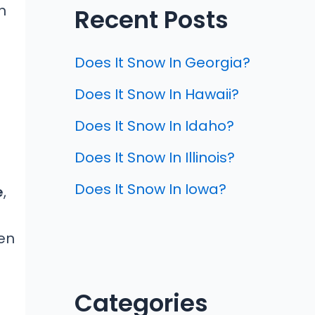
n
Recent Posts
Does It Snow In Georgia?
Does It Snow In Hawaii?
Does It Snow In Idaho?
Does It Snow In Illinois?
Does It Snow In Iowa?
e
,
en
Categories