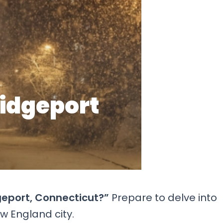
geport, Connecticut?”
Prepare to delve into
w England city.