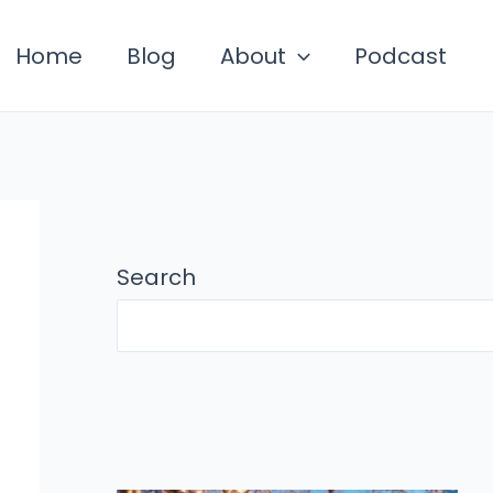
Home
Blog
About
Podcast
Search