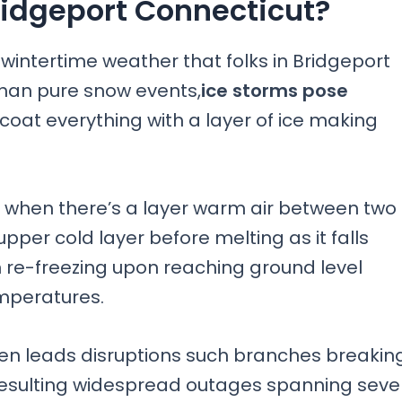
Bridgeport Connecticut?
wintertime weather that folks in Bridgeport
han pure snow events,
ice storms pose
o coat everything with a layer of ice making
when there’s a layer warm air between two
 upper cold layer before melting as it falls
 re-freezing upon reaching ground level
mperatures.
ten leads disruptions such branches breakin
es resulting widespread outages spanning seve