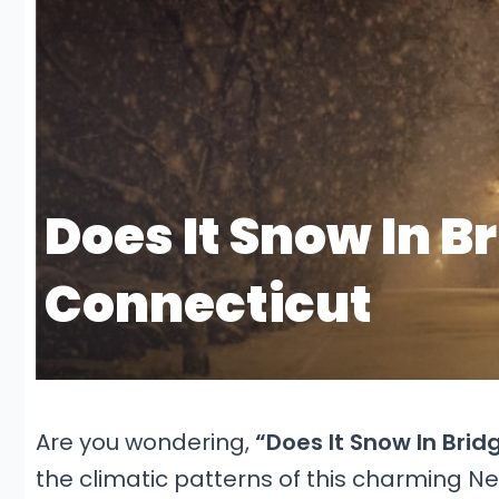
Are you wondering,
“Does It Snow In Brid
the climatic patterns of this charming Ne