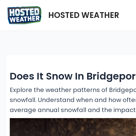
Skip
HOSTED WEATHER
to
content
Does It Snow In Bridgepo
Explore the weather patterns of Bridgeport
snowfall. Understand when and how often i
average annual snowfall and the impact o