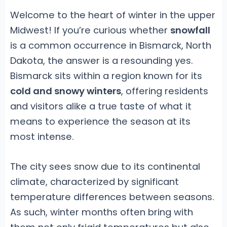
Welcome to the heart of winter in the upper
Midwest! If you’re curious whether
snowfall
is a common occurrence in Bismarck, North
Dakota, the answer is a resounding yes.
Bismarck sits within a region known for its
cold and snowy winters
, offering residents
and visitors alike a true taste of what it
means to experience the season at its
most intense.
The city sees snow due to its continental
climate, characterized by significant
temperature differences between seasons.
As such, winter months often bring with