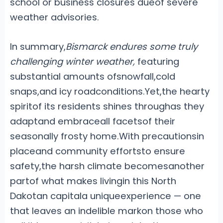
school or business closures dueof severe
weather advisories.
In summary,
Bismarck endures some truly
challenging winter weather,
featuring
substantial amounts ofsnowfall,cold
snaps,and icy roadconditions.Yet,the hearty
spiritof its residents shines throughas they
adaptand embraceall facetsof their
seasonally frosty home.With precautionsin
placeand community effortsto ensure
safety,the harsh climate becomesanother
partof what makes livingin this North
Dakotan capitala uniqueexperience — one
that leaves an indelible markon those who