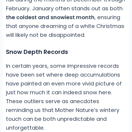
February. January often stands out as both
the coldest and snowiest month
, ensuring
that anyone dreaming of a white Christmas
will likely not be disappointed.
Snow Depth Records
In certain years, some impressive records
have been set where deep accumulations
have painted an even more vivid picture of
just how much it can indeed snow here.
These outliers serve as anecdotes
reminding us that Mother Nature’s wintery
touch can be both unpredictable and
unforgettable.