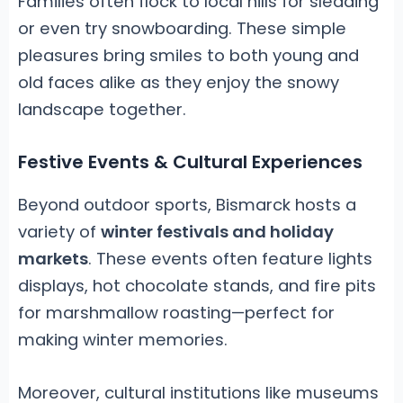
Families often flock to local hills for sledding
or even try snowboarding. These simple
pleasures bring smiles to both young and
old faces alike as they enjoy the snowy
landscape together.
Festive Events & Cultural Experiences
Beyond outdoor sports, Bismarck hosts a
variety of
winter festivals and holiday
markets
. These events often feature lights
displays, hot chocolate stands, and fire pits
for marshmallow roasting—perfect for
making winter memories.
Moreover, cultural institutions like museums