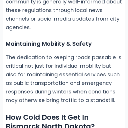
community is generally well-informed about
these regulations through local news
channels or social media updates from city
agencies.
Maintaining Mobility & Safety
The dedication to keeping roads passable is
critical not just for individual mobility but
also for maintaining essential services such
as public transportation and emergency
responses during winters when conditions
may otherwise bring traffic to a standstill.
How Cold Does It Get In
Bismarck North Dakota?