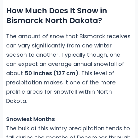
How Much Does It Snow in
Bismarck North Dakota?
The amount of snow that Bismarck receives
can vary significantly from one winter
season to another. Typically though, one
can expect an average annual snowfall of
about
50 inches (127 cm)
. This level of
precipitation makes it one of the more
prolific areas for snowfall within North
Dakota.
Snowiest Months
The bulk of this wintry precipitation tends to
fall during the months of December through