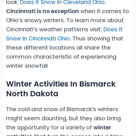
look:
Does It Snow In Cleveland Ohio
.
Cincinnati is no exception
when it comes to
Ohio’s snowy winters. To learn more about
Cincinnati’s weather patterns visit:
Does It
Snow In Cincinnati Ohio
. Thus showing that
these different locations all share the
common characteristic of experiencing
winter snowfall.
Winter Activities In Bismarck
North Dakota
The cold and snow of Bismarck’s winters
might seem daunting, but they also bring
the opportunity for a variety of
winter