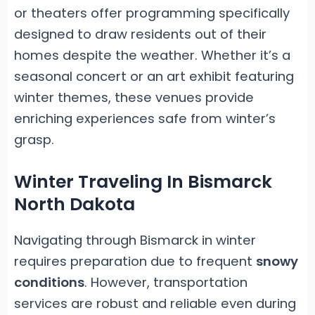
or theaters offer programming specifically
designed to draw residents out of their
homes despite the weather. Whether it’s a
seasonal concert or an art exhibit featuring
winter themes, these venues provide
enriching experiences safe from winter’s
grasp.
Winter Traveling In Bismarck
North Dakota
Navigating through Bismarck in winter
requires preparation due to frequent
snowy
conditions
. However, transportation
services are robust and reliable even during