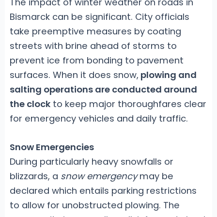
The impact of winter weather on roads in
Bismarck can be significant. City officials
take preemptive measures by coating
streets with brine ahead of storms to
prevent ice from bonding to pavement
surfaces. When it does snow,
plowing and
salting operations are conducted around
the clock
to keep major thoroughfares clear
for emergency vehicles and daily traffic.
Snow Emergencies
During particularly heavy snowfalls or
blizzards, a
snow emergency
may be
declared which entails parking restrictions
to allow for unobstructed plowing. The