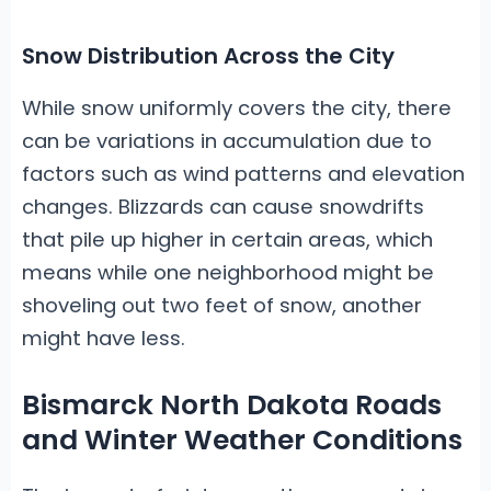
Snow Distribution Across the City
While snow uniformly covers the city, there
can be variations in accumulation due to
factors such as wind patterns and elevation
changes. Blizzards can cause snowdrifts
that pile up higher in certain areas, which
means while one neighborhood might be
shoveling out two feet of snow, another
might have less.
Bismarck North Dakota Roads
and Winter Weather Conditions