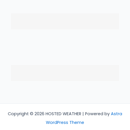
Copyright © 2026 HOSTED WEATHER | Powered by
Astra
WordPress Theme