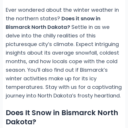
Ever wondered about the winter weather in
the northern states?
Does it snow in
Bismarck North Dakota?
Settle in as we
delve into the chilly realities of this
picturesque city’s climate. Expect intriguing
insights about its average snowfall, coldest
months, and how locals cope with the cold
season. You’ll also find out if Bismarck’s
winter activities make up for its icy
temperatures. Stay with us for a captivating
journey into North Dakota’s frosty heartland.
Does It Snow in Bismarck North
Dakota?