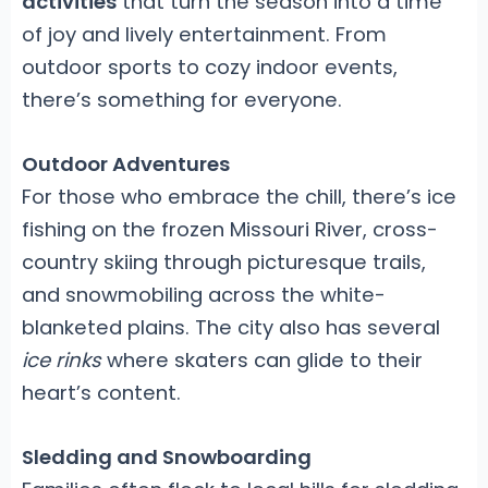
activities
that turn the season into a time
of joy and lively entertainment. From
outdoor sports to cozy indoor events,
there’s something for everyone.
Outdoor Adventures
For those who embrace the chill, there’s ice
fishing on the frozen Missouri River, cross-
country skiing through picturesque trails,
and snowmobiling across the white-
blanketed plains. The city also has several
ice rinks
where skaters can glide to their
heart’s content.
Sledding and Snowboarding