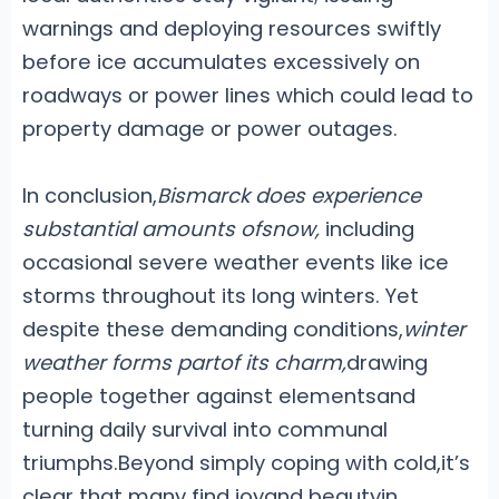
warnings and deploying resources swiftly
before ice accumulates excessively on
roadways or power lines which could lead to
property damage or power outages.
In conclusion,
Bismarck does experience
substantial amounts ofsnow,
including
occasional severe weather events like ice
storms throughout its long winters. Yet
despite these demanding conditions,
winter
weather forms partof its charm,
drawing
people together against elementsand
turning daily survival into communal
triumphs.Beyond simply coping with cold,it’s
clear that many find joyand beautyin