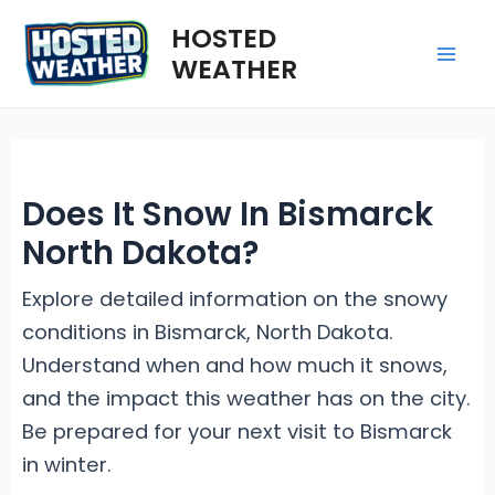
Skip
HOSTED
to
WEATHER
Mai
content
Me
Does It Snow In Bismarck
North Dakota?
Explore detailed information on the snowy
conditions in Bismarck, North Dakota.
Understand when and how much it snows,
and the impact this weather has on the city.
Be prepared for your next visit to Bismarck
in winter.