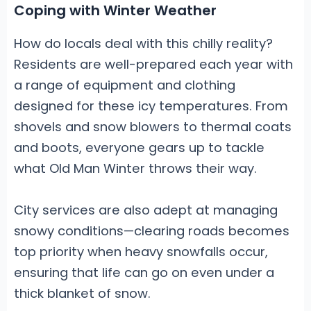
Coping with Winter Weather
How do locals deal with this chilly reality?
Residents are well-prepared each year with
a range of equipment and clothing
designed for these icy temperatures. From
shovels and snow blowers to thermal coats
and boots, everyone gears up to tackle
what Old Man Winter throws their way.
City services are also adept at managing
snowy conditions—clearing roads becomes
top priority when heavy snowfalls occur,
ensuring that life can go on even under a
thick blanket of snow.