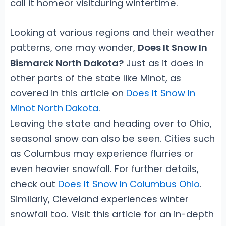
call it homeor visitduring wintertime.
Looking at various regions and their weather
patterns, one may wonder,
Does It Snow In
Bismarck North Dakota?
Just as it does in
other parts of the state like Minot, as
covered in this article on
Does It Snow In
Minot North Dakota
.
Leaving the state and heading over to Ohio,
seasonal snow can also be seen. Cities such
as Columbus may experience flurries or
even heavier snowfall. For further details,
check out
Does It Snow In Columbus Ohio
.
Similarly, Cleveland experiences winter
snowfall too. Visit this article for an in-depth