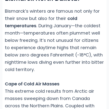
Bismarck’s winters are famous not only for
their snow but also for their
cold
temperatures
. During January—the coldest
month—temperatures often plummet well
below freezing. It’s not unusual for citizens
to experience daytime highs that remain
below zero degrees Fahrenheit (-18°C), with
nighttime lows diving even further into bitter
cold territory.
Cape of Cold Air Masses
This extreme cold results from Arctic air
masses sweeping down from Canada
across the Northern Plains. Coupled with