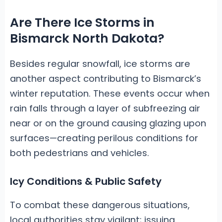
Are There Ice Storms in
Bismarck North Dakota?
Besides regular snowfall, ice storms are
another aspect contributing to Bismarck’s
winter reputation. These events occur when
rain falls through a layer of subfreezing air
near or on the ground causing glazing upon
surfaces—creating perilous conditions for
both pedestrians and vehicles.
Icy Conditions & Public Safety
To combat these dangerous situations,
local authorities stay vigilant; issuing