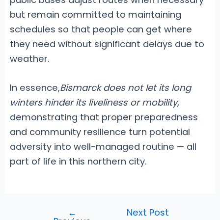
but remain committed to maintaining
schedules so that people can get where
they need without significant delays due to
weather.
In essence,
Bismarck does not let its long
winters hinder its liveliness or mobility,
demonstrating that proper preparedness
and community resilience turn potential
adversity into well-managed routine — all
part of life in this northern city.
←
Next Post
Post