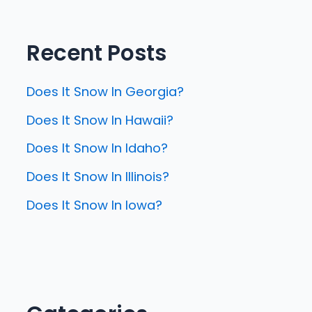
Recent Posts
Does It Snow In Georgia?
Does It Snow In Hawaii?
Does It Snow In Idaho?
Does It Snow In Illinois?
Does It Snow In Iowa?