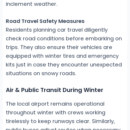
inclement weather.
Road Travel Safety Measures
Residents planning car travel diligently
check road conditions before embarking on
trips. They also ensure their vehicles are
equipped with winter tires and emergency
kits just in case they encounter unexpected
situations on snowy roads.
Air & Public Transit During Winter
The local airport remains operational
throughout winter with crews working
tirelessly to keep runways clear. Similarly,
public buses adjust routes when necessary