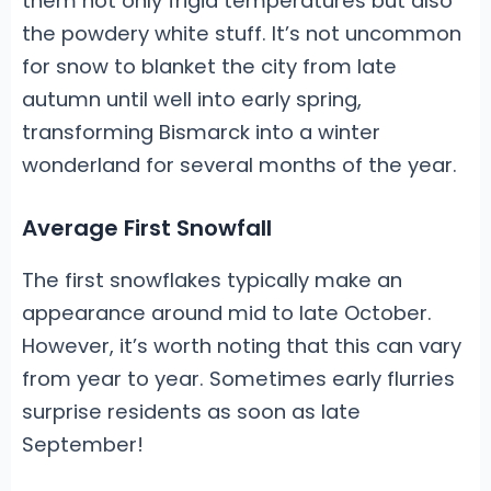
them not only frigid temperatures but also
the powdery white stuff. It’s not uncommon
for snow to blanket the city from late
autumn until well into early spring,
transforming Bismarck into a winter
wonderland for several months of the year.
Average First Snowfall
The first snowflakes typically make an
appearance around mid to late October.
However, it’s worth noting that this can vary
from year to year. Sometimes early flurries
surprise residents as soon as late
September!