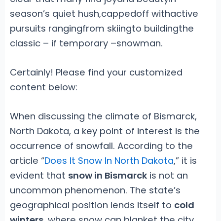
season’s quiet hush,cappedoff withactive
pursuits rangingfrom skiingto buildingthe
classic – if temporary –snowman.
Certainly! Please find your customized
content below:
When discussing the climate of Bismarck,
North Dakota, a key point of interest is the
occurrence of snowfall. According to the
article “
Does It Snow In North Dakota
,” it is
evident that
snow in Bismarck
is not an
uncommon phenomenon. The state’s
geographical position lends itself to
cold
winters
, where snow can blanket the city,