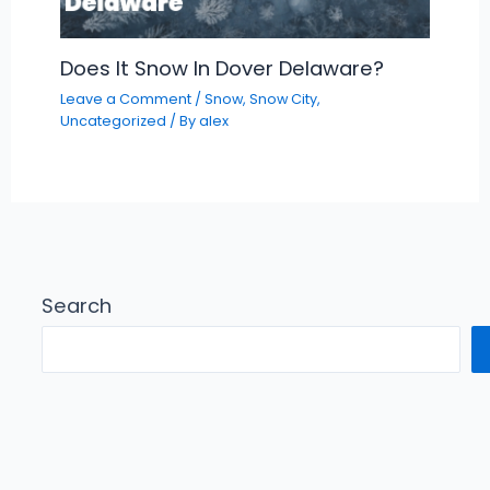
Does It Snow In Dover Delaware?
Leave a Comment
/
Snow
,
Snow City
,
Uncategorized
/ By
alex
Search