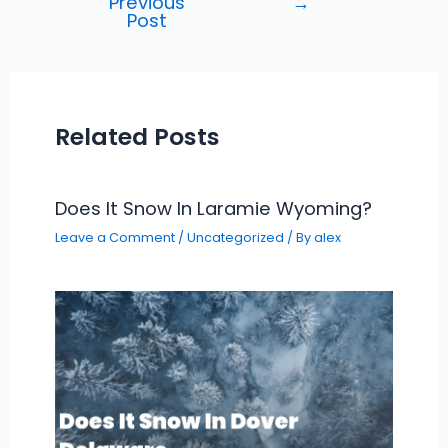
Previous
→
navigation
Post
Related Posts
Does It Snow In Laramie Wyoming?
Leave a Comment
/
Uncategorized
/ By
alex