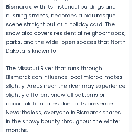
Bismarck
, with its historical buildings and
bustling streets, becomes a picturesque
scene straight out of a holiday card. The
snow also covers residential neighborhoods,
parks, and the wide-open spaces that North
Dakota is known for.
The Missouri River that runs through
Bismarck can influence local microclimates
slightly. Areas near the river may experience
slightly different snowfall patterns or
accumulation rates due to its presence.
Nevertheless, everyone in Bismarck shares
in the snowy bounty throughout the winter
months.