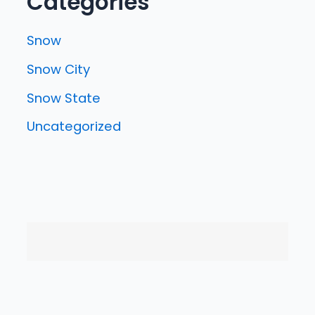
Categories
Snow
Snow City
Snow State
Uncategorized