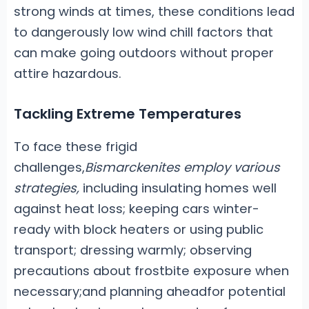
strong winds at times, these conditions lead
to dangerously low wind chill factors that
can make going outdoors without proper
attire hazardous.
Tackling Extreme Temperatures
To face these frigid
challenges,
Bismarckenites employ various
strategies,
including insulating homes well
against heat loss; keeping cars winter-
ready with block heaters or using public
transport; dressing warmly; observing
precautions about frostbite exposure when
necessary;and planning aheadfor potential