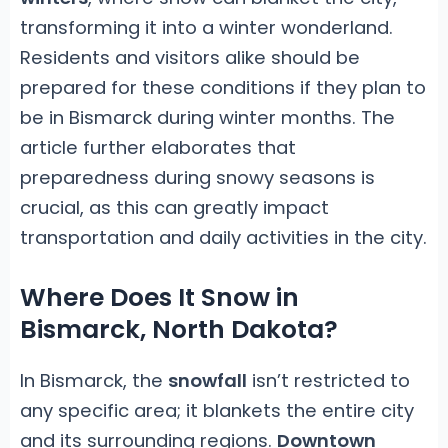
transforming it into a winter wonderland.
Residents and visitors alike should be
prepared for these conditions if they plan to
be in Bismarck during winter months. The
article further elaborates that
preparedness during snowy seasons is
crucial, as this can greatly impact
transportation and daily activities in the city.
Where Does It Snow in
Bismarck, North Dakota?
In Bismarck, the
snowfall
isn’t restricted to
any specific area; it blankets the entire city
and its surrounding regions.
Downtown