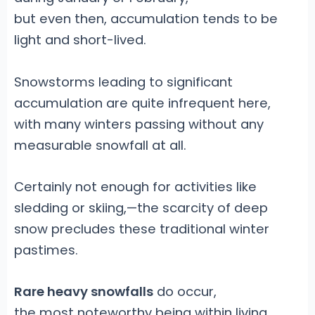
but even then, accumulation tends to be
light and short-lived.
Snowstorms leading to significant
accumulation are quite infrequent here,
with many winters passing without any
measurable snowfall at all.
Certainly not enough for activities like
sledding or skiing,—the scarcity of deep
snow precludes these traditional winter
pastimes.
Rare heavy snowfalls
do occur,
the most noteworthy being within living