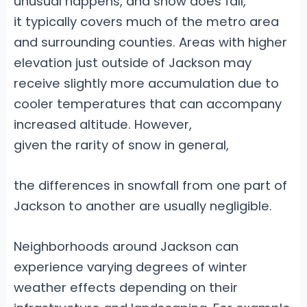
unusual happens, and snow does fall,
it typically covers much of the metro area
and surrounding counties. Areas with higher
elevation just outside of Jackson may
receive slightly more accumulation due to
cooler temperatures that can accompany
increased altitude. However,
given the rarity of snow in general,
the differences in snowfall from one part of
Jackson to another are usually negligible.
Neighborhoods around Jackson can
experience varying degrees of winter
weather effects depending on their