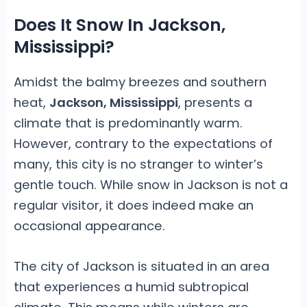
Does It Snow In Jackson,
Mississippi?
Amidst the balmy breezes and southern
heat,
Jackson, Mississippi
, presents a
climate that is predominantly warm.
However, contrary to the expectations of
many, this city is no stranger to winter’s
gentle touch. While snow in Jackson is not a
regular visitor, it does indeed make an
occasional appearance.
The city of Jackson is situated in an area
that experiences a humid subtropical