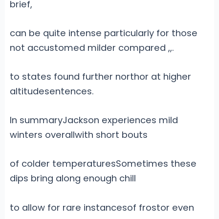
brief,
can be quite intense particularly for those
not accustomed milder compared
,
,.
to states found further northor at higher
altitudesentences.
In summaryJackson experiences mild
winters overallwith short bouts
of colder temperaturesSometimes these
dips bring along enough chill
to allow for rare instancesof frostor even