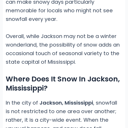
can make snowy days particularly
memorable for locals who might not see
snowfall every year.
Overall, while Jackson may not be a winter
wonderland, the possibility of snow adds an
occasional touch of seasonal variety to the
state capital of Mississippi.
Where Does It Snow In Jackson,
Mississippi?
In the city of
Jackson, Mississippi
, snowfall
is not restricted to one area over another;
rather, it is a city-wide event. When the