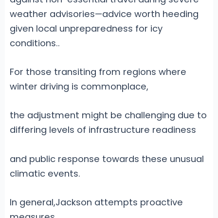
weather advisories—advice worth heeding
given local unpreparedness for icy
conditions.
.
For those transiting from regions where
winter driving is commonplace,
the adjustment might be challenging due to
differing levels of infrastructure readiness
and public response towards these unusual
climatic events.
In general,Jackson attempts proactive
measures,