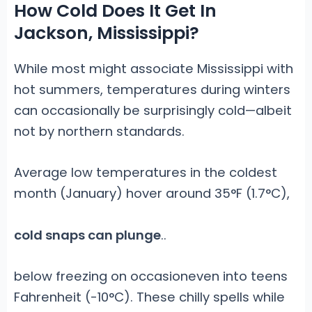
How Cold Does It Get In
Jackson, Mississippi?
While most might associate Mississippi with
hot summers, temperatures during winters
can occasionally be surprisingly cold—albeit
not by northern standards.
Average low temperatures in the coldest
month (January) hover around 35°F (1.7°C),
cold snaps can plunge
.
.
below freezing on occasioneven into teens
Fahrenheit (-10°C). These chilly spells while