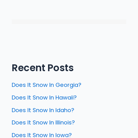
Recent Posts
Does It Snow In Georgia?
Does It Snow In Hawaii?
Does It Snow In Idaho?
Does It Snow In Illinois?
Does It Snow In Iowa?