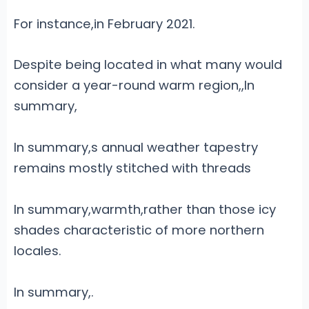
For instance,in February 2021.
Despite being located in what many would
consider a year-round warm region,,
In
summary,
In summary,s annual weather tapestry
remains mostly stitched with threads
In summary,warmth,rather than those icy
shades characteristic of more northern
locales.
In summary,.