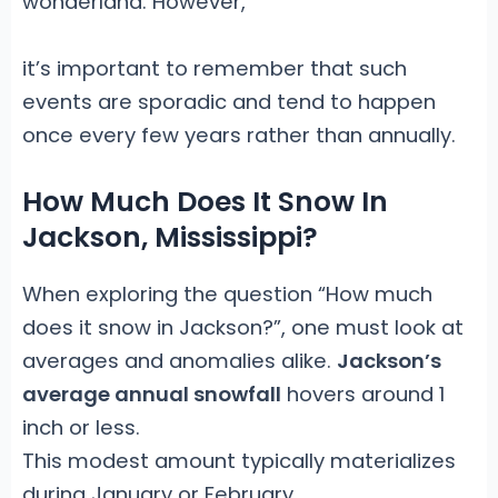
wonderland. However,
it’s important to remember that such
events are sporadic and tend to happen
once every few years rather than annually.
How Much Does It Snow In
Jackson, Mississippi?
When exploring the question “How much
does it snow in Jackson?”, one must look at
averages and anomalies alike.
Jackson’s
average annual snowfall
hovers around 1
inch or less.
This modest amount typically materializes
during January or February,