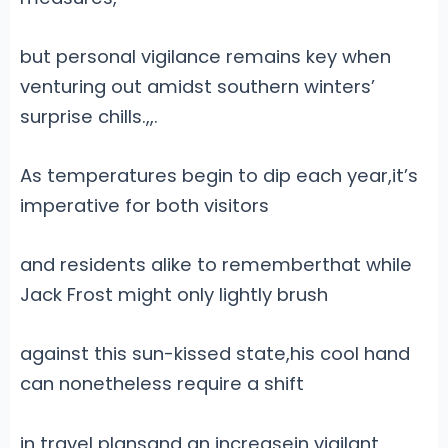
but personal vigilance remains key when
venturing out amidst southern winters’
surprise chills.
,
,.
As temperatures begin to dip each year,it’s
imperative for both visitors
and residents alike to rememberthat while
Jack Frost might only lightly brush
against this sun-kissed state,his cool hand
can nonetheless require a shift
in travel plansand an increasein vigilant