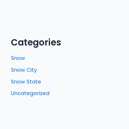
Categories
Snow
Snow City
Snow State
Uncategorized