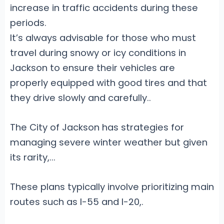
increase in traffic accidents during these
periods.
It’s always advisable for those who must
travel during snowy or icy conditions in
Jackson to ensure their vehicles are
properly equipped with good tires and that
they drive slowly and carefully.
.
The City of Jackson has strategies for
managing severe winter weather but given
its rarity,...
These plans typically involve prioritizing main
routes such as I-55 and I-20,.