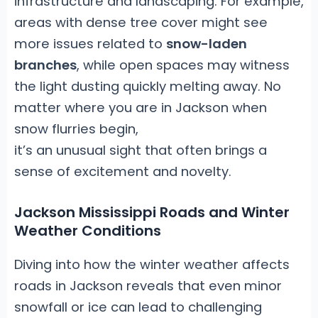
infrastructure and landscaping. For example,
areas with dense tree cover might see
more issues related to
snow-laden
branches
, while open spaces may witness
the light dusting quickly melting away. No
matter where you are in Jackson when
snow flurries begin,
it’s an unusual sight that often brings a
sense of excitement and novelty.
Jackson Mississippi Roads and Winter
Weather Conditions
Diving into how the winter weather affects
roads in Jackson reveals that even minor
snowfall or ice can lead to challenging