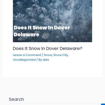
Does It Snow In Dover Delaware?
Leave a Comment
/
Snow
,
Snow City
,
Uncategorized
/ By
alex
Search