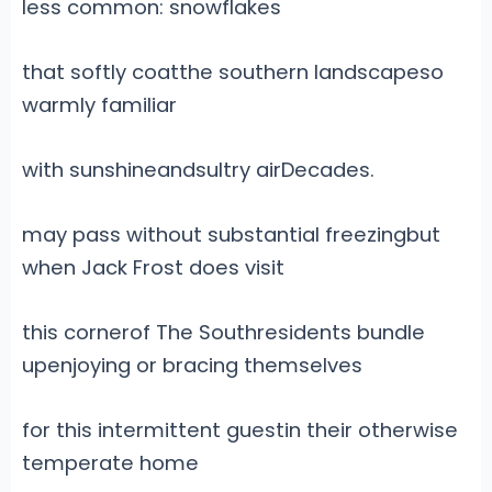
less common: snowflakes
that softly coatthe southern landscapeso
warmly familiar
with sunshineandsultry airDecades.
may pass without substantial freezingbut
when Jack Frost does visit
this cornerof The Southresidents bundle
upenjoying or bracing themselves
for this intermittent guestin their otherwise
temperate home