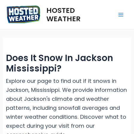
Skip
HOSTED
to
WEATHER
Mai
content
Me
Does It Snow In Jackson
Mississippi?
Explore our page to find out if it snows in
Jackson, Mississippi. We provide information
about Jackson's climate and weather
patterns, including snowfall averages and
winter weather conditions. Discover what to
expect during your visit from our