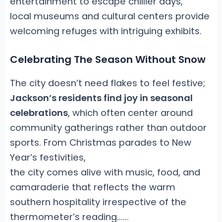
entertainment to escape chillier days,
local museums and cultural centers provide
welcoming refuges with intriguing exhibits.
Celebrating The Season Without Snow
The city doesn’t need flakes to feel festive;
Jackson’s residents find joy in seasonal
celebrations
, which often center around
community gatherings rather than outdoor
sports. From Christmas parades to New
Year’s festivities,
the city comes alive with music, food, and
camaraderie that reflects the warm
southern hospitality irrespective of the
thermometer’s reading.
.
....