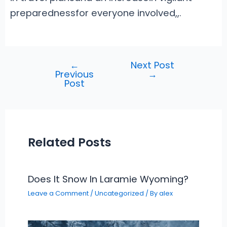
preparednessfor everyone involved
,
,.
←
Next Post
Post
Previous
→
navigation
Post
Related Posts
Does It Snow In Laramie Wyoming?
Leave a Comment
/
Uncategorized
/ By
alex