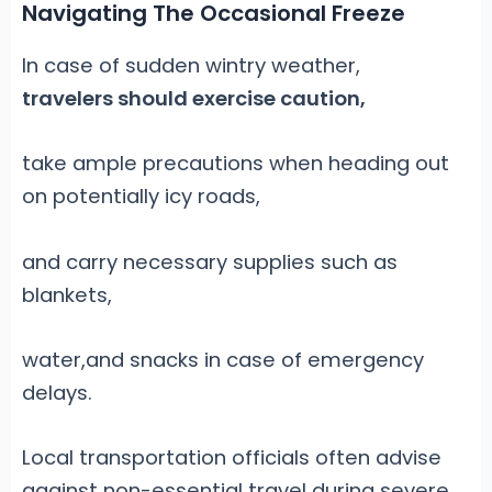
Navigating The Occasional Freeze
In case of sudden wintry weather,
travelers should exercise caution,
take ample precautions when heading out
on potentially icy roads,
and carry necessary supplies such as
blankets,
water,and snacks in case of emergency
delays.
Local transportation officials often advise
against non-essential travel during severe