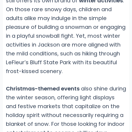
still offers its own brand of
winter activities
.
On those rare snowy days, children and
adults alike may indulge in the simple
pleasure of building a snowman or engaging
in a playful snowball fight. Yet, most winter
activities in Jackson are more aligned with
the mild conditions, such as hiking through
LeFleur’s Bluff State Park with its beautiful
frost-kissed scenery.
Christmas-themed events
also shine during
the winter season, offering light displays
and festive markets that capitalize on the
holiday spirit without necessarily requiring a
blanket of snow. For those looking for indoor