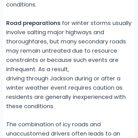
conditions.
Road preparations
for winter storms usually
involve salting major highways and
thoroughfares, but many secondary roads
may remain untreated due to resource
constraints or because such events are
infrequent. As a result,
driving through Jackson during or after a
winter weather event requires caution as
residents are generally inexperienced with
these conditions.
The combination of icy roads and
unaccustomed drivers often leads to an