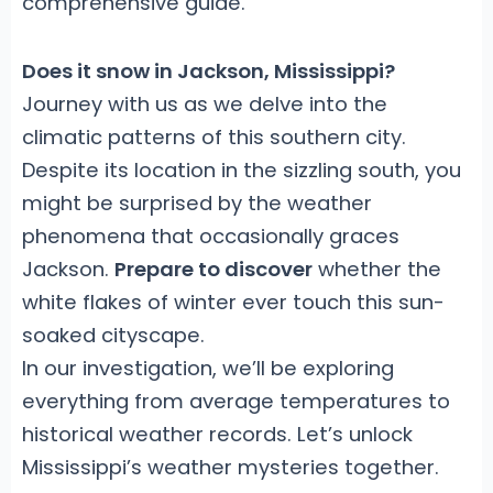
comprehensive guide.
Does it snow in Jackson, Mississippi?
Journey with us as we delve into the
climatic patterns of this southern city.
Despite its location in the sizzling south, you
might be surprised by the weather
phenomena that occasionally graces
Jackson.
Prepare to discover
whether the
white flakes of winter ever touch this sun-
soaked cityscape.
In our investigation, we’ll be exploring
everything from average temperatures to
historical weather records. Let’s unlock
Mississippi’s weather mysteries together.