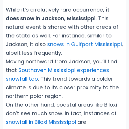
While it’s a relatively rare occurrence,
it
does snow in Jackson, Mississippi
. This
natural event is shared with other areas of
the state as well. For instance, similar to
Jackson, it also
snows in Gulfport Mississippi
,
albeit less frequently.
Moving northward from Jackson, you’ll find
that
Southaven Mississippi experiences
snowfall too
. This trend towards a colder
climate is due to its closer proximity to the
northern polar region.
On the other hand, coastal areas like Biloxi
don’t see much snow. In fact, instances of
snowfall in Biloxi Mississippi
are