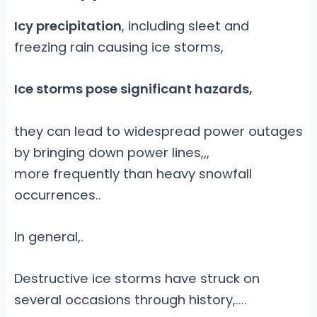
Icy precipitation
, including sleet and
freezing rain causing ice storms,
Ice storms pose significant hazards,
they can lead to widespread power outages
by bringing down power lines,
,,
more frequently than heavy snowfall
occurrences.
.
In general,
.
Destructive ice storms have struck on
several occasions through history,....