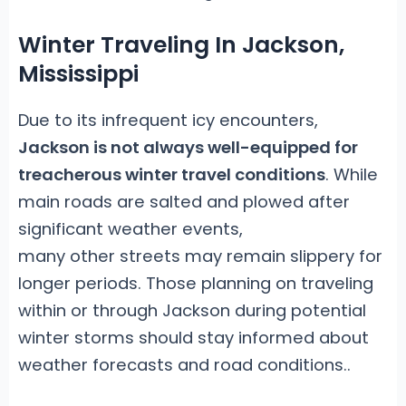
Winter Traveling In Jackson,
Mississippi
Due to its infrequent icy encounters,
Jackson is not always well-equipped for
treacherous winter travel conditions
. While
main roads are salted and plowed after
significant weather events,
many other streets may remain slippery for
longer periods. Those planning on traveling
within or through Jackson during potential
winter storms should stay informed about
weather forecasts and road conditions.
.