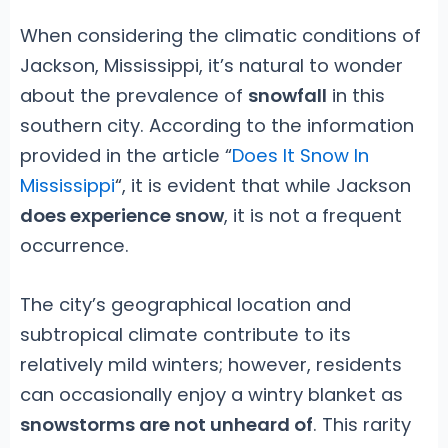
When considering the climatic conditions of
Jackson, Mississippi, it’s natural to wonder
about the prevalence of
snowfall
in this
southern city. According to the information
provided in the article “
Does It Snow In
Mississippi
“, it is evident that while Jackson
does experience snow
, it is not a frequent
occurrence.
The city’s geographical location and
subtropical climate contribute to its
relatively mild winters; however, residents
can occasionally enjoy a wintry blanket as
snowstorms are not unheard of
. This rarity