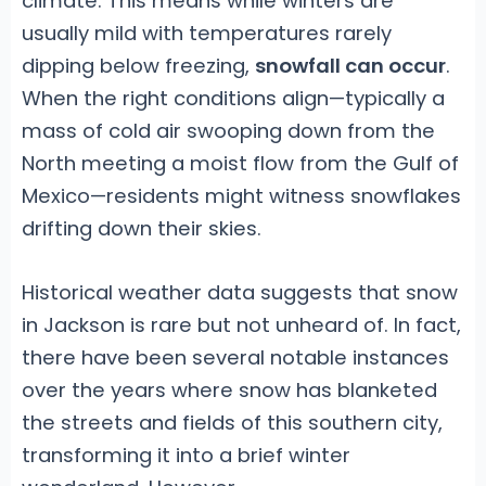
climate. This means while winters are
usually mild with temperatures rarely
dipping below freezing,
snowfall can occur
.
When the right conditions align—typically a
mass of cold air swooping down from the
North meeting a moist flow from the Gulf of
Mexico—residents might witness snowflakes
drifting down their skies.
Historical weather data suggests that snow
in Jackson is rare but not unheard of. In fact,
there have been several notable instances
over the years where snow has blanketed
the streets and fields of this southern city,
transforming it into a brief winter