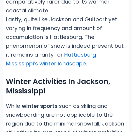
comparatively rarer due to its warmer
coastal climate.
Lastly, quite like Jackson and Gulfport yet
varying in frequency and amount of
accumulation is Hattiesburg. The
phenomenon of snow is indeed present but
it remains a rarity for
Hattiesburg
Mississippi’s winter landscape
.
Winter Activities In Jackson,
Mississippi
While
winter sports
such as skiing and
snowboarding are not applicable to the
region due to the minimal snowfall, Jackson