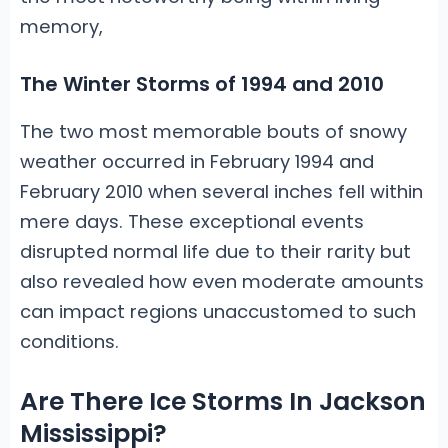
memory,
The Winter Storms of 1994 and 2010
The two most memorable bouts of snowy
weather occurred in February 1994 and
February 2010 when several inches fell within
mere days. These exceptional events
disrupted normal life due to their rarity but
also revealed how even moderate amounts
can impact regions unaccustomed to such
conditions.
Are There Ice Storms In Jackson
Mississippi?